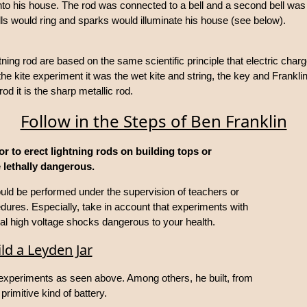
 into his house. The rod was connected to a bell and a second bell wa
lls would ring and sparks would illuminate his house (see below).
tning rod are based on the same scientific principle that electric charge
the kite experiment it was the wet kite and string, the key and Frankl
 rod it is the sharp metallic rod.
Follow in the Steps of Ben Franklin
or to erect lightning rods on building tops or
 lethally dangerous.
hould be performed under the supervision of teachers or
cedures. Especially, take in account that experiments with
al high voltage shocks dangerous to your health.
ld a Leyden Jar
 experiments as seen above. Among others, he built, from
primitive kind of battery.