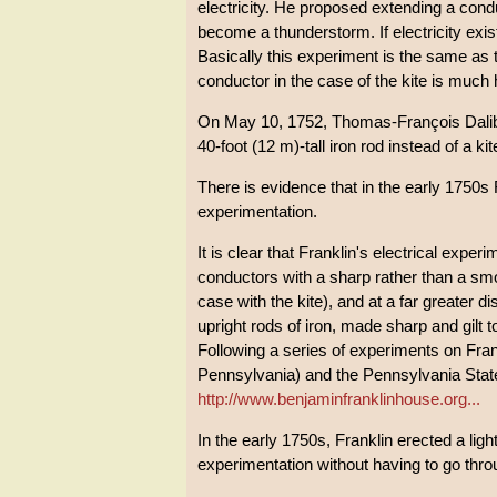
electricity. He proposed extending a condu
become a thunderstorm. If electricity exist
Basically this experiment is the same as t
conductor in the case of the kite is much 
On May 10, 1752, Thomas-François Daliba
40-foot (12 m)-tall iron rod instead of a k
There is evidence that in the early 1750s 
experimentation.
It is clear that Franklin's electrical experi
conductors with a sharp rather than a smoo
case with the kite), and at a far greater d
upright rods of iron, made sharp and gilt t
Following a series of experiments on Frank
Pennsylvania) and the Pennsylvania State
http://www.benjaminfranklinhouse.org...
In the early 1750s, Franklin erected a ligh
experimentation without having to go throug