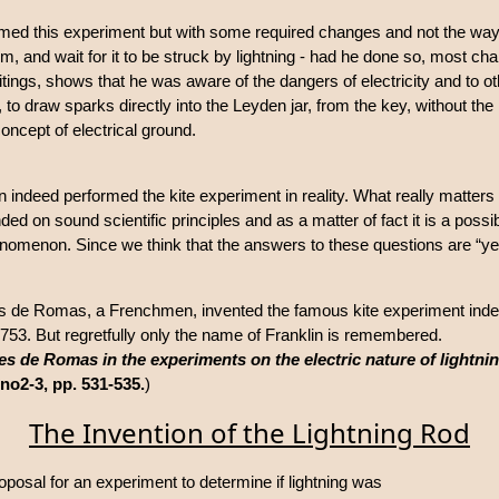
rmed this experiment but with some required changes and not the way i
torm, and wait for it to be struck by lightning - had he done so, most ch
ritings, shows that he was aware of the dangers of electricity and to o
o draw sparks directly into the Leyden jar, from the key, without the
concept of electrical ground.
in indeed performed the kite experiment in reality. What really matters 
ded on sound scientific principles and as a matter of fact it is a poss
henomenon. Since we think that the answers to these questions are “ye
es de Romas, a Frenchmen, invented the famous kite experiment ind
1753. But regretfully only the name of Franklin is remembered.
 de Romas in the experiments on the electric nature of lightni
 no2-3, pp. 531-535.
)
The Invention of the Lightning Rod
oposal for an experiment to determine if lightning was