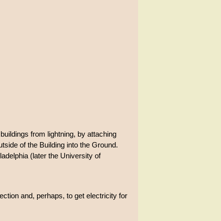
buildings from lightning, by attaching
utside of the Building into the Ground.
delphia (later the University of
ction and, perhaps, to get electricity for