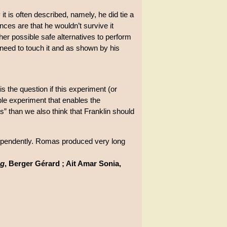
t is often described, namely, he did tie a
ances are that he wouldn’t survive it
ther possible safe alternatives to perform
 need to touch it and as shown by his
is the question if this experiment (or
ible experiment that enables the
s” than we also think that Franklin should
ependently. Romas produced very long
ng
, Berger Gérard ; Ait Amar Sonia,