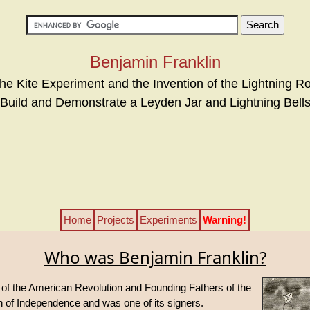
Benjamin Franklin
he Kite Experiment and the Invention of the Lightning R
Build and Demonstrate a Leyden Jar and Lightning Bell
Home
Projects
Experiments
Warning!
Who was Benjamin Franklin?
 of the American Revolution and Founding Fathers of the
on of Independence and was one of its signers.