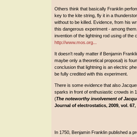
Others think that basically Franklin perfo
key to the kite string, fly it in a thunders
without to be killed. Evidence, from his w
this dangerous experiment - among them, t
invention of the lightning rod using of the 
http://www.mos.org...
It doesn’t really matter if Benjamin Frankl
maybe only a theoretical proposal) is foun
conclusion that lightning is an electric p
be fully credited with this experiment.
There is some evidence that also Jacqu
sparks in front of enthusiastic crowds in 
(
The noteworthy involvement of Jacques
Journal of electrostatics, 2009, vol. 67,
In 1750, Benjamin Franklin published a pr