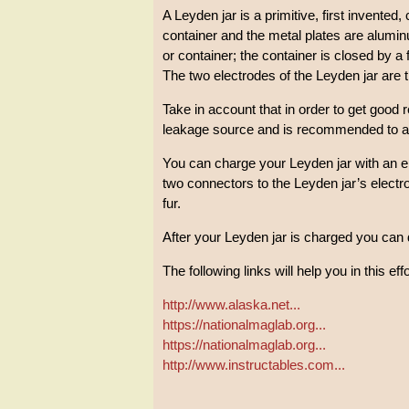
A Leyden jar is a primitive, first invented, 
container and the metal plates are aluminu
or container; the container is closed by a 
The two electrodes of the Leyden jar are th
Take in account that in order to get good 
leakage source and is recommended to appl
You can charge your Leyden jar with an e
two connectors to the Leyden jar’s electr
fur.
After your Leyden jar is charged you can 
The following links will help you in this effo
http://www.alaska.net...
https://nationalmaglab.org...
https://nationalmaglab.org...
http://www.instructables.com...