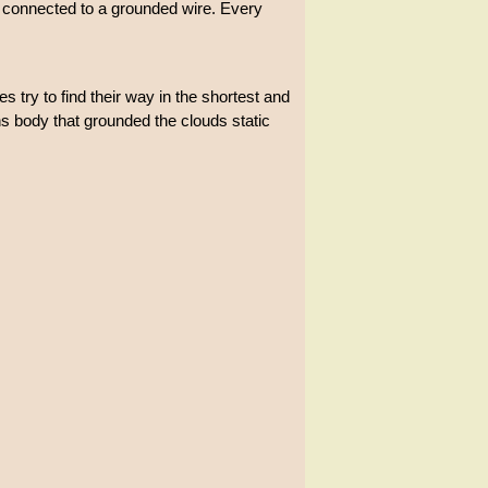
s connected to a grounded wire. Every
s try to find their way in the shortest and
ins body that grounded the clouds static