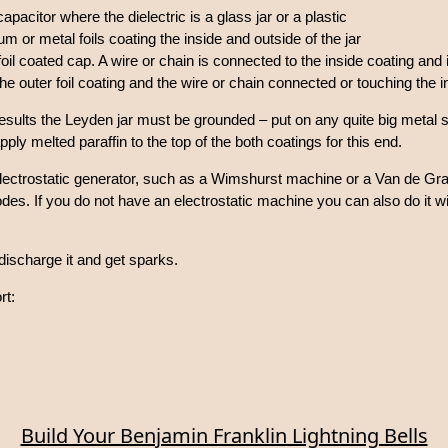
capacitor where the dielectric is a glass jar or a plastic
m or metal foils coating the inside and outside of the jar
foil coated cap. A wire or chain is connected to the inside coating and
e outer foil coating and the wire or chain connected or touching the ins
results the Leyden jar must be grounded – put on any quite big metal s
y melted paraffin to the top of the both coatings for this end.
lectrostatic generator, such as a Wimshurst machine or a Van de Gr
odes. If you do not have an electrostatic machine you can also do it w
discharge it and get sparks.
rt:
Build Your Benjamin Franklin Lightning Bells