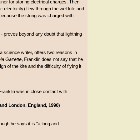
iner for storing electrical charges. Then,
c electricity) flew through the wet kite and
rd because the string was charged with
s - proves beyond any doubt that lightning
a science writer, offers two reasons in
ia Gazette
, Franklin does not say that he
of the kite and the difficulty of flying it
ranklin was in close contact with
 and London, England, 1990
)
hough he says it is "a long and