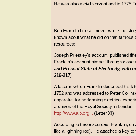
He was also a civil servant and in 1775 F
Ben Franklin himself never wrote the story
known about what he did on that famous 
resources:
Joseph Priestley's account, published fif
Franklin’s account himself through close
and Present State of Electricity, with 
216-217
)
A letter in which Franklin described his k
1752 and was addressed to Peter Collinso
apparatus for performing electrical experim
archives of the Royal Society in London.
http://www.aip.org...
(Letter XI)
According to these sources, Franklin, on Ju
like a lightning rod). He attached a key to 