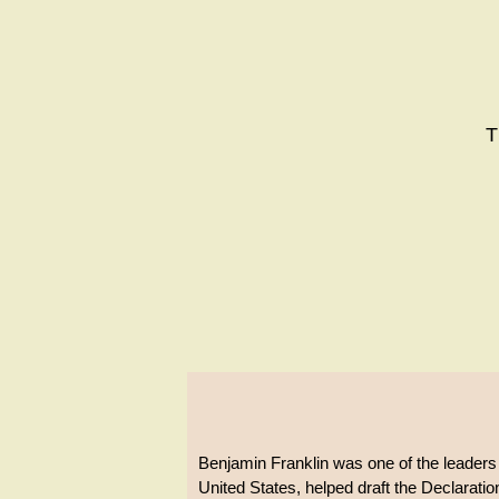
T
Benjamin Franklin was one of the leaders
United States, helped draft the Declarati