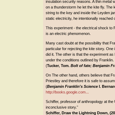
insulation security reasons. A thin metal w
on a thunderstorm he let the kite fly. The 
string to the key and inside the Leyden jar
static electricity, he intentionally reached
This experiment - the electrical shock to 
is an electric phenomenon.
Many cast doubt at the possibility that F
particular for rejecting the kite story. On
did it. The other is that the experiment as 
under the conditions outlined by Franklin.
(
Tucker, Tom.
Bolt of fate; Benjamin Fr
On The other hand, others believe that Fr
Priestley and therefore it is safe to assum
(
Benjamin Franklin's Science
I. Bernar
http://books.google.com...
Schiffer, professor of anthropology at the 
inconclusive story."
Schiffer, Draw the Lightning Down, (20