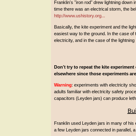
Franklin's "iron rod" drew lightning down
time there was an electrical storm, the be
http://www.ushistory.org...
Basically, the kite experiment and the ligh
easiest way to the ground. In the case of 
electricity, and in the case of the lightning
Don’t try to repeat the kite experiment 
elsewhere since those experiments are
Warning
: experiments with electricity s
adults familiar with electricity safety pro
capacitors (Leyden jars) can produce leth
Bui
Franklin used Leyden jars in many of his
a few Leyden jars connected in parallel, a 