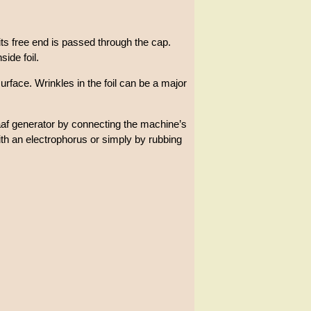
 its free end is passed through the cap.
ide foil.
urface. Wrinkles in the foil can be a major
aaf generator by connecting the machine’s
ith an electrophorus or simply by rubbing