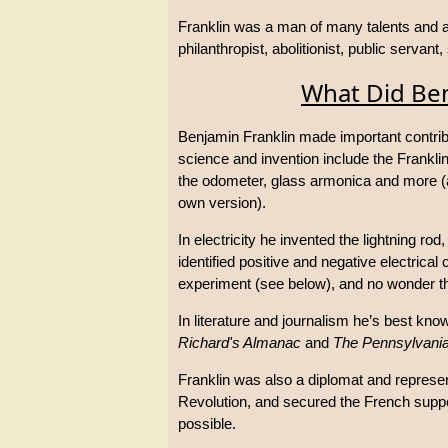
Franklin was a man of many talents and am
philanthropist, abolitionist, public servant,
What Did Ben
Benjamin Franklin made important contribu
science and invention include the Franklin 
the odometer, glass armonica and more (a
own version).
In electricity he invented the lightning ro
identified positive and negative electrica
experiment (see below), and no wonder tha
In literature and journalism he’s best kno
Richard's Almanac
and
The Pennsylvani
Franklin was also a diplomat and represe
Revolution, and secured the French suppo
possible.