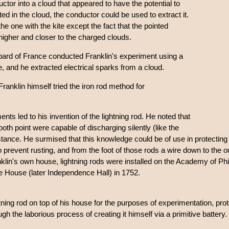
ctor into a cloud that appeared to have the potential to
ed in the cloud, the conductor could be used to extract it.
he one with the kite except the fact that the pointed
higher and closer to the charged clouds.
rd of France conducted Franklin's experiment using a
ite, and he extracted electrical sparks from a cloud.
Franklin himself tried the iron rod method for
ments led to his invention of the lightning rod. He noted that
th point were capable of discharging silently (like the
istance. He surmised that this knowledge could be of use in protecting 
o prevent rusting, and from the foot of those rods a wire down to the o
lin's own house, lightning rods were installed on the Academy of Phila
 House (later Independence Hall) in 1752.
tning rod on top of his house for the purposes of experimentation, prote
h the laborious process of creating it himself via a primitive battery.