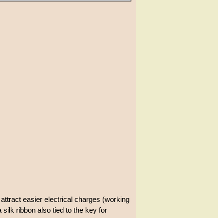
 attract easier electrical charges (working
 silk ribbon also tied to the key for