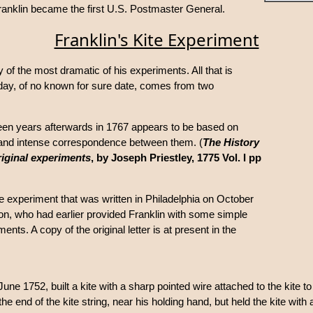
ranklin became the first U.S. Postmaster General.
Franklin's Kite Experiment
 of the most dramatic of his experiments. All that is
day, of no known for sure date, comes from two
teen years afterwards in 1767 appears to be based on
 and intense correspondence between them. (
The History
original experiments
, by Joseph Priestley, 1775 Vol. I pp
ite experiment that was written in Philadelphia on October
n, who had earlier provided Franklin with some simple
ents. A copy of the original letter is at present in the
ne 1752, built a kite with a sharp pointed wire attached to the kite to
the end of the kite string, near his holding hand, but held the kite with a