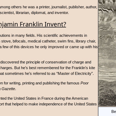
ong others he was a printer, journalist, publisher, author,
 scientist, librarian, diplomat, and inventor.
jamin Franklin Invent?
tions in many fields. His scientific achievements in
stove, bifocals, medical catheter, swim fins, library chair,
 few of this devices he only improved or came up with his
d, discovered the principle of conservation of charge and
l charges. But he’s best remembered for the Franklin’s kite
t sometimes he’s referred to as “Master of Electricity”.
wn for writing, printing and publishing the famous
Poor
a Gazette
.
nted the United States in France during the American
rt that helped to make independence of the United States
Be