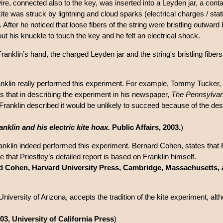
ire, connected also to the key, was inserted into a Leyden jar, a conta
kite was struck by lightning and cloud sparks (electrical charges / stati
. After he noticed that loose fibers of the string were bristling outwa
 out his knuckle to touch the key and he felt an electrical shock.
Franklin’s hand, the charged Leyden jar and the string's bristling fiber
ranklin really performed this experiment. For example, Tommy Tucker, 
e is that in describing the experiment in his newspaper,
The Pennsylvan
Franklin described it would be unlikely to succeed because of the design 
anklin and his electric kite hoax.
Public Affairs, 2003.
)
anklin indeed performed this experiment. Bernard Cohen, states that F
e that Priestley’s detailed report is based on Franklin himself.
d Cohen, Harvard University Press, Cambridge, Massachusetts,
University of Arizona, accepts the tradition of the kite experiment, alt
03, University of California Press
)