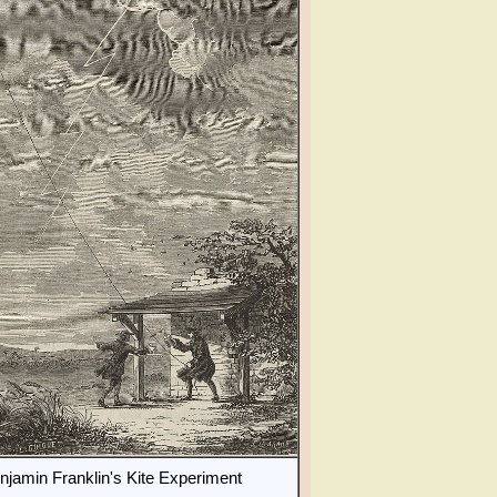
njamin Franklin's Kite Experiment