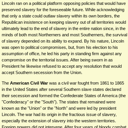
Lincoln ran on a political platform opposing policies that would have
preserved slavery for the foreseeable future. While acknowledging
that only a state could outlaw slavery within its own borders, the
Republican insistence on keeping slavery out of all territories would
ultimately lead to the end of slavery in the entire nation since, in the
minds of both most Northerners and most Southerners, the survival
of slavery depended on its ability to expand. By his nature, Lincoln
was open to political compromises, but, from his election to his
assumption of office, he led his party in standing firm against any
compromise on the territorial issues. After being sworn in as
President he likewise refused to accept any resolution that would
accept Southern secession from the Union.
The
American Civil War
was a civil war fought from 1861 to 1865
in the United States after several Southern slave states declared
their secession and formed the Confederate States of America (the
"Confederacy" or the "South"). The states that remained were
known as the "Union" or the "North" and were led by president
Lincoln. The war had its origin in the fractious issue of slavery,
especially the extension of slavery into the western territories.
Foreign powers did not intervene. After four years of bloody combat