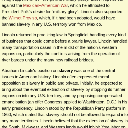
against the
Mexican–American War
, which he attributed to
President Polk's desire for "military glory". Lincoln also supported
the
Wilmot Proviso
, which, if it had been adopted, would have
banned slavery in any U.S. territory won from Mexico.
Lincoln returned to practicing law in Springfield, handling every kind
of business that could come before a prairie lawyer. Lincoln handled
many transportation cases in the midst of the nation's western
expansion, particularly the conflicts arising from the operation of
river barges under the many new railroad bridges.
Abraham Lincoln's position on
slavery
was one of the central
issues in American history. Lincoln often expressed moral
opposition to slavery in public and private. Initially, he expected to
bring about the eventual extinction of slavery by stopping its further
expansion into any U.S. territory, and by proposing compensated
emancipation (an offer Congress applied to Washington, D.C.) in his
early presidency. Lincoln stood by the Republican Party platform in
1860, which stated that slavery should not be allowed to expand into
any more territories. Lincoln believed that the extension of slavery in
the South, Mid-west, and Western lands would inhibit "free labor on