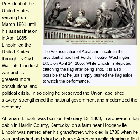
President of the
United States,
serving from
March 1861 until
his assassination
in April 1865.
Lincoln led the
United States
The Assassination of Abraham Lincoln in the
presidential booth of Ford's Theatre, Washington,
through its Civil
D.C., on April 14, 1865. While Lincoln is depicted
War - its bloodiest
clutching the flag after being shot, it is also
war and its
possible that he just simply pushed the flag aside
greatest moral,
to watch the performance.
constitutional and
political crisis. In so doing he preserved the Union, abolished
slavery, strengthened the national government and modernized the
economy.
Abraham Lincoln was born on February 12, 1809, in a one-room log
cabin in Hardin County, Kentucky, on a farm near Hodgenville.
Lincoln was named after his grandfather, who died in 1786 when he
was ambushed and shot by a Native American while clearing a field.