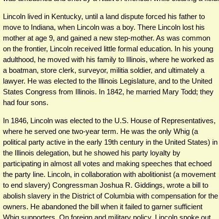
Lincoln lived in Kentucky, until a land dispute forced his father to
move to Indiana, when Lincoln was a boy. There Lincoln lost his
mother at age 9, and gained a new step-mother. As was common
on the frontier, Lincoln received little formal education. In his young
adulthood, he moved with his family to Illinois, where he worked as
a boatman, store clerk, surveyor, militia soldier, and ultimately a
lawyer. He was elected to the Illinois Legislature, and to the United
States Congress from Illinois. In 1842, he married Mary Todd; they
had four sons.
In 1846, Lincoln was elected to the U.S. House of Representatives,
where he served one two-year term. He was the only Whig (a
political party active in the early 19th century in the United States) in
the Illinois delegation, but he showed his party loyalty by
participating in almost all votes and making speeches that echoed
the party line. Lincoln, in collaboration with abolitionist (a movement
to end slavery) Congressman Joshua R. Giddings, wrote a bill to
abolish slavery in the District of Columbia with compensation for the
owners. He abandoned the bill when it failed to garner sufficient
Whig supporters. On foreign and military policy, Lincoln spoke out