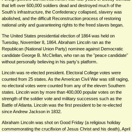
that left over 600,000 soldiers dead and destroyed much of the
South's infrastructure, the Confederacy collapsed, slavery was
abolished, and the difficult Reconstruction process of restoring
national unity and guaranteeing rights to the freed slaves began.
The United States presidential election of 1864 was held on
Tuesday, November 8, 1864. Abraham Lincoln ran as the
Republican (National Union Party) nominee against Democratic
candidate George B. McClellan, who ran as the "peace candidate"
without personally believing in his party's platform.
Lincoln was re-elected president. Electoral College votes were
counted from 25 states. As the American Civil War was still raging,
no electoral votes were counted from any of the eleven Southern
states. Lincoln won by more than 400,000 popular votes on the
strength of the soldier vote and military successes such as the
Battle of Atlanta. Lincoln was the first president to be re-elected
since Andrew Jackson in 1832.
Abraham Lincoln was shot on Good Friday (a religious holiday
commemorating the crucifixion of Jesus Christ and his death), April