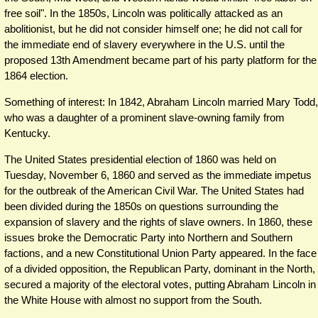
free soil". In the 1850s, Lincoln was politically attacked as an
abolitionist, but he did not consider himself one; he did not call for
the immediate end of slavery everywhere in the U.S. until the
proposed 13th Amendment became part of his party platform for the
1864 election.
Something of interest: In 1842, Abraham Lincoln married Mary Todd,
who was a daughter of a prominent slave-owning family from
Kentucky.
The United States presidential election of 1860 was held on
Tuesday, November 6, 1860 and served as the immediate impetus
for the outbreak of the American Civil War. The United States had
been divided during the 1850s on questions surrounding the
expansion of slavery and the rights of slave owners. In 1860, these
issues broke the Democratic Party into Northern and Southern
factions, and a new Constitutional Union Party appeared. In the face
of a divided opposition, the Republican Party, dominant in the North,
secured a majority of the electoral votes, putting Abraham Lincoln in
the White House with almost no support from the South.