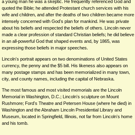
a young man he was a skeptic. He frequently referenced God and
quoted the Bible; he attended Protestant church services with his
wife and children, and after the deaths of two children became more
intensely concerned with God's plan for mankind. He was private
about his beliefs and respected the beliefs of others. Lincoln never
made a clear profession of standard Christian beliefs; he did believe
in an all-powerful God that shaped events and, by 1865, was
expressing those beliefs in major speeches.
Lincoln's portrait appears on two denominations of United States
currency, the penny and the $5 bill. His likeness also appears on
many postage stamps and has been memorialized in many town,
city, and county names, including the capital of Nebraska.
The most famous and most visited memorials are the Lincoln
Memorial in Washington, D.C.; Lincoln's sculpture on Mount
Rushmore; Ford's Theatre and Petersen House (where he died) in
Washington and the Abraham Lincoln Presidential Library and
Museum, located in Springfield, Illinois, not far from Lincoln's home
and his tomb.