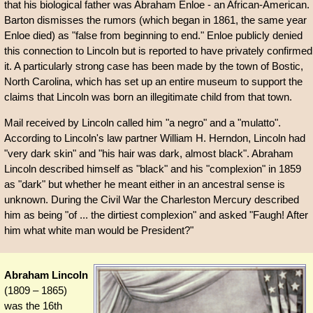
that his biological father was Abraham Enloe - an African-American.
Barton dismisses the rumors (which began in 1861, the same year
Enloe died) as "false from beginning to end." Enloe publicly denied
this connection to Lincoln but is reported to have privately confirmed
it. A particularly strong case has been made by the town of Bostic,
North Carolina, which has set up an entire museum to support the
claims that Lincoln was born an illegitimate child from that town.
Mail received by Lincoln called him "a negro" and a "mulatto".
According to Lincoln's law partner William H. Herndon, Lincoln had
"very dark skin" and "his hair was dark, almost black". Abraham
Lincoln described himself as "black" and his "complexion" in 1859
as "dark" but whether he meant either in an ancestral sense is
unknown. During the Civil War the Charleston Mercury described
him as being "of ... the dirtiest complexion" and asked "Faugh! After
him what white man would be President?"
Abraham Lincoln
(1809 – 1865)
was the 16th