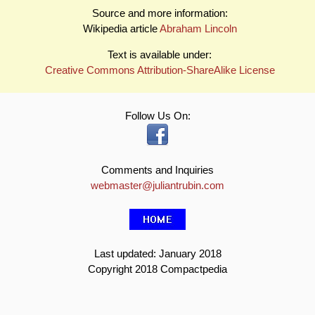
Source and more information:
Wikipedia article
Abraham Lincoln
Text is available under:
Creative Commons Attribution-ShareAlike License
Follow Us On:
Comments and Inquiries
webmaster@juliantrubin.com
Last updated: January 2018
Copyright 2018 Compactpedia