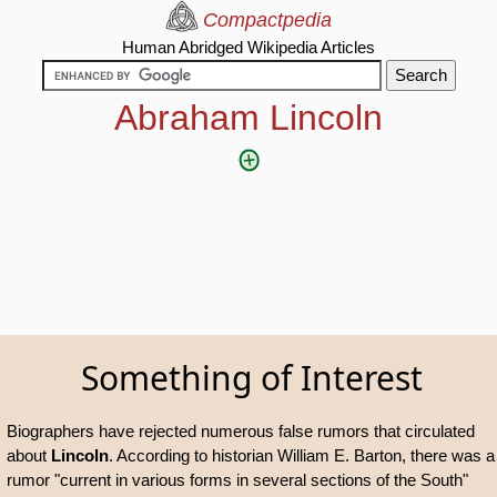
Compactpedia
Human Abridged Wikipedia Articles
Abraham Lincoln
Something of Interest
Biographers have rejected numerous false rumors that circulated
about
Lincoln
. According to historian William E. Barton, there was a
rumor "current in various forms in several sections of the South"