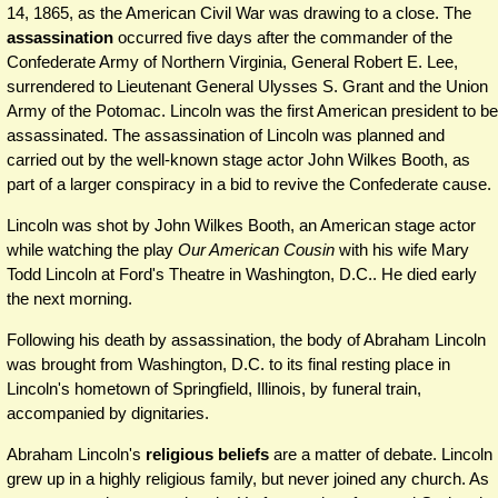
14, 1865, as the American Civil War was drawing to a close. The
assassination
occurred five days after the commander of the
Confederate Army of Northern Virginia, General Robert E. Lee,
surrendered to Lieutenant General Ulysses S. Grant and the Union
Army of the Potomac. Lincoln was the first American president to be
assassinated. The assassination of Lincoln was planned and
carried out by the well-known stage actor John Wilkes Booth, as
part of a larger conspiracy in a bid to revive the Confederate cause.
Lincoln was shot by John Wilkes Booth, an American stage actor
while watching the play
Our American Cousin
with his wife Mary
Todd Lincoln at Ford's Theatre in Washington, D.C.. He died early
the next morning.
Following his death by assassination, the body of Abraham Lincoln
was brought from Washington, D.C. to its final resting place in
Lincoln's hometown of Springfield, Illinois, by funeral train,
accompanied by dignitaries.
Abraham Lincoln's
religious beliefs
are a matter of debate. Lincoln
grew up in a highly religious family, but never joined any church. As