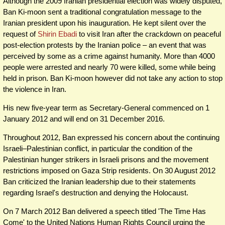
Although the 2009 Iranian presidential election was widely disputed,
Ban Ki-moon sent a traditional congratulation message to the
Iranian president upon his inauguration. He kept silent over the
request of
Shirin Ebadi
to visit Iran after the crackdown on peaceful
post-election protests by the Iranian police – an event that was
perceived by some as a crime against humanity. More than 4000
people were arrested and nearly 70 were killed, some while being
held in prison. Ban Ki-moon however did not take any action to stop
the violence in Iran.
His new five-year term as Secretary-General commenced on 1
January 2012 and will end on 31 December 2016.
Throughout 2012, Ban expressed his concern about the continuing
Israeli–Palestinian conflict, in particular the condition of the
Palestinian hunger strikers in Israeli prisons and the movement
restrictions imposed on Gaza Strip residents. On 30 August 2012
Ban criticized the Iranian leadership due to their statements
regarding Israel's destruction and denying the Holocaust.
On 7 March 2012 Ban delivered a speech titled 'The Time Has
Come' to the United Nations Human Rights Council urging the