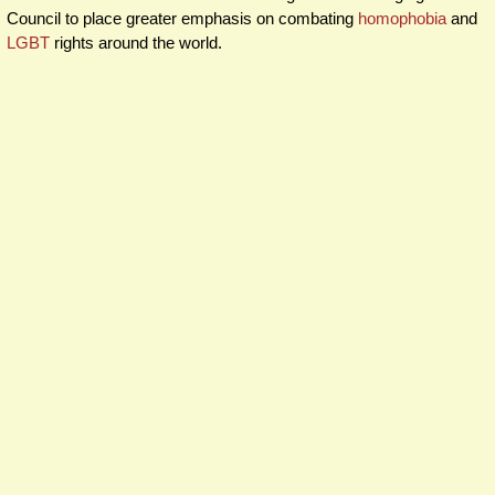
Council to place greater emphasis on combating
homophobia
and
LGBT
rights around the world.