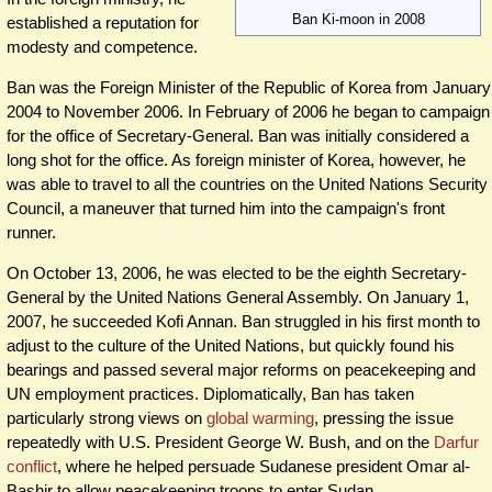
Ban Ki-moon in 2008
established a reputation for
modesty and competence.
Ban was the Foreign Minister of the Republic of Korea from January
2004 to November 2006. In February of 2006 he began to campaign
for the office of Secretary-General. Ban was initially considered a
long shot for the office. As foreign minister of Korea, however, he
was able to travel to all the countries on the United Nations Security
Council, a maneuver that turned him into the campaign's front
runner.
On October 13, 2006, he was elected to be the eighth Secretary-
General by the United Nations General Assembly. On January 1,
2007, he succeeded Kofi Annan. Ban struggled in his first month to
adjust to the culture of the United Nations, but quickly found his
bearings and passed several major reforms on peacekeeping and
UN employment practices. Diplomatically, Ban has taken
particularly strong views on
global warming
, pressing the issue
repeatedly with U.S. President George W. Bush, and on the
Darfur
conflict
, where he helped persuade Sudanese president Omar al-
Bashir to allow peacekeeping troops to enter Sudan.