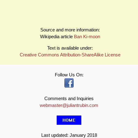
Source and more information:
Wikipedia article
Ban Ki-moon
Text is available under:
Creative Commons Attribution-ShareAlike License
Follow Us On:
Comments and Inquiries
webmaster@juliantrubin.com
Last updated: January 2018