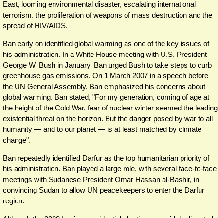
East, looming environmental disaster, escalating international
terrorism, the proliferation of weapons of mass destruction and the
spread of HIV/AIDS.
Ban early on identified global warming as one of the key issues of
his administration. In a White House meeting with U.S. President
George W. Bush in January, Ban urged Bush to take steps to curb
greenhouse gas emissions. On 1 March 2007 in a speech before
the UN General Assembly, Ban emphasized his concerns about
global warming. Ban stated, "For my generation, coming of age at
the height of the Cold War, fear of nuclear winter seemed the leading
existential threat on the horizon. But the danger posed by war to all
humanity — and to our planet — is at least matched by climate
change".
Ban repeatedly identified Darfur as the top humanitarian priority of
his administration. Ban played a large role, with several face-to-face
meetings with Sudanese President Omar Hassan al-Bashir, in
convincing Sudan to allow UN peacekeepers to enter the Darfur
region.