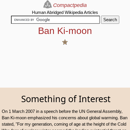
Compactpedia
Human Abridged Wikipedia Articles
Ban Ki-moon
Something of Interest
On 1 March 2007 in a speech before the UN General Assembly,
Ban Ki-moon emphasized his concerns about global warming. Ban
stated, "For my generation, coming of age at the height of the Cold