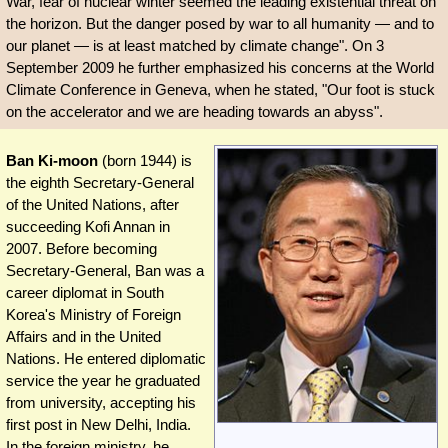
War, fear of nuclear winter seemed the leading existential threat on
the horizon. But the danger posed by war to all humanity — and to
our planet — is at least matched by climate change". On 3
September 2009 he further emphasized his concerns at the World
Climate Conference in Geneva, when he stated, "Our foot is stuck
on the accelerator and we are heading towards an abyss".
Ban Ki-moon
(born 1944) is
the eighth Secretary-General
of the United Nations, after
succeeding Kofi Annan in
2007. Before becoming
Secretary-General, Ban was a
career diplomat in South
Korea's Ministry of Foreign
Affairs and in the United
Nations. He entered diplomatic
service the year he graduated
from university, accepting his
first post in New Delhi, India.
In the foreign ministry, he