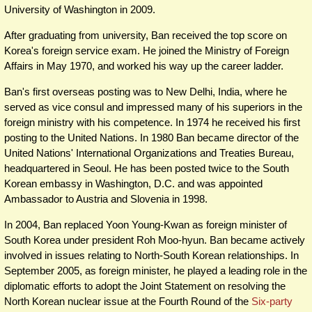
University of Washington in 2009.
After graduating from university, Ban received the top score on
Korea's foreign service exam. He joined the Ministry of Foreign
Affairs in May 1970, and worked his way up the career ladder.
Ban's first overseas posting was to New Delhi, India, where he
served as vice consul and impressed many of his superiors in the
foreign ministry with his competence. In 1974 he received his first
posting to the United Nations. In 1980 Ban became director of the
United Nations' International Organizations and Treaties Bureau,
headquartered in Seoul. He has been posted twice to the South
Korean embassy in Washington, D.C. and was appointed
Ambassador to Austria and Slovenia in 1998.
In 2004, Ban replaced Yoon Young-Kwan as foreign minister of
South Korea under president Roh Moo-hyun. Ban became actively
involved in issues relating to North-South Korean relationships. In
September 2005, as foreign minister, he played a leading role in the
diplomatic efforts to adopt the Joint Statement on resolving the
North Korean nuclear issue at the Fourth Round of the
Six-party