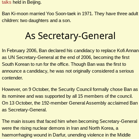
talks
held in Beijing.
Ban Ki-moon married Yoo Soon-taek in 1971. They have three adult
children: two daughters and a son.
As Secretary-General
In February 2006, Ban declared his candidacy to replace Kofi Annan
as UN Secretary-General at the end of 2006, becoming the first
South Korean to run for the office. Though Ban was the first to
announce a candidacy, he was not originally considered a serious
contender.
However, on 9 October, the Security Council formally chose Ban as
its nominee and was supported by all 15 members of the council.
On 13 October, the 192-member General Assembly acclaimed Ban
as Secretary-General.
The main issues that faced him when becoming Secretary-General
were the rising nuclear demons in Iran and North Korea, a
haemorrhaging wound in Darfur, unending violence in the Middle