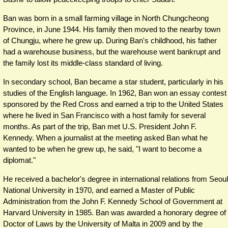
Ban was born in a small farming village in North Chungcheong
Province, in June 1944. His family then moved to the nearby town
of Chungju, where he grew up. During Ban's childhood, his father
had a warehouse business, but the warehouse went bankrupt and
the family lost its middle-class standard of living.
In secondary school, Ban became a star student, particularly in his
studies of the English language. In 1962, Ban won an essay contest
sponsored by the Red Cross and earned a trip to the United States
where he lived in San Francisco with a host family for several
months. As part of the trip, Ban met U.S. President John F.
Kennedy. When a journalist at the meeting asked Ban what he
wanted to be when he grew up, he said, "I want to become a
diplomat."
He received a bachelor's degree in international relations from Seoul
National University in 1970, and earned a Master of Public
Administration from the John F. Kennedy School of Government at
Harvard University in 1985. Ban was awarded a honorary degree of
Doctor of Laws by the University of Malta in 2009 and by the