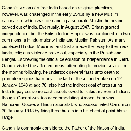
Gandhi's vision of a free India based on religious pluralism,
however, was challenged in the early 1940s by a new Muslim
nationalism which was demanding a separate Muslim homeland
carved out of India. Eventually, in August 1947, Britain granted
independence, but the British Indian Empire was partitioned into two
dominions, a Hindu-majority India and Muslim Pakistan. As many
displaced Hindus, Muslims, and Sikhs made their way to their new
lands, religious violence broke out, especially in the Punjab and
Bengal. Eschewing the official celebration of independence in Delhi,
Gandhi visited the affected areas, attempting to provide solace. In
the months following, he undertook several fasts unto death to
promote religious harmony. The last of these, undertaken on 12
January 1948 at age 78, also had the indirect goal of pressuring
India to pay out some cash assets owed to Pakistan. Some Indians
thought Gandhi was too accommodating. Among them was
Nathuram Godse, a Hindu nationalist, who assassinated Gandhi on
30 January 1948 by firing three bullets into his chest at point-blank
range.
Gandhi is commonly considered the Father of the Nation of India.