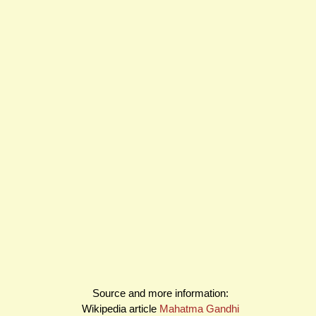
Source and more information:
Wikipedia article
Mahatma Gandhi