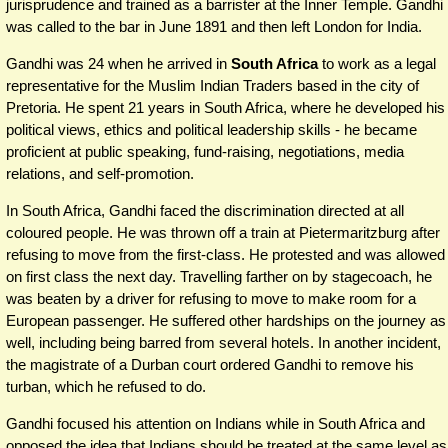
jurisprudence and trained as a barrister at the Inner Temple. Gandhi
was called to the bar in June 1891 and then left London for India.
Gandhi was 24 when he arrived in
South Africa
to work as a legal
representative for the Muslim Indian Traders based in the city of
Pretoria. He spent 21 years in South Africa, where he developed his
political views, ethics and political leadership skills - he became
proficient at public speaking, fund-raising, negotiations, media
relations, and self-promotion.
In South Africa, Gandhi faced the discrimination directed at all
coloured people. He was thrown off a train at Pietermaritzburg after
refusing to move from the first-class. He protested and was allowed
on first class the next day. Travelling farther on by stagecoach, he
was beaten by a driver for refusing to move to make room for a
European passenger. He suffered other hardships on the journey as
well, including being barred from several hotels. In another incident,
the magistrate of a Durban court ordered Gandhi to remove his
turban, which he refused to do.
Gandhi focused his attention on Indians while in South Africa and
opposed the idea that Indians should be treated at the same level as