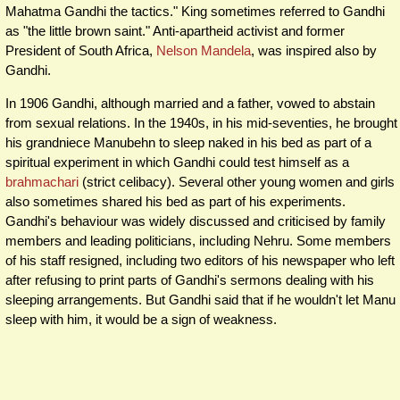
Mahatma Gandhi the tactics." King sometimes referred to Gandhi
as "the little brown saint." Anti-apartheid activist and former
President of South Africa,
Nelson Mandela
, was inspired also by
Gandhi.
In 1906 Gandhi, although married and a father, vowed to abstain
from sexual relations. In the 1940s, in his mid-seventies, he brought
his grandniece Manubehn to sleep naked in his bed as part of a
spiritual experiment in which Gandhi could test himself as a
brahmachari
(strict celibacy). Several other young women and girls
also sometimes shared his bed as part of his experiments.
Gandhi's behaviour was widely discussed and criticised by family
members and leading politicians, including Nehru. Some members
of his staff resigned, including two editors of his newspaper who left
after refusing to print parts of Gandhi's sermons dealing with his
sleeping arrangements. But Gandhi said that if he wouldn't let Manu
sleep with him, it would be a sign of weakness.