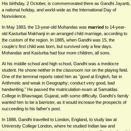
His birthday, 2 October, is commemorated there as Gandhi Jayanti,
a national holiday, and world-wide as the International Day of
Nonviolence.
In May 1883, the 13-year-old Mohandas was
married
to 14-year-
old Kasturbai Makhanji in an arranged child marriage, according to
the custom of the region. In 1885, when Gandhi was 15, the
couple's first child was born, but survived only a few days.
Mohandas and Kasturba had four more children, all sons.
At his middle school and high school, Gandhi was a mediocre
student. He shone neither in the classroom nor on the playing field.
One of the terminal reports rated him as "good at English, fair in
Arithmetic and weak in Geography; conduct very good, bad
handwriting." He passed the matriculation exam at Samaldas
College in Bhavnagar, Gujarat, with some difficulty. Gandhi's family
wanted him to be a barrister, as it would increase the prospects of
succeeding to his father's post.
In 1888, Gandhi travelled to London, England, to study law at
University College London, where he studied Indian law and