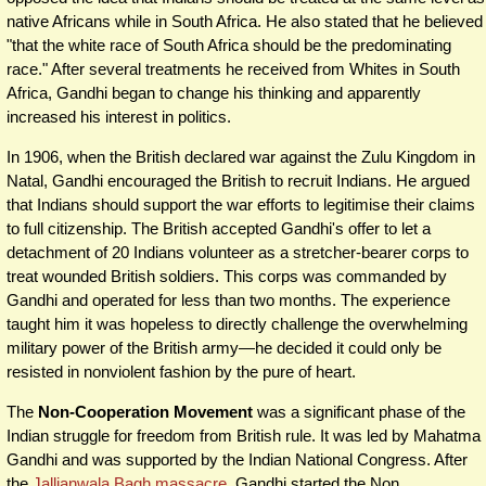
native Africans while in South Africa. He also stated that he believed
"that the white race of South Africa should be the predominating
race." After several treatments he received from Whites in South
Africa, Gandhi began to change his thinking and apparently
increased his interest in politics.
In 1906, when the British declared war against the Zulu Kingdom in
Natal, Gandhi encouraged the British to recruit Indians. He argued
that Indians should support the war efforts to legitimise their claims
to full citizenship. The British accepted Gandhi's offer to let a
detachment of 20 Indians volunteer as a stretcher-bearer corps to
treat wounded British soldiers. This corps was commanded by
Gandhi and operated for less than two months. The experience
taught him it was hopeless to directly challenge the overwhelming
military power of the British army—he decided it could only be
resisted in nonviolent fashion by the pure of heart.
The
Non-Cooperation Movement
was a significant phase of the
Indian struggle for freedom from British rule. It was led by Mahatma
Gandhi and was supported by the Indian National Congress. After
the
Jallianwala Bagh massacre
, Gandhi started the Non