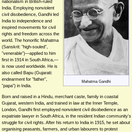
nationalism in British-ruled
India. Employing nonviolent
civil disobedience, Gandhi led
India to independence and
inspired movements for civil
rights and freedom across the
world. The honorific Mahatma
(Sanskrit: "high-souled",
"venerable")—applied to him
first in 1914 in South Africa,—
is now used worldwide. He is
also called Bapu (Gujarati:
endearment for "father",
Mahatma Gandhi
"papa") in India.
Born and raised in a Hindu, merchant caste, family in coastal
Gujarat, western India, and trained in law at the Inner Temple,
London, Gandhi first employed nonviolent civil disobedience as an
expatriate lawyer in South Africa, in the resident Indian community's
struggle for civil rights. After his return to India in 1915, he set about
organising peasants, farmers, and urban labourers to protest