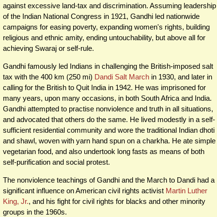
against excessive land-tax and discrimination. Assuming leadership
of the Indian National Congress in 1921, Gandhi led nationwide
campaigns for easing poverty, expanding women's rights, building
religious and ethnic amity, ending untouchability, but above all for
achieving Swaraj or self-rule.
Gandhi famously led Indians in challenging the British-imposed salt
tax with the 400 km (250 mi)
Dandi Salt March
in 1930, and later in
calling for the British to Quit India in 1942. He was imprisoned for
many years, upon many occasions, in both South Africa and India.
Gandhi attempted to practise nonviolence and truth in all situations,
and advocated that others do the same. He lived modestly in a self-
sufficient residential community and wore the traditional Indian dhoti
and shawl, woven with yarn hand spun on a charkha. He ate simple
vegetarian food, and also undertook long fasts as means of both
self-purification and social protest.
The nonviolence teachings of Gandhi and the March to Dandi had a
significant influence on American civil rights activist
Martin Luther
King, Jr.
, and his fight for civil rights for blacks and other minority
groups in the 1960s.