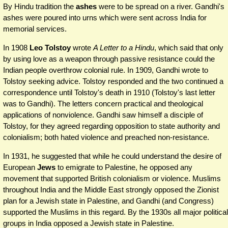
By Hindu tradition the
ashes
were to be spread on a river. Gandhi's
ashes were poured into urns which were sent across India for
memorial services.
In 1908
Leo Tolstoy
wrote
A Letter to a Hindu
, which said that only
by using love as a weapon through passive resistance could the
Indian people overthrow colonial rule. In 1909, Gandhi wrote to
Tolstoy seeking advice. Tolstoy responded and the two continued a
correspondence until Tolstoy's death in 1910 (Tolstoy's last letter
was to Gandhi). The letters concern practical and theological
applications of nonviolence. Gandhi saw himself a disciple of
Tolstoy, for they agreed regarding opposition to state authority and
colonialism; both hated violence and preached non-resistance.
In 1931, he suggested that while he could understand the desire of
European
Jews
to emigrate to Palestine, he opposed any
movement that supported British colonialism or violence. Muslims
throughout India and the Middle East strongly opposed the Zionist
plan for a Jewish state in Palestine, and Gandhi (and Congress)
supported the Muslims in this regard. By the 1930s all major political
groups in India opposed a Jewish state in Palestine.