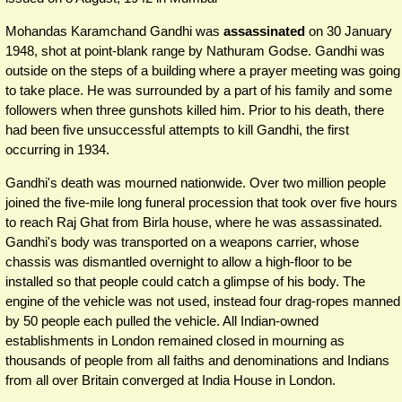
Mohandas Karamchand Gandhi was
assassinated
on 30 January
1948, shot at point-blank range by Nathuram Godse. Gandhi was
outside on the steps of a building where a prayer meeting was going
to take place. He was surrounded by a part of his family and some
followers when three gunshots killed him. Prior to his death, there
had been five unsuccessful attempts to kill Gandhi, the first
occurring in 1934.
Gandhi's death was mourned nationwide. Over two million people
joined the five-mile long funeral procession that took over five hours
to reach Raj Ghat from Birla house, where he was assassinated.
Gandhi's body was transported on a weapons carrier, whose
chassis was dismantled overnight to allow a high-floor to be
installed so that people could catch a glimpse of his body. The
engine of the vehicle was not used, instead four drag-ropes manned
by 50 people each pulled the vehicle. All Indian-owned
establishments in London remained closed in mourning as
thousands of people from all faiths and denominations and Indians
from all over Britain converged at India House in London.