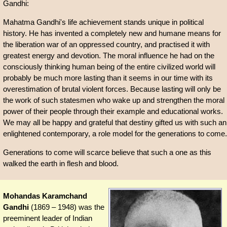
Gandhi:
Mahatma Gandhi's life achievement stands unique in political
history. He has invented a completely new and humane means for
the liberation war of an oppressed country, and practised it with
greatest energy and devotion. The moral influence he had on the
consciously thinking human being of the entire civilized world will
probably be much more lasting than it seems in our time with its
overestimation of brutal violent forces. Because lasting will only be
the work of such statesmen who wake up and strengthen the moral
power of their people through their example and educational works.
We may all be happy and grateful that destiny gifted us with such an
enlightened contemporary, a role model for the generations to come.
Generations to come will scarce believe that such a one as this
walked the earth in flesh and blood.
Mohandas Karamchand
Gandhi
(1869 – 1948) was the
preeminent leader of Indian