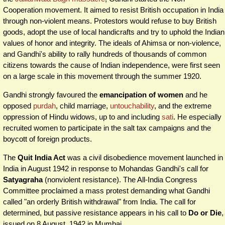
Cooperation movement. It aimed to resist British occupation in India
through non-violent means. Protestors would refuse to buy British
goods, adopt the use of local handicrafts and try to uphold the Indian
values of honor and integrity. The ideals of Ahimsa or non-violence,
and Gandhi's ability to rally hundreds of thousands of common
citizens towards the cause of Indian independence, were first seen
on a large scale in this movement through the summer 1920.
Gandhi strongly favoured the
emancipation of women
and he
opposed
purdah
, child marriage,
untouchability
, and the extreme
oppression of Hindu widows, up to and including
sati
. He especially
recruited women to participate in the salt tax campaigns and the
boycott of foreign products.
The
Quit India Act
was a civil disobedience movement launched in
India in August 1942 in response to Mohandas Gandhi's call for
Satyagraha
(nonviolent resistance). The All-India Congress
Committee proclaimed a mass protest demanding what Gandhi
called "an orderly British withdrawal" from India. The call for
determined, but passive resistance appears in his call to
Do or Die
,
issued on 8 August, 1942 in Mumbai