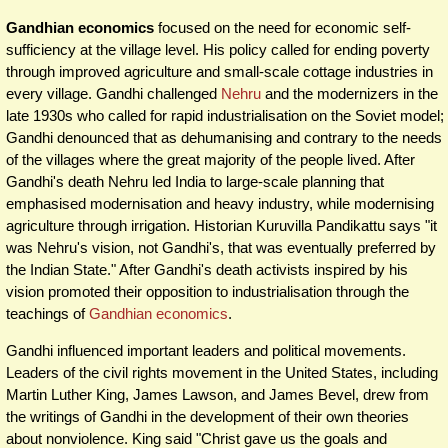
Gandhian economics
focused on the need for economic self-
sufficiency at the village level. His policy called for ending poverty
through improved agriculture and small-scale cottage industries in
every village. Gandhi challenged
Nehru
and the modernizers in the
late 1930s who called for rapid industrialisation on the Soviet model;
Gandhi denounced that as dehumanising and contrary to the needs
of the villages where the great majority of the people lived. After
Gandhi's death Nehru led India to large-scale planning that
emphasised modernisation and heavy industry, while modernising
agriculture through irrigation. Historian Kuruvilla Pandikattu says "it
was Nehru's vision, not Gandhi's, that was eventually preferred by
the Indian State." After Gandhi's death activists inspired by his
vision promoted their opposition to industrialisation through the
teachings of
Gandhian economics
.
Gandhi influenced important leaders and political movements.
Leaders of the civil rights movement in the United States, including
Martin Luther King, James Lawson, and James Bevel, drew from
the writings of Gandhi in the development of their own theories
about nonviolence. King said "Christ gave us the goals and