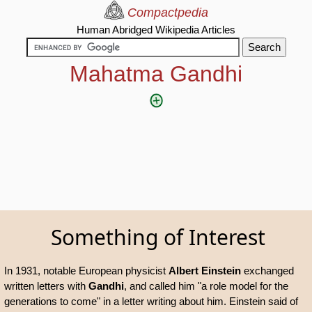
Compactpedia
Human Abridged Wikipedia Articles
Mahatma Gandhi
Something of Interest
In 1931, notable European physicist
Albert Einstein
exchanged
written letters with
Gandhi
, and called him "a role model for the
generations to come" in a letter writing about him. Einstein said of