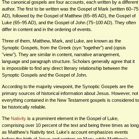
The canonical gospels are four accounts, each written by a different
author. The first to be written was the Gospel of Mark (written 60–75
AD), followed by the Gospel of Matthew (65–85 AD), the Gospel of
Luke (65–95 AD), and the Gospel of John (75–100 AD). They often
differ in content and in the ordering of events.
Three of them, Matthew, Mark, and Luke, are known as the
Synoptic Gospels, from the Greek (syn "together") and (opsis
"view"). They are similar in content, narrative arrangement,
language and paragraph structure. Scholars generally agree that it
is impossible to find any direct literary relationship between the
Synoptic Gospels and the Gospel of John.
According to the majority viewpoint, the Synoptic Gospels are the
primary sources of historical information about Jesus. However, not
everything contained in the New Testament gospels is considered to
be historically reliable.
The
Nativity
is a prominent element in the Gospel of Luke,
comprising over 10 percent of the text and being three times as long
as Matthew's Nativity text. Luke's account emphasizes events
before the birth of Jesus and centers on Mary, while Matthew's