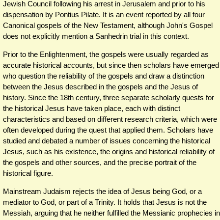
Jewish Council following his arrest in Jerusalem and prior to his
dispensation by Pontius Pilate. It is an event reported by all four
Canonical gospels of the New Testament, although John's Gospel
does not explicitly mention a Sanhedrin trial in this context.
Prior to the Enlightenment, the gospels were usually regarded as
accurate historical accounts, but since then scholars have emerged
who question the reliability of the gospels and draw a distinction
between the Jesus described in the gospels and the Jesus of
history. Since the 18th century, three separate scholarly quests for
the historical Jesus have taken place, each with distinct
characteristics and based on different research criteria, which were
often developed during the quest that applied them. Scholars have
studied and debated a number of issues concerning the historical
Jesus, such as his existence, the origins and historical reliability of
the gospels and other sources, and the precise portrait of the
historical figure.
Mainstream Judaism rejects the idea of Jesus being God, or a
mediator to God, or part of a Trinity. It holds that Jesus is not the
Messiah, arguing that he neither fulfilled the Messianic prophecies in