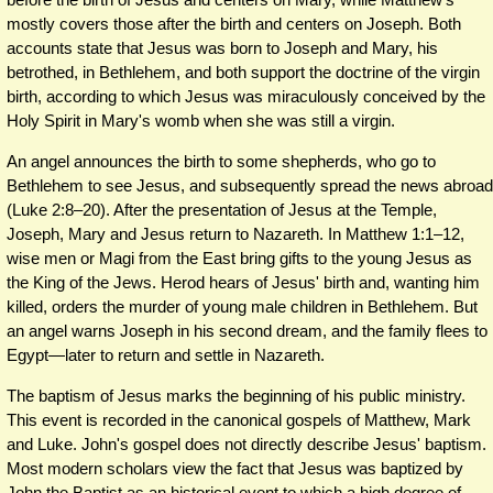
mostly covers those after the birth and centers on Joseph. Both
accounts state that Jesus was born to Joseph and Mary, his
betrothed, in Bethlehem, and both support the doctrine of the virgin
birth, according to which Jesus was miraculously conceived by the
Holy Spirit in Mary's womb when she was still a virgin.
An angel announces the birth to some shepherds, who go to
Bethlehem to see Jesus, and subsequently spread the news abroad
(Luke 2:8–20). After the presentation of Jesus at the Temple,
Joseph, Mary and Jesus return to Nazareth. In Matthew 1:1–12,
wise men or Magi from the East bring gifts to the young Jesus as
the King of the Jews. Herod hears of Jesus' birth and, wanting him
killed, orders the murder of young male children in Bethlehem. But
an angel warns Joseph in his second dream, and the family flees to
Egypt—later to return and settle in Nazareth.
The baptism of Jesus marks the beginning of his public ministry.
This event is recorded in the canonical gospels of Matthew, Mark
and Luke. John's gospel does not directly describe Jesus' baptism.
Most modern scholars view the fact that Jesus was baptized by
John the Baptist as an historical event to which a high degree of