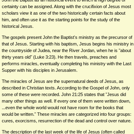
certainty can be assigned. Along with the crucifixion of Jesus most
scholars view it as one of the two historically certain facts about
him, and often use it as the starting points for the study of the
historical Jesus.
The gospels present John the Baptist's ministry as the precursor of
that of Jesus. Starting with his baptism, Jesus begins his ministry in
the countryside of Judea, near the River Jordan, when he is "about
thirty years old" (Luke 3:23). He then travels, preaches and
performs miracles, eventually completing his ministry with the Last
Supper with his disciples in Jerusalem.
The miracles of Jesus are the supernatural deeds of Jesus, as
described in Christian texts. According to the Gospel of John, only
some of these were recorded. John 21:25 states that "Jesus did
many other things as well. If every one of them were written down,
...even the whole world would not have room for the books that
would be written." These miracles are categorized into four groups:
cures, exorcisms, resurrection of the dead and control over nature.
The description of the last week of the life of Jesus (often called