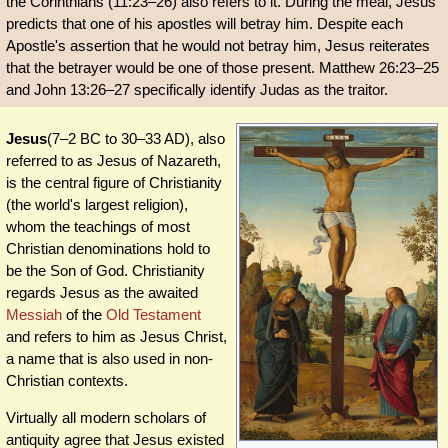
the Corinthians (11:23–26) also refers to it. During the meal, Jesus
predicts that one of his apostles will betray him. Despite each
Apostle's assertion that he would not betray him, Jesus reiterates
that the betrayer would be one of those present. Matthew 26:23–25
and John 13:26–27 specifically identify Judas as the traitor.
Jesus
(7–2 BC to 30–33 AD), also
referred to as Jesus of Nazareth,
is the central figure of Christianity
(the world's largest religion),
whom the teachings of most
Christian denominations hold to
be the Son of God. Christianity
regards Jesus as the awaited
Messiah
of the
Old Testament
and refers to him as Jesus Christ,
a name that is also used in non-
Christian contexts.
Virtually all modern scholars of
antiquity agree that Jesus existed