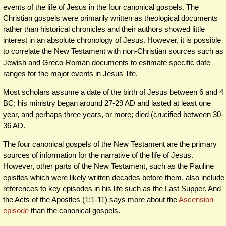
events of the life of Jesus in the four canonical gospels. The
Christian gospels were primarily written as theological documents
rather than historical chronicles and their authors showed little
interest in an absolute chronology of Jesus. However, it is possible
to correlate the New Testament with non-Christian sources such as
Jewish and Greco-Roman documents to estimate specific date
ranges for the major events in Jesus' life.
Most scholars assume a date of the birth of Jesus between 6 and 4
BC; his ministry began around 27-29 AD and lasted at least one
year, and perhaps three years, or more; died (crucified between 30-
36 AD.
The four canonical gospels of the New Testament are the primary
sources of information for the narrative of the life of Jesus.
However, other parts of the New Testament, such as the Pauline
epistles which were likely written decades before them, also include
references to key episodes in his life such as the Last Supper. And
the Acts of the Apostles (1:1-11) says more about the
Ascension
episode
than the canonical gospels.