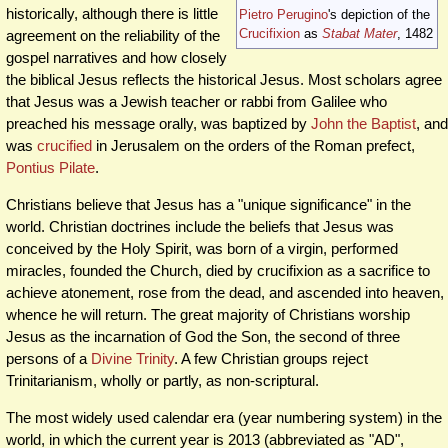
historically, although there is little
Pietro Perugino
's depiction of the
Crucifixion
as
Stabat Mater
, 1482
agreement on the reliability of the
gospel narratives and how closely
the biblical Jesus reflects the historical Jesus. Most scholars agree
that Jesus was a Jewish teacher or rabbi from Galilee who
preached his message orally, was baptized by
John the Baptist
, and
was
crucified
in Jerusalem on the orders of the Roman prefect,
Pontius Pilate
.
Christians believe that Jesus has a "unique significance" in the
world. Christian doctrines include the beliefs that Jesus was
conceived by the Holy Spirit, was born of a virgin, performed
miracles, founded the Church, died by crucifixion as a sacrifice to
achieve atonement, rose from the dead, and ascended into heaven,
whence he will return. The great majority of Christians worship
Jesus as the incarnation of God the Son, the second of three
persons of a
Divine Trinity
. A few Christian groups reject
Trinitarianism, wholly or partly, as non-scriptural.
The most widely used calendar era (year numbering system) in the
world, in which the current year is 2013 (abbreviated as "AD",