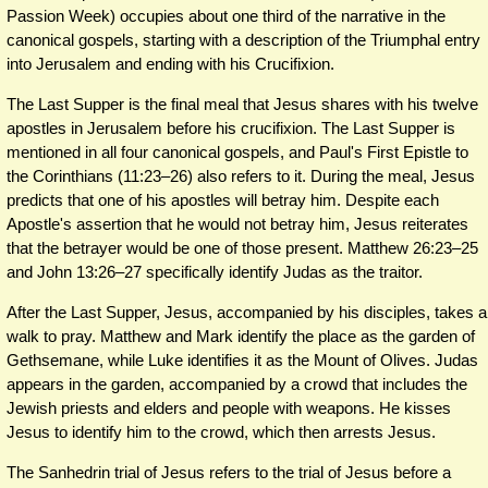
Passion Week) occupies about one third of the narrative in the
canonical gospels, starting with a description of the Triumphal entry
into Jerusalem and ending with his Crucifixion.
The Last Supper is the final meal that Jesus shares with his twelve
apostles in Jerusalem before his crucifixion. The Last Supper is
mentioned in all four canonical gospels, and Paul's First Epistle to
the Corinthians (11:23–26) also refers to it. During the meal, Jesus
predicts that one of his apostles will betray him. Despite each
Apostle's assertion that he would not betray him, Jesus reiterates
that the betrayer would be one of those present. Matthew 26:23–25
and John 13:26–27 specifically identify Judas as the traitor.
After the Last Supper, Jesus, accompanied by his disciples, takes a
walk to pray. Matthew and Mark identify the place as the garden of
Gethsemane, while Luke identifies it as the Mount of Olives. Judas
appears in the garden, accompanied by a crowd that includes the
Jewish priests and elders and people with weapons. He kisses
Jesus to identify him to the crowd, which then arrests Jesus.
The Sanhedrin trial of Jesus refers to the trial of Jesus before a