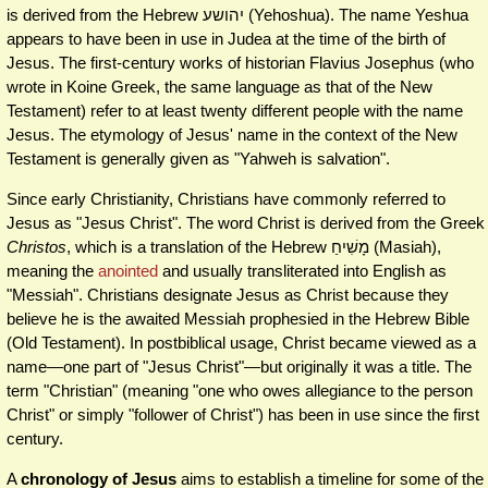
is derived from the Hebrew יהושע‎ (Yehoshua). The name Yeshua
appears to have been in use in Judea at the time of the birth of
Jesus. The first-century works of historian Flavius Josephus (who
wrote in Koine Greek, the same language as that of the New
Testament) refer to at least twenty different people with the name
Jesus. The etymology of Jesus' name in the context of the New
Testament is generally given as "Yahweh is salvation".
Since early Christianity, Christians have commonly referred to
Jesus as "Jesus Christ". The word Christ is derived from the Greek
Christos
, which is a translation of the Hebrew מָשִׁיחַ (Masiah),
meaning the
anointed
and usually transliterated into English as
"Messiah". Christians designate Jesus as Christ because they
believe he is the awaited Messiah prophesied in the Hebrew Bible
(Old Testament). In postbiblical usage, Christ became viewed as a
name—one part of "Jesus Christ"—but originally it was a title. The
term "Christian" (meaning "one who owes allegiance to the person
Christ" or simply "follower of Christ") has been in use since the first
century.
A
chronology of Jesus
aims to establish a timeline for some of the