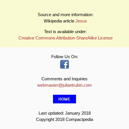
Source and more information:
Wikipedia article
Jesus
Text is available under:
Creative Commons Attribution-ShareAlike License
Follow Us On:
Comments and Inquiries
webmaster@juliantrubin.com
Last updated: January 2018
Copyright 2018 Compactpedia