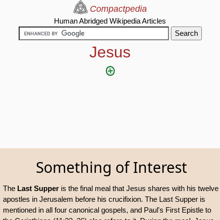
Compactpedia
Human Abridged Wikipedia Articles
Jesus
Something of Interest
The
Last Supper
is the final meal that Jesus shares with his twelve
apostles in Jerusalem before his crucifixion. The Last Supper is
mentioned in all four canonical gospels, and Paul's First Epistle to