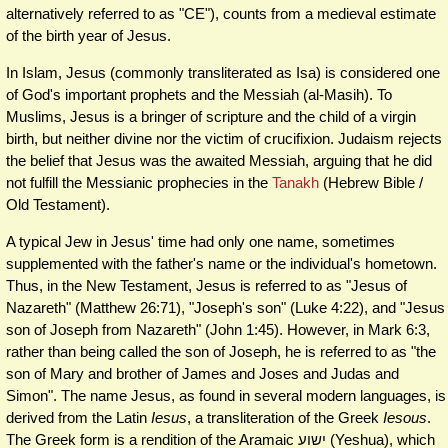
alternatively referred to as "CE"), counts from a medieval estimate
of the birth year of Jesus.
In Islam, Jesus (commonly transliterated as Isa) is considered one
of God's important prophets and the Messiah (al-Masih). To
Muslims, Jesus is a bringer of scripture and the child of a virgin
birth, but neither divine nor the victim of crucifixion. Judaism rejects
the belief that Jesus was the awaited Messiah, arguing that he did
not fulfill the Messianic prophecies in the
Tanakh
(Hebrew Bible /
Old Testament).
A typical Jew in Jesus' time had only one name, sometimes
supplemented with the father's name or the individual's hometown.
Thus, in the New Testament, Jesus is referred to as "Jesus of
Nazareth" (Matthew 26:71), "Joseph's son" (Luke 4:22), and "Jesus
son of Joseph from Nazareth" (John 1:45). However, in Mark 6:3,
rather than being called the son of Joseph, he is referred to as "the
son of Mary and brother of James and Joses and Judas and
Simon". The name Jesus, as found in several modern languages, is
derived from the Latin
Iesus
, a transliteration of the Greek
Iesous
.
The Greek form is a rendition of the Aramaic ישוע‎ (Yeshua), which