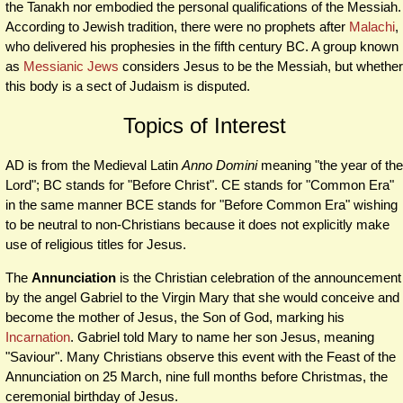
the Tanakh nor embodied the personal qualifications of the Messiah.
According to Jewish tradition, there were no prophets after
Malachi
,
who delivered his prophesies in the fifth century BC. A group known
as
Messianic Jews
considers Jesus to be the Messiah, but whether
this body is a sect of Judaism is disputed.
Topics of Interest
AD is from the Medieval Latin
Anno Domini
meaning "the year of the
Lord"; BC stands for "Before Christ". CE stands for "Common Era"
in the same manner BCE stands for "Before Common Era" wishing
to be neutral to non-Christians because it does not explicitly make
use of religious titles for Jesus.
The
Annunciation
is the Christian celebration of the announcement
by the angel Gabriel to the Virgin Mary that she would conceive and
become the mother of Jesus, the Son of God, marking his
Incarnation
. Gabriel told Mary to name her son Jesus, meaning
"Saviour". Many Christians observe this event with the Feast of the
Annunciation on 25 March, nine full months before Christmas, the
ceremonial birthday of Jesus.