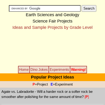
Earth Sciences and Geology
Science Fair Projects
Ideas and Sample Projects by Grade Level
Home
Dino Jokes
Experiments
Warning!
Popular Project Ideas
P
=Project
E
=Experiment
Agate vs. Labradorite - Will a harder rock or a softer rock be
smoother after polishing for the same amount of time?
[
P
]