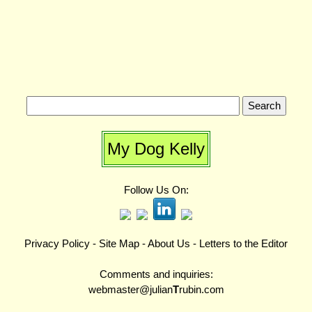
My Dog Kelly
Follow Us On:
Privacy Policy
-
Site Map
-
About Us
-
Letters to the Editor
Comments and inquiries:
webmaster@julian
T
rubin.com