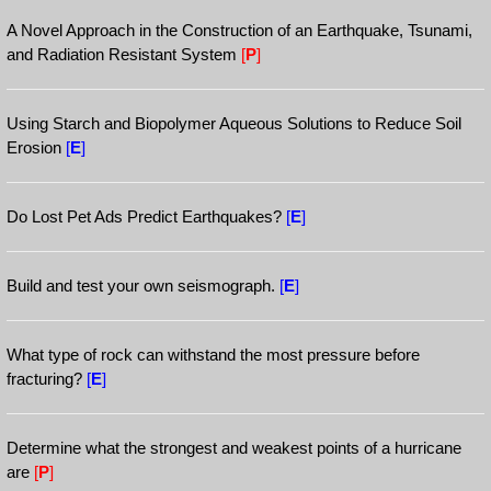
A Novel Approach in the Construction of an Earthquake, Tsunami,
and Radiation Resistant System
[
P
]
Using Starch and Biopolymer Aqueous Solutions to Reduce Soil
Erosion
[
E
]
Do Lost Pet Ads Predict Earthquakes?
[
E
]
Build and test your own seismograph.
[
E
]
What type of rock can withstand the most pressure before
fracturing?
[
E
]
Determine what the strongest and weakest points of a hurricane
are
[
P
]