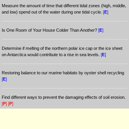
Measure the amount of time that different tidal zones (high, middle,
and low) spend out of the water during one tidal cycle.
[
E
]
Is One Room of Your House Colder Than Another?
[
E
]
Determine if melting of the northern polar ice cap or the ice sheet
on Antarctica would contribute to a rise in sea levels.
[
E
]
Restoring balance to our marine habitats by oyster shell recycling
[
E
]
Find different ways to prevent the damaging effects of soil erosion.
[
P
]
[
P
]