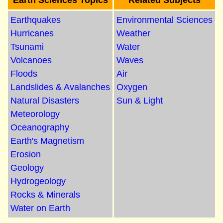
Earth Sciences Topics
Related Subjects
Earthquakes
Environmental Sciences
Hurricanes
Weather
Tsunami
Water
Volcanoes
Waves
Floods
Air
Landslides & Avalanches
Oxygen
Natural Disasters
Sun & Light
Meteorology
Oceanography
Earth's Magnetism
Erosion
Geology
Hydrogeology
Rocks & Minerals
Water on Earth