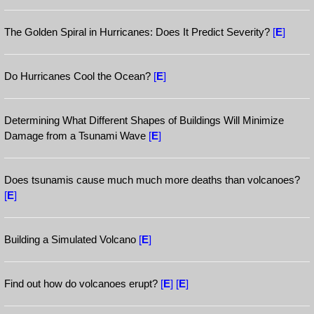
The Golden Spiral in Hurricanes: Does It Predict Severity?
[
E
]
Do Hurricanes Cool the Ocean?
[
E
]
Determining What Different Shapes of Buildings Will Minimize
Damage from a Tsunami Wave
[
E
]
Does tsunamis cause much much more deaths than volcanoes?
[
E
]
Building a Simulated Volcano
[
E
]
Find out how do volcanoes erupt?
[
E
]
[
E
]