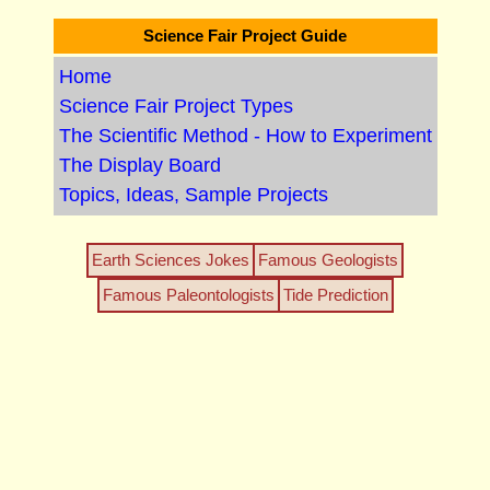
Science Fair Project Guide
Home
Science Fair Project Types
The Scientific Method - How to Experiment
The Display Board
Topics, Ideas, Sample Projects
Earth Sciences Jokes
Famous Geologists
Famous Paleontologists
Tide Prediction