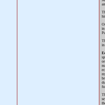
an
Th
hi
Or
in
Pa
Th
in
E
sp
or
nu
ec
my
br
du
fu
T
se
th