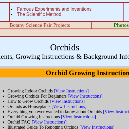
Famous Experiments and Inventions
The Scientific Method
Botany Science Fair Projects
Photos
Orchids
ents, Growing Instructions & Background Inf
Orchid Growing Instructio
Growing Indoor Orchids
[View Instructions]
Growing Orchids For Beginners
[View Instructions]
How to Grow Orchids
[View Instructions]
Orchids as Houseplants
[View Instructions]
Everything you ever wanted to know about Orchids
[View Instruct
Orchid Growing Instructions
[View Instructions]
Orchid FAQ
[View Instructions]
Illustrated Guide To Repotting Orchids
[View Instructions]