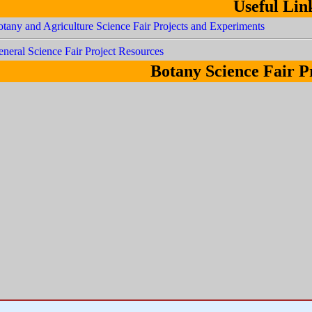
Useful Lin
tany and Agriculture Science Fair Projects and Experiments
neral Science Fair Project Resources
Botany Science Fair P