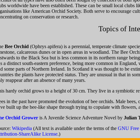
ubs worldwide have been established. These can be small local clubs lik
ganisations like American Orchid Society. Both serve to encourage culti
ncentrating on conservation or research.
Topics of Inte
he
Bee Orchid
(Ophrys apifera) is a perennial, temperate climate speci
mestone, calcareous dunes or in open areas in woodland. The Bee Orch
stwards to the Black Sea but is less common in its northern range bei
s a distinct south-eastern preference, being more common in England, wh
d some parts of Northern Ireland. In Scotland it was thought to be exti
untries the plants have protected status. They are unusual in that in s
ly reappear after an absence of many years.
is hardy orchid grows to a height of 30 cm. They live in a symbiotic re
es in the past have promoted the evolution of bee orchids. Male bees, 
ve built up the bee-like shape through trying to copulate with flowers, 
he Orchid Grower
is A Juvenile Science Adventure Novel by
Julian 
ource:
Wikipedia
(All text is available under the terms of the
GNU Free 
tribution-ShareAlike License
.)