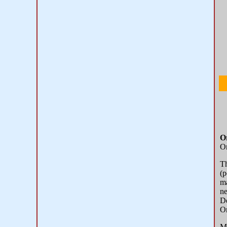
O
Or
T
(p
ma
ne
De
Or
Mo