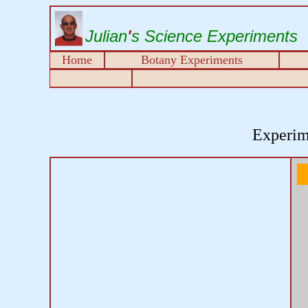
Julian
'
s Science Experiments
Home
Botany Experiments
Experim