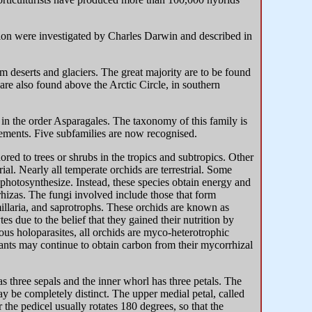
on were investigated by Charles Darwin and described in
m deserts and glaciers. The great majority are to be found
are also found above the Arctic Circle, in southern
 in the order Asparagales. The taxonomy of this family is
elements. Five subfamilies are now recognised.
ed to trees or shrubs in the tropics and subtropics. Other
rial. Nearly all temperate orchids are terrestrial. Some
 photosynthesize. Instead, these species obtain energy and
rhizas. The fungi involved include those that form
illaria, and saprotrophs. These orchids are known as
s due to the belief that they gained their nutrition by
us holoparasites, all orchids are myco-heterotrophic
ants may continue to obtain carbon from their mycorrhizal
s three sepals and the inner whorl has three petals. The
may be completely distinct. The upper medial petal, called
 the pedicel usually rotates 180 degrees, so that the