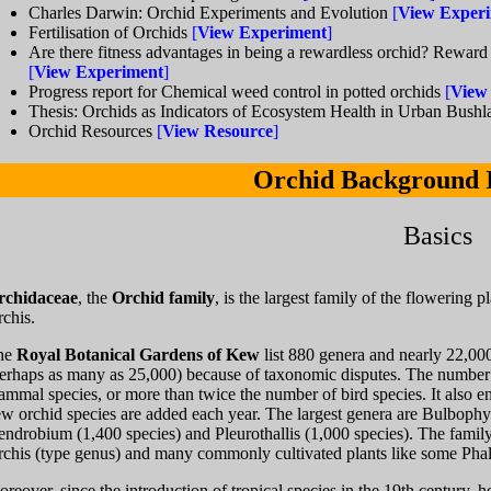
Charles Darwin: Orchid Experiments and Evolution
[
View Exper
Fertilisation of Orchids
[
View Experiment
]
Are there fitness advantages in being a rewardless orchid? Reward
[
View Experiment
]
Progress report for Chemical weed control in potted orchids
[
View
Thesis: Orchids as Indicators of Ecosystem Health in Urban Bush
Orchid Resources
[
View Resource
]
Orchid Background 
Basics
rchidaceae
, the
Orchid family
, is the largest family of the flowering
chis.
he
Royal Botanical Gardens of Kew
list 880 genera and nearly 22,00
erhaps as many as 25,000) because of taxonomic disputes. The number o
mmal species, or more than twice the number of bird species. It also 
w orchid species are added each year. The largest genera are Bulbophy
ndrobium (1,400 species) and Pleurothallis (1,000 species). The family a
chis (type genus) and many commonly cultivated plants like some Phal
reover, since the introduction of tropical species in the 19th century,