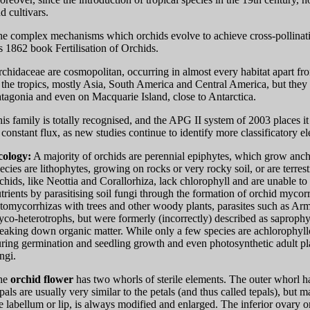
d cultivars.
e complex mechanisms which orchids evolve to achieve cross-pollinati
s 1862 book Fertilisation of Orchids.
chidaceae are cosmopolitan, occurring in almost every habitat apart fro
 the tropics, mostly Asia, South America and Central America, but they 
tagonia and even on Macquarie Island, close to Antarctica.
is family is totally recognised, and the APG II system of 2003 places it
 constant flux, as new studies continue to identify more classificatory 
cology:
A majority of orchids are perennial epiphytes, which grow anchor
ecies are lithophytes, growing on rocks or very rocky soil, or are terrest
chids, like Neottia and Corallorhiza, lack chlorophyll and are unable to
trients by parasitising soil fungi through the formation of orchid mycor
tomycorrhizas with trees and other woody plants, parasites such as Arm
co-heterotrophs, but were formerly (incorrectly) described as saprophyte
eaking down organic matter. While only a few species are achlorophyllo
ring germination and seedling growth and even photosynthetic adult pl
ngi.
he
orchid flower
has two whorls of sterile elements. The outer whorl ha
pals are usually very similar to the petals (and thus called tepals), but 
e labellum or lip, is always modified and enlarged. The inferior ovary or