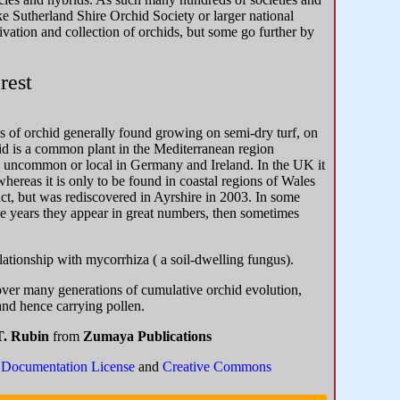
e Sutherland Shire Orchid Society or larger national
vation and collection of orchids, but some go further by
rest
es of orchid generally found growing on semi-dry turf, on
id is a common plant in the Mediterranean region
ng uncommon or local in Germany and Ireland. In the UK it
ereas it is only to be found in coastal regions of Wales
nct, but was rediscovered in Ayrshire in 2003. In some
ome years they appear in great numbers, then sometimes
lationship with mycorrhiza ( a soil-dwelling fungus).
over many generations of cumulative orchid evolution,
and hence carrying pollen.
T. Rubin
from
Zumaya Publications
Documentation License
and
Creative Commons