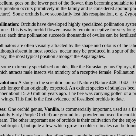
bellum, goes on the lower part of the flower, thus becoming suitable to f
supination occurs primitively in the family and is considered apomorphic
cture). Some orchids have secondarily lost this resupination, e. g. Z
llination:
Orchids have developed highly specialized pollination system
arce. This is why orchid flowers usually remain receptive for very long
ss; each time pollination succeeds thousands of ovules can be fertilized
llinators are often visually attracted by the shape and colours of the l
though absent in most species, nectar may be produced in a spur of the l
ary, the most typical position amongst the Asparagales.
 some extremely specialized orchids, like the Eurasian genus Ophrys, t
ich attracts male insects via mimicry of a receptive female. Pollination
volution:
A study in the scientific journal Nature (Nature 448: 1042–10
ch longer than originally expected. An extinct species of stingless be
ber about 15-20 million years ago. The bee was carrying pollen of a p
s wings. This find is the first evidence of fossilised orchids to date.
ses:
One orchid genus,
Vanilla
, is commercially important, used as a fl
ainly Early Purple Orchid) are ground to a powder and used for cooking,
eam. The other important use of orchids is their cultivation for the enjo
 subtropical, but quite a few which grow in colder climates can be foun
chids of all types have also often been sought by collectors of both sp