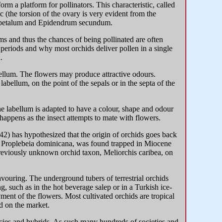
orm a platform for pollinators. This characteristic, called
 (the torsion of the ovary is very evident from the
ygopetalum and Epidendrum secundum.
s and thus the chances of being pollinated are often
 periods and why most orchids deliver pollen in a single
.
abellum. The flowers may produce attractive odours.
abellum, on the point of the sepals or in the septa of the
he labellum is adapted to have a colour, shape and odour
 happens as the insect attempts to mate with flowers.
42) has hypothesized that the origin of orchids goes back
e, Proplebeia dominicana, was found trapped in Miocene
reviously unknown orchid taxon, Meliorchis caribea, on
avouring. The underground tubers of terrestrial orchids
 such as in the hot beverage salep or in a Turkish ice-
yment of the flowers. Most cultivated orchids are tropical
d on the market.
ecies and hybrids. As such many hundreds of societies and