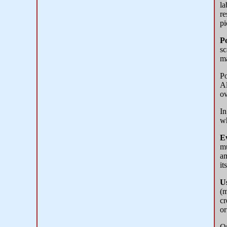
la
re
pi
Po
sc
ma
Po
Al
ov
In
wh
E
mu
am
it
U
(m
cr
or
Or