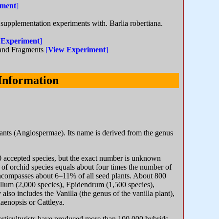
iment
]
 supplementation experiments with. Barlia robertiana.
 Experiment
]
land Fragments
[
View Experiment
]
Information
 plants (Angiospermae). Its name is derived from the genus
0 accepted species, but the exact number is unknown
f orchid species equals about four times the number of
encompasses about 6–11% of all seed plants. About 800
llum (2,000 species), Epidendrum (1,500 species),
lso includes the Vanilla (the genus of the vanilla plant),
aenopsis or Cattleya.
 horticulturists have produced more than 100,000 hybrids