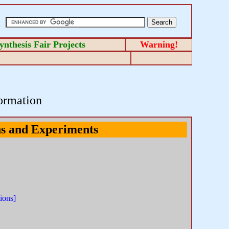
ynthesis Fair Projects
Warning!
ormation
ns and Experiments
ions]