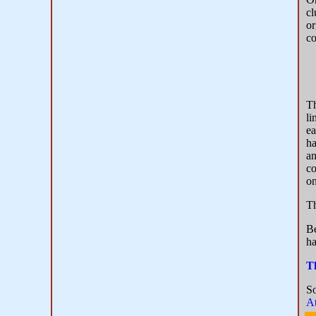
cl
or
co
T
li
ea
ha
an
co
on
Th
Be
ha
T
S
At