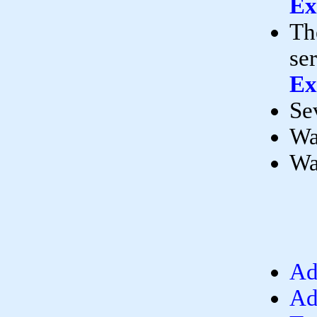
Ex
Th
se
Ex
Se
Wa
Wa
Ad
Ad