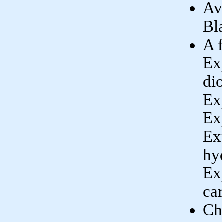
Av
Bl
A 
Ex
di
Ex
Ex
Ex
hy
Ex
ca
Ch