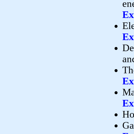
en
Ex
El
Ex
De
an
Th
Ex
Ma
Ex
Ho
Ga