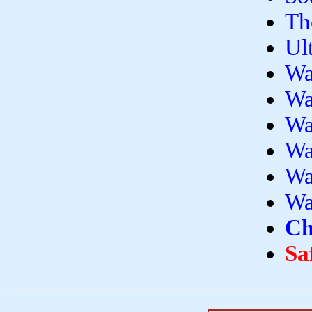
Th
Ul
Wa
Wa
Wa
Wa
Wa
Wa
Ch
Sa