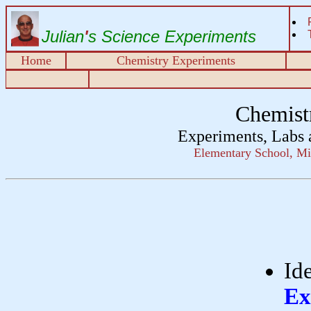
Julian
'
s Science Experiments
Home
Chemistry Experiments
Chemist
Experiments, Labs 
Elementary School, Mi
Id
Ex