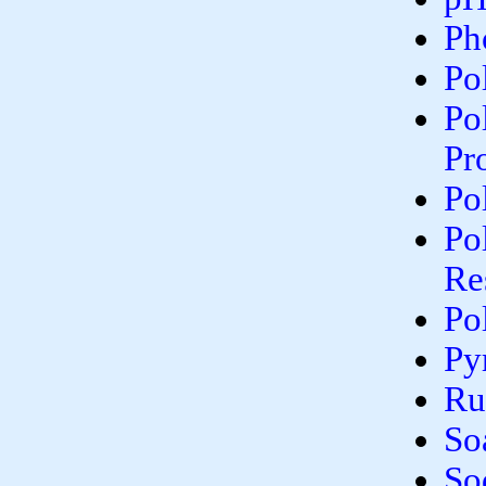
Ph
Po
Po
Pr
Po
Po
Re
Po
Py
Ru
So
So