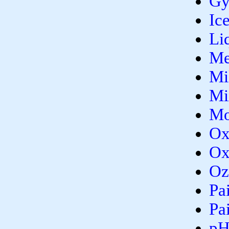
Gy
Ic
Li
Me
Mi
Mi
Mo
Ox
Ox
Oz
Pa
Pa
p