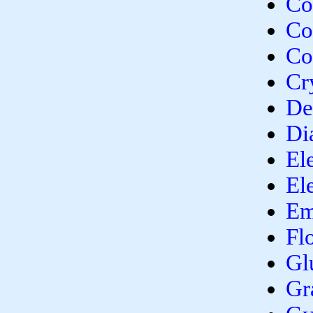
Co
Co
Co
Cr
De
Di
El
El
Em
Fl
Gl
Gr