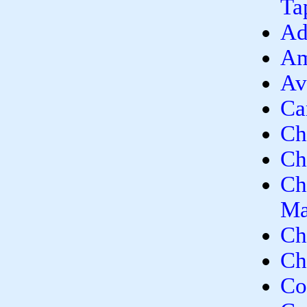
Ta
Ad
Am
Av
Ca
Ch
Ch
Ch
Ma
Ch
Ch
Co