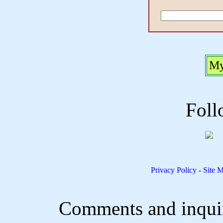
My
Foll
Privacy Policy
-
Site 
Comments and inquir