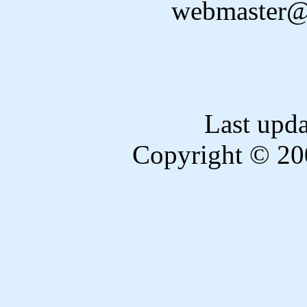
webmaster@
Last upd
Copyright © 20