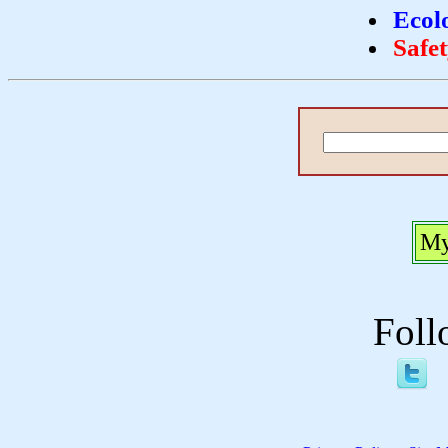
Ecol
Safe
My
Foll