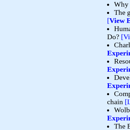
Why 
The g
[
View 
Human
Do?
[V
Charl
Experi
Resou
Experi
Devel
Experi
Compa
chain
[
Wolba
Experi
The E