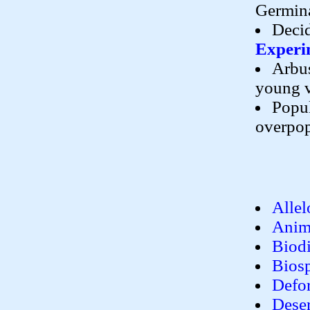
Germin
Decid
Experi
Arbus
young 
Popul
overpop
Allel
Anim
Biodi
Bios
Defor
Deser