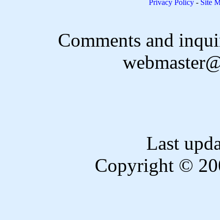
Privacy Policy
-
Site 
Comments and inquir
webmaster@
Last upd
Copyright © 20