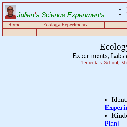
Julian
'
s Science Experiments
Home
Ecology Experiments
Ecolog
Experiments, Labs 
Elementary School, Mi
Ident
Experi
Kinde
Plan]