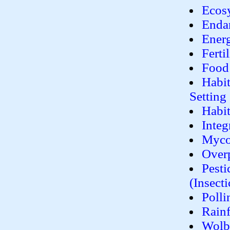
Ecosy
Enda
Ener
Ferti
Food
Habit
Setting
Habit
Inte
Myco
Over
Pesti
(Insecti
Polli
Rainf
Wolba