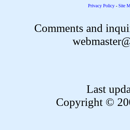
Privacy Policy
-
Site 
Comments and inquir
webmaster@
Last upd
Copyright © 20