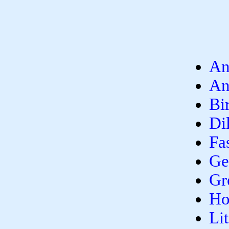
An
An
Bi
Di
Fa
Ge
Gr
Ho
Li