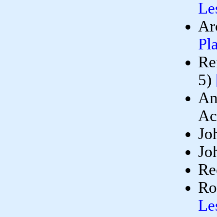
Le
Ar
Pl
Re
5)
An
Ac
Jo
Jo
Re
Ro
Le