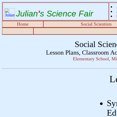
Julian
'
s Science Fair
Home
Social Scientists
Social Scie
Lesson Plans, Classroom Ac
Elementary School, Mi
L
Sy
Ed