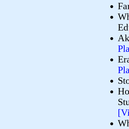
Fa
Wh
Ed
Ak
Pl
Er
Pl
St
Ho
St
[V
Wh