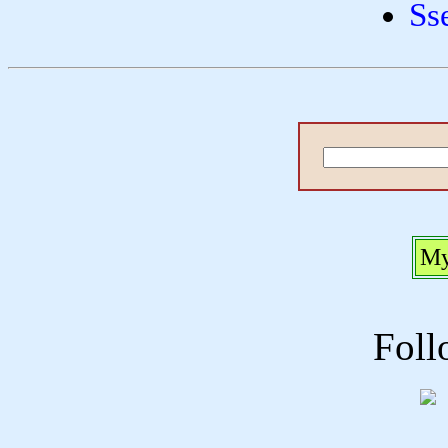
Ss
My
Foll