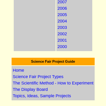
2007
2006
2005
2004
2003
2002
2001
2000
Science Fair Project Guide
Home
Science Fair Project Types
The Scientific Method - How to Experiment
The Display Board
Topics, Ideas, Sample Projects