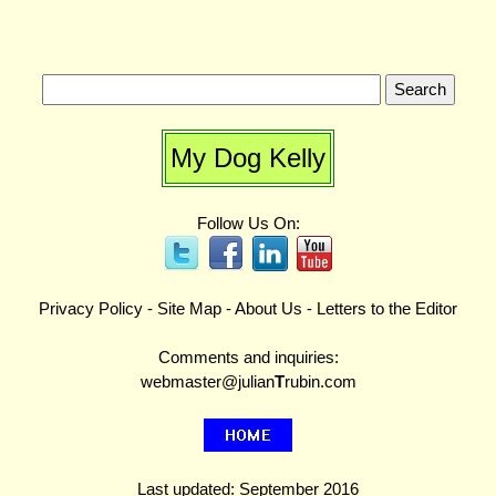
My Dog Kelly
Follow Us On:
Privacy Policy
-
Site Map
-
About Us
-
Letters to the Editor
Comments and inquiries:
webmaster@julian
T
rubin.com
Last updated: September 2016