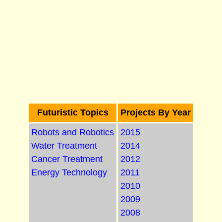
Futuristic Topics
Projects By Year
Robots and Robotics
2015
Water Treatment
2014
Cancer Treatment
2012
Energy Technology
2011
2010
2009
2008