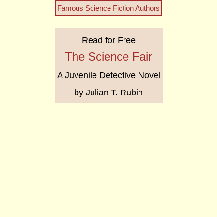
Famous Science Fiction Authors
Read for Free
The Science Fair
A Juvenile Detective Novel
by Julian T. Rubin