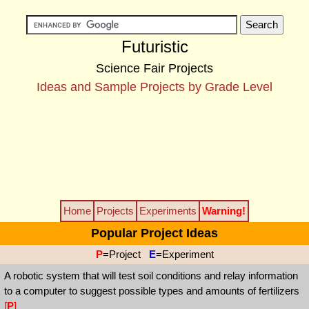
Futuristic
Science Fair Projects
Ideas and Sample Projects by Grade Level
Home
Projects
Experiments
Warning!
Popular Project Ideas
P
=Project
E
=Experiment
A robotic system that will test soil conditions and relay information
to a computer to suggest possible types and amounts of fertilizers
[
P
]