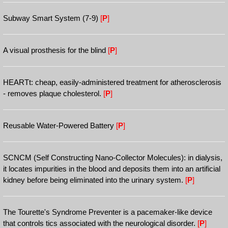
Subway Smart System (7-9)
[
P
]
A visual prosthesis for the blind
[
P
]
HEARTt: cheap, easily-administered treatment for atherosclerosis
- removes plaque cholesterol.
[
P
]
Reusable Water-Powered Battery
[
P
]
SCNCM (Self Constructing Nano-Collector Molecules): in dialysis,
it locates impurities in the blood and deposits them into an artificial
kidney before being eliminated into the urinary system.
[
P
]
The Tourette's Syndrome Preventer is a pacemaker-like device
that controls tics associated with the neurological disorder.
[
P
]