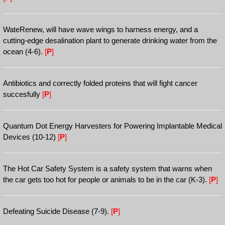
WateRenew, will have wave wings to harness energy, and a
cutting-edge desalination plant to generate drinking water from the
ocean (4-6).
[
P
]
Antibiotics and correctly folded proteins that will fight cancer
succesfully
[
P
]
Quantum Dot Energy Harvesters for Powering Implantable Medical
Devices (10-12)
[
P
]
The Hot Car Safety System is a safety system that warns when
the car gets too hot for people or animals to be in the car (K-3).
[
P
]
Defeating Suicide Disease (7-9).
[
P
]