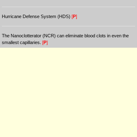
Hurricane Defense System (HDS)
[
P
]
The Nanoclotterator (NCR) can eliminate blood clots in even the
smallest capillaries.
[
P
]