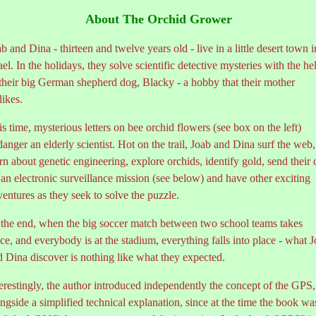
About The Orchid Grower
b and Dina - thirteen and twelve years old - live in a little desert town i
ael. In the holidays, they solve scientific detective mysteries with the he
 their big German shepherd dog, Blacky - a hobby that their mother
likes.
s time, mysterious letters on bee orchid flowers (see box on the left)
anger an elderly scientist. Hot on the trail, Joab and Dina surf the web,
rn about genetic engineering, explore orchids, identify gold, send their
an electronic surveillance mission (see below) and have other exciting
entures as they seek to solve the puzzle.
 the end, when the big soccer match between two school teams takes
ce, and everybody is at the stadium, everything falls into place - what 
d Dina discover is nothing like what they expected.
erestingly, the author introduced independently the concept of the GPS,
ngside a simplified technical explanation, since at the time the book wa