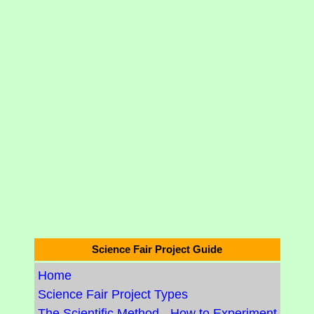
Science Fair Project Guide
Home
Science Fair Project Types
The Scientific Method - How to Experiment