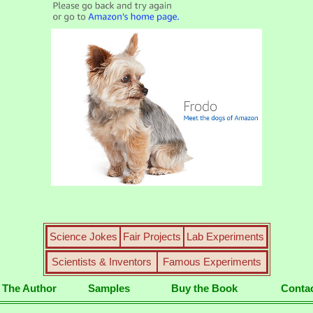
Science Jokes
Fair Projects
Lab Experiments
Scientists & Inventors
Famous Experiments
 The Author
Samples
Buy the Book
Conta