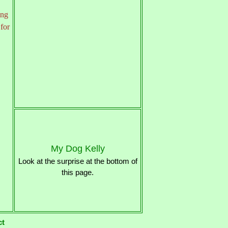
ing
 for
My Dog Kelly
Look at the surprise at the bottom of
this page.
ct