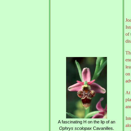
Joa
Isr
of
dis
Thi
end
lea
on 
adv
At
pla
an
Int
A fascinating H on the lip of an
alo
Ophrys scolopax
Cavanilles.