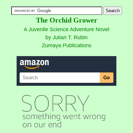
The Orchid Grower
A Juvenile Science Adventure Novel
by Julian T. Rubin
Zumaya Publications