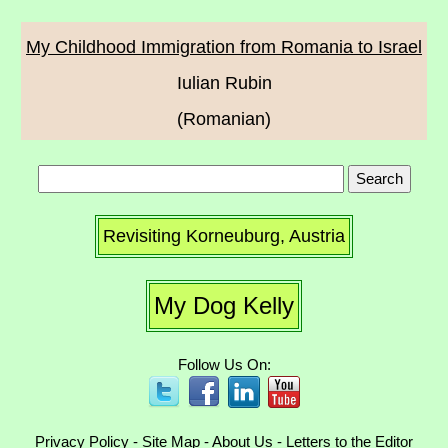
My Childhood Immigration from Romania to Israel
Iulian Rubin
(Romanian)
Revisiting Korneuburg, Austria
My Dog Kelly
Follow Us On:
Privacy Policy
-
Site Map
-
About Us
-
Letters to the Editor