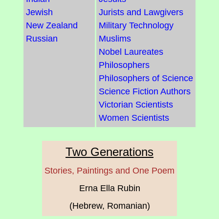
Jewish
Jurists and Lawgivers
New Zealand
Military Technology
Russian
Muslims
Nobel Laureates
Philosophers
Philosophers of Science
Science Fiction Authors
Victorian Scientists
Women Scientists
Two Generations
Stories, Paintings and One Poem
Erna Ella Rubin
(Hebrew, Romanian)