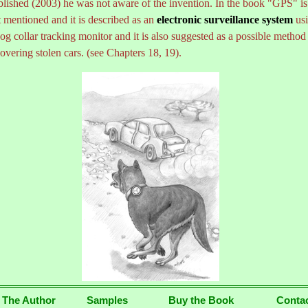
blished (2003) he was not aware of the invention. In the book "GPS" is
 mentioned and it is described as an
electronic surveillance system
us
og collar tracking monitor and it is also suggested as a possible method
overing stolen cars. (see Chapters 18, 19).
...
 The Author
Samples
Buy the Book
Conta