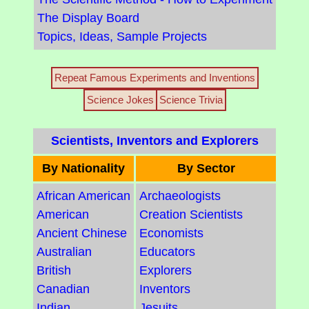
The Display Board
Topics, Ideas, Sample Projects
Repeat Famous Experiments and Inventions
Science Jokes
Science Trivia
Scientists, Inventors and Explorers
By Nationality
By Sector
African American
Archaeologists
American
Creation Scientists
Ancient Chinese
Economists
Australian
Educators
British
Explorers
Canadian
Inventors
Indian
Jesuits