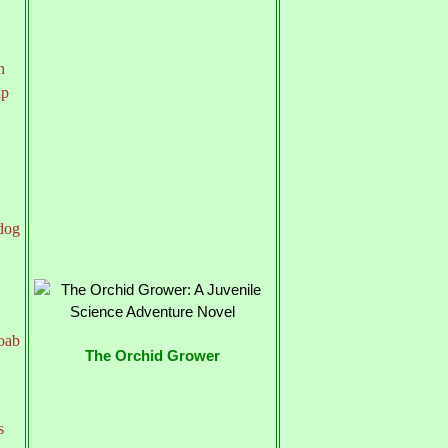
n
lp
 dog
Joab
The Orchid Grower
s