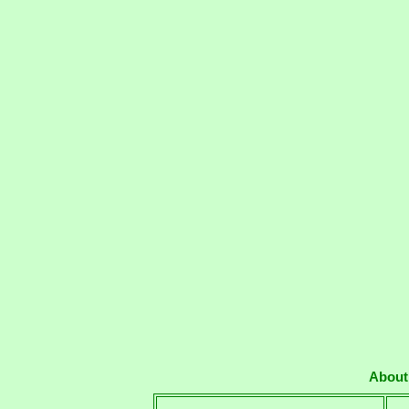
About