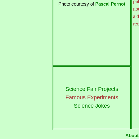
pu
Photo courtesy of
Pascal Pernot
not
a d
rec
Science Fair Projects
Famous Experiments
Science Jokes
About