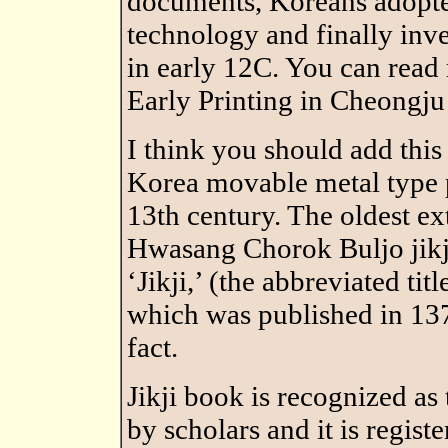
documents, Koreans adopt
technology and finally inv
in early 12C. You can read
Early Printing in Cheongju
I think you should add this
Korea movable metal type p
13th century. The oldest ex
Hwasang Chorok Buljo jikji
‘Jikji,’ (the abbreviated t
which was published in 13
fact.
Jikji book is recognized as
by scholars and it is regis