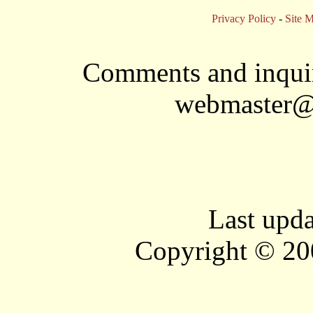
Privacy Policy
-
Site 
Comments and inquir
webmaster@
Last upd
Copyright © 20