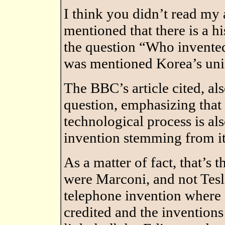
I think you didn’t read my a
mentioned that there is a h
the question “Who invente
was mentioned Korea’s uni
The BBC’s article cited, al
question, emphasizing that 
technological process is als
invention stemming from it
As a matter of fact, that’s 
were Marconi, and not Tesla 
telephone invention where B
credited and the invention