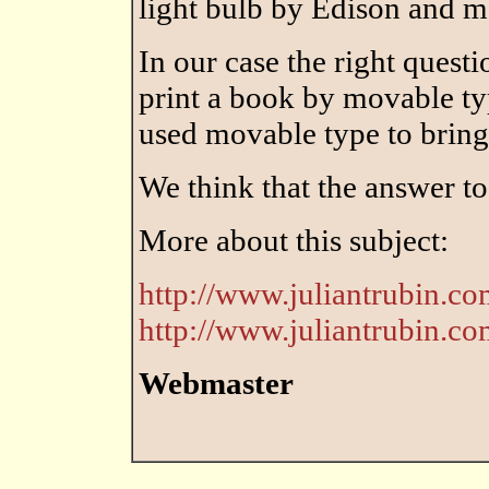
light bulb by Edison and 
In our case the right questi
print a book by movable typ
used movable type to brin
We think that the answer to
More about this subject:
http://www.juliantrubin.com
http://www.juliantrubin.co
Webmaster