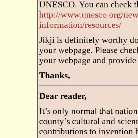
UNESCO. You can check tha
http://www.unesco.org/ne
information/resources/
Jikji is definitely worthy 
your webpage. Please chec
your webpage and provide c
Thanks,
Dear reader,
It’s only normal that nation
county’s cultural and scien
contributions to invention h