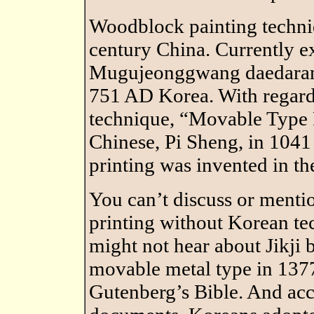
Woodblock painting techni
century China. Currently e
Mugujeonggwang daedarani
751 AD Korea. With regard 
technique, “Movable Type 
Chinese, Pi Sheng, in 1041
printing was invented in th
You can’t discuss or menti
printing without Korean te
might not hear about Jikji 
movable metal type in 1377
Gutenberg’s Bible. And ac