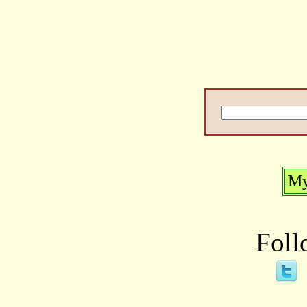
My
Foll