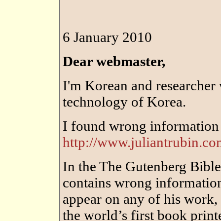
6 January 2010
Dear webmaster,
I'm Korean and researcher 
technology of Korea.
I found wrong information
http://www.juliantrubin.c
In the The Gutenberg Bible,
contains wrong informatio
appear on any of his work, 
the world’s first book prin