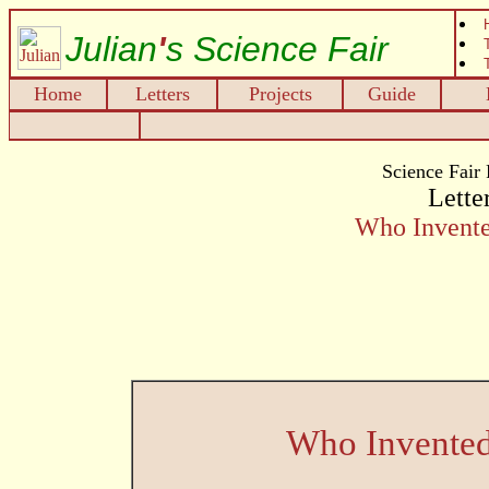
Julian
'
s Science Fair
Home
Letters
Projects
Guide
Science Fair
Letter
Who Invente
Who Invented