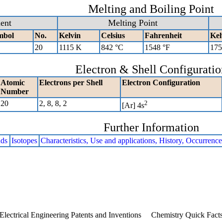
Melting and Boiling Point
ent
Melting Point
mbol
No.
Kelvin
Celsius
Fahrenheit
Kel
20
1115 K
842 °C
1548 °F
175
Electron & Shell Configuratio
Atomic
Electrons per Shell
Electron Configuration
Number
20
2, 8, 8, 2
2
[Ar] 4s
Further Information
ds
Isotopes
Characteristics, Use and applications, History, Occurrenc
Electrical Engineering Patents and Inventions
Chemistry Quick Fact