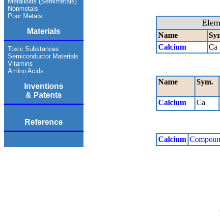
Metalloids (Semimetals)
Nonmetals
Poor Metals
Elem
Materials
Name
Sy
Calcium
Ca
Toxic Substances
Semiconductor Materials
Vitamins
Amino Acids
Name
Sym.
Inventions
& Patents
Calcium
Ca
Reference
Calcium
Compoun