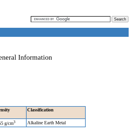
eneral Information
nsity
Classification
3
Alkaline Earth Metal
55 g/cm