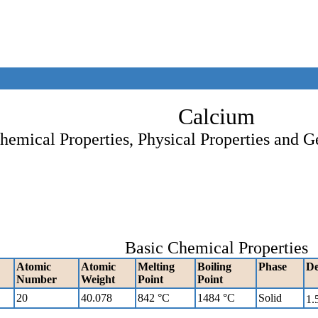
Calcium
hemical Properties, Physical Properties and G
Basic Chemical Properties
Atomic
Atomic
Melting
Boiling
Phase
De
Number
Weight
Point
Point
20
40.078
842 °C
1484 °C
Solid
1.