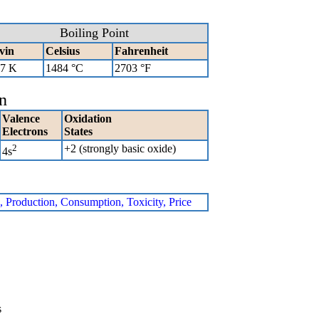
Boiling Point
vin
Celsius
Fahrenheit
7 K
1484 °C
2703 °F
n
Valence
Oxidation
Electrons
States
2
+2 (strongly basic oxide)
4s
e, Production, Consumption, Toxicity, Price
s