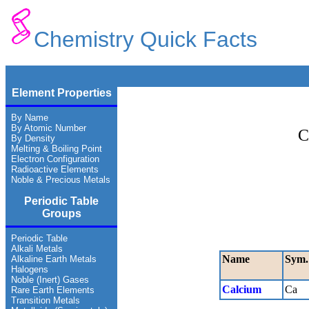
Chemistry Quick Facts
Element Properties
By Name
By Atomic Number
C
By Density
Melting & Boiling Point
Electron Configuration
Radioactive Elements
Noble & Precious Metals
Periodic Table
Groups
Periodic Table
Alkali Metals
Name
Sym.
Alkaline Earth Metals
Halogens
Noble (Inert) Gases
Calcium
Ca
Rare Earth Elements
Transition Metals