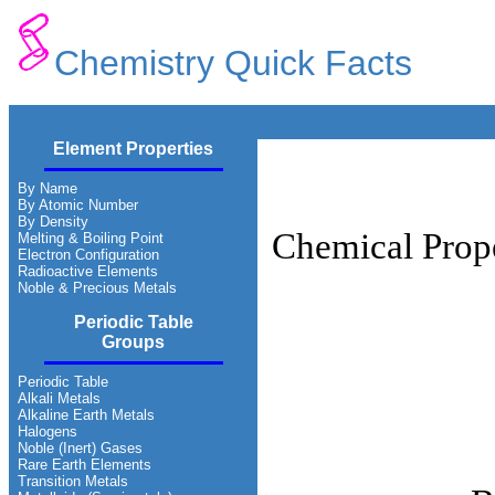
Chemistry Quick Facts
Element Properties
By Name
By Atomic Number
By Density
Chemical Prope
Melting & Boiling Point
Electron Configuration
Radioactive Elements
Noble & Precious Metals
Periodic Table
Groups
Periodic Table
Alkali Metals
Alkaline Earth Metals
Halogens
Noble (Inert) Gases
Rare Earth Elements
Transition Metals