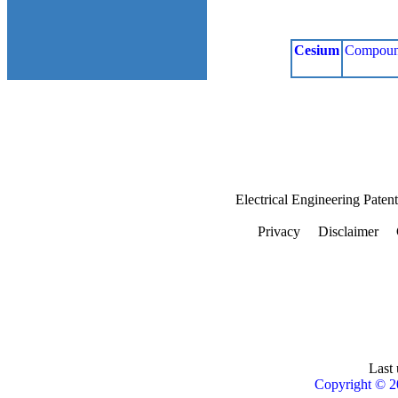
Cesium
Compoun
Electrical Engineering Paten
Privacy
Disclaimer
Last 
Copyright © 2