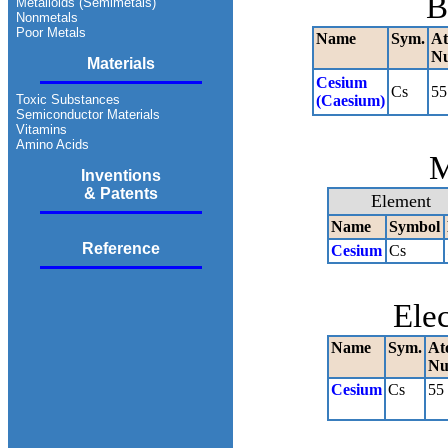
B
Metalloids (Semimetals)
Nonmetals
Poor Metals
Name
Sym.
At
N
Materials
Cesium
Cs
55
Toxic Substances
(Caesium)
Semiconductor Materials
Vitamins
Amino Acids
M
Inventions
& Patents
Element
Name
Symbol
Reference
Cesium
Cs
Ele
Name
Sym.
At
Nu
Cesium
Cs
55