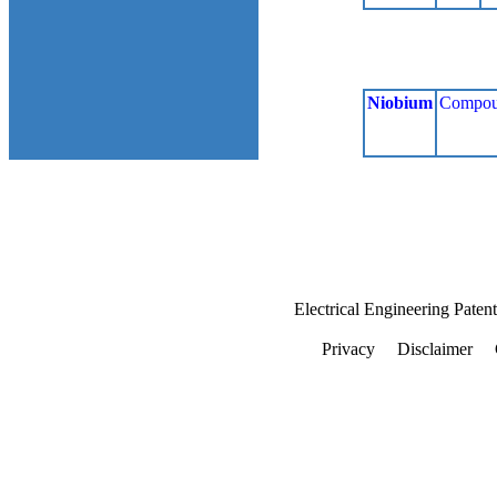
Niobium
Compou
Electrical Engineering Paten
Privacy
Disclaimer