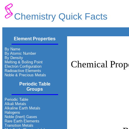
Chemistry Quick Facts
Element Properties
By Name
By Atomic Number
By Density
Chemical Prope
Melting & Boiling Point
Electron Configuration
Radioactive Elements
Noble & Precious Metals
Periodic Table
Groups
Periodic Table
Alkali Metals
Alkaline Earth Metals
Halogens
Noble (Inert) Gases
Rare Earth Elements
Transition Metals