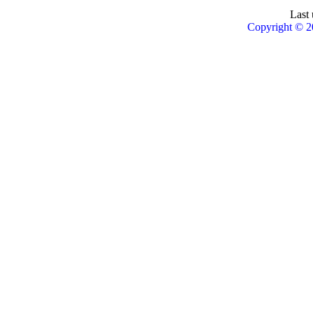
Last 
Copyright © 2