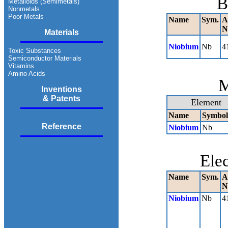
B
Metalloids (Semimetals)
Nonmetals
Poor Metals
Name
Sym.
A
N
Materials
Niobium
Nb
4
Toxic Substances
Semiconductor Materials
Vitamins
Amino Acids
M
Inventions
& Patents
Element
Name
Symbol
Reference
Niobium
Nb
Ele
Name
Sym.
A
N
Niobium
Nb
4