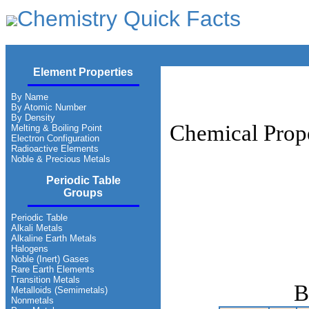
Chemistry Quick Facts
Element Properties
By Name
By Atomic Number
By Density
Chemical Prope
Melting & Boiling Point
Electron Configuration
Radioactive Elements
Noble & Precious Metals
Periodic Table
Groups
Periodic Table
Alkali Metals
Alkaline Earth Metals
Halogens
Noble (Inert) Gases
Rare Earth Elements
Transition Metals
B
Metalloids (Semimetals)
Nonmetals