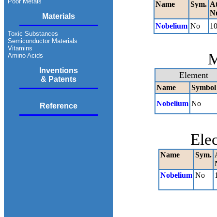
Poor Metals
Name
Sym.
A
N
Materials
Nobelium
No
1
Toxic Substances
Semiconductor Materials
Vitamins
M
Amino Acids
Inventions
Element
& Patents
Name
Symbol
Nobelium
No
Reference
Ele
Name
Sym.
Nobelium
No