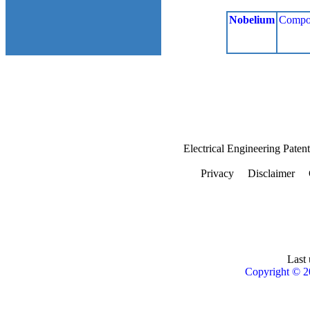
Nobelium
Compo
Electrical Engineering Paten
Privacy
Disclaimer
Last 
Copyright © 2