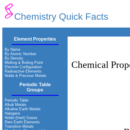
Chemistry Quick Facts
Element Properties
By Name
By Atomic Number
By Density
Chemical Prope
Melting & Boiling Point
Electron Configuration
Radioactive Elements
Noble & Precious Metals
Periodic Table
Groups
Periodic Table
Alkali Metals
Alkaline Earth Metals
Halogens
Noble (Inert) Gases
Rare Earth Elements
Transition Metals