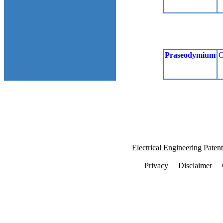
Praseodymium
C
Electrical Engineering Paten
Privacy
Disclaimer