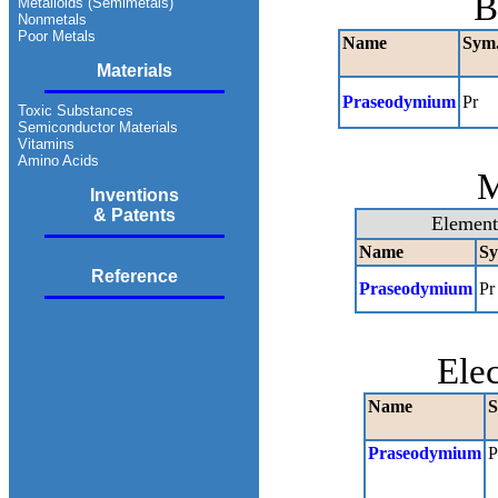
B
Metalloids (Semimetals)
Nonmetals
Poor Metals
Name
Sym
Materials
Praseodymium
Pr
Toxic Substances
Semiconductor Materials
Vitamins
Amino Acids
M
Inventions
& Patents
Element
Name
Sy
Reference
Praseodymium
Pr
Ele
Name
S
Praseodymium
P