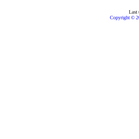
Last 
Copyright © 2