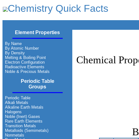
Chemistry Quick Facts
Element Properties
By Name
By Atomic Number
By Density
Chemical Prope
Melting & Boiling Point
Electron Configuration
Radioactive Elements
Noble & Precious Metals
Periodic Table
Groups
Periodic Table
Alkali Metals
Alkaline Earth Metals
Halogens
Noble (Inert) Gases
Rare Earth Elements
Transition Metals
B
Metalloids (Semimetals)
Nonmetals