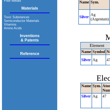
Poor Metals
Name
Sym.
Materials
Ag
Silver
Toxic Substances
(Argentum)
Semiconductor Materials
Vitamins
Amino Acids
M
Inventions
& Patents
Element
Name
Symbol
N
Reference
Silver
Ag
4
Ele
Name
Sym.
Ato
Num
Silver
Ag
47