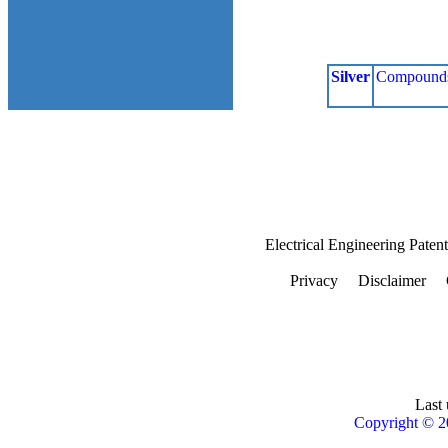
Silver
Compound
Electrical Engineering Paten
Privacy
Disclaimer
Last 
Copyright © 2