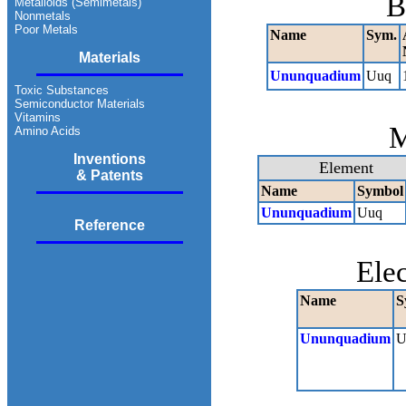
B
Metalloids (Semimetals)
Nonmetals
Poor Metals
Name
Sym.
Materials
Ununquadium
Uuq
Toxic Substances
Semiconductor Materials
Vitamins
M
Amino Acids
Inventions
Element
& Patents
Name
Symbol
Ununquadium
Uuq
Reference
Ele
Name
S
Ununquadium
U