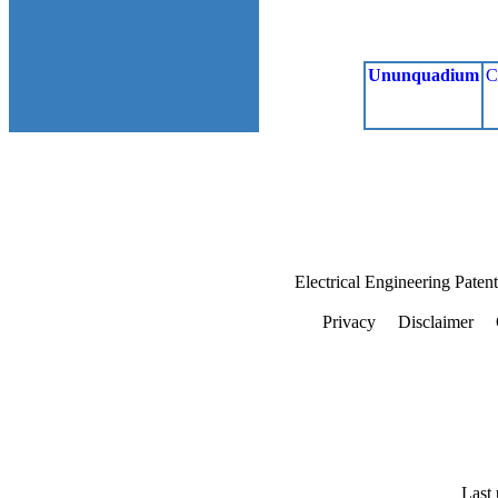
Ununquadium
C
Electrical Engineering Paten
Privacy
Disclaimer
Last 