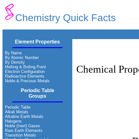
Chemistry Quick Facts
Element Properties
By Name
By Atomic Number
By Density
Chemical Prope
Melting & Boiling Point
Electron Configuration
Radioactive Elements
Noble & Precious Metals
Periodic Table
Groups
Periodic Table
Alkali Metals
Alkaline Earth Metals
Halogens
Noble (Inert) Gases
Rare Earth Elements
Transition Metals