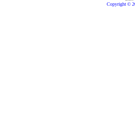
Copyright © 2