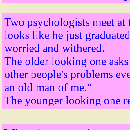
Two psychologists meet at 
looks like he just graduated
worried and withered.
The older looking one asks 
other people's problems eve
an old man of me."
The younger looking one re