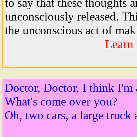
to say that these thoughts 
unconsciously released. Thi
the unconscious act of ma
Learn 
Doctor, Doctor, I think I'm 
What's come over you?
Oh, two cars, a large truck