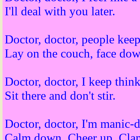
I'll deal with you later.
Doctor, doctor, people keep
Lay on the couch, face dow
Doctor, doctor, I keep thin
Sit there and don't stir.
Doctor, doctor, I'm manic-d
Calm down. Cheer up. Clam