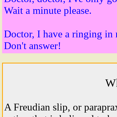
Wait a minute please.
Doctor, I have a ringing in
Don't answer!
Wh
A Freudian slip, or parapra