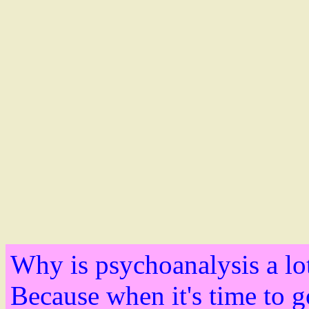
Why is psychoanalysis a lo
Because when it's time to g