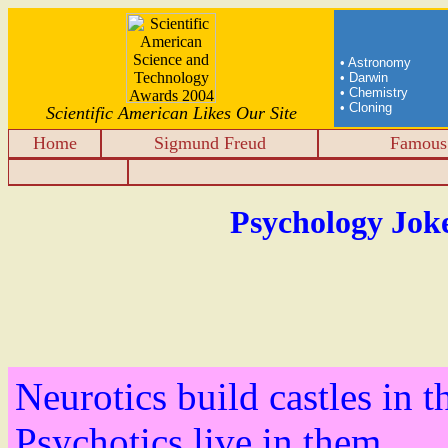
• Astronomy
• Darwin
• Chemistry
• Cloning
Scientific American Likes Our Site
Home
Sigmund Freud
Famous 
Psychology Jok
Neurotics build castles in t
Psychotics live in them.