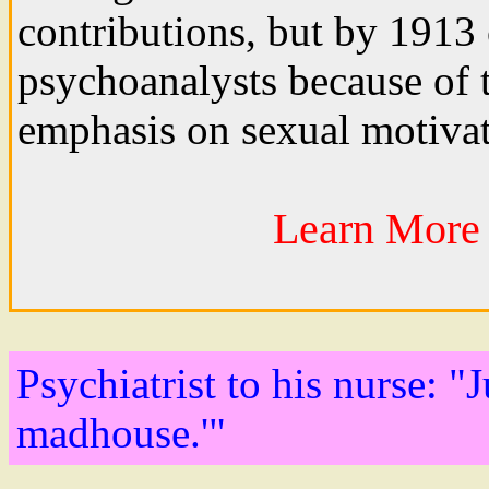
contributions, but by 1913 
psychoanalysts because of t
emphasis on sexual motivat
Learn More 
Psychiatrist to his nurse: "
madhouse.'"