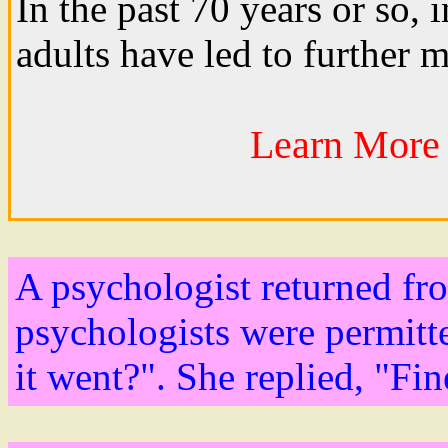
In the past 70 years or so, 
adults have led to further m
Learn More 
A psychologist returned fr
psychologists were permitt
it went?". She replied, "Fin