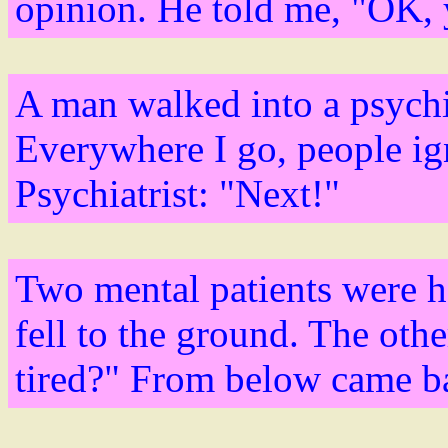
opinion. He told me, "OK, y
A man walked into a psychia
Everywhere I go, people ig
Psychiatrist: "Next!"
Two mental patients were 
fell to the ground. The oth
tired?" From below came ba