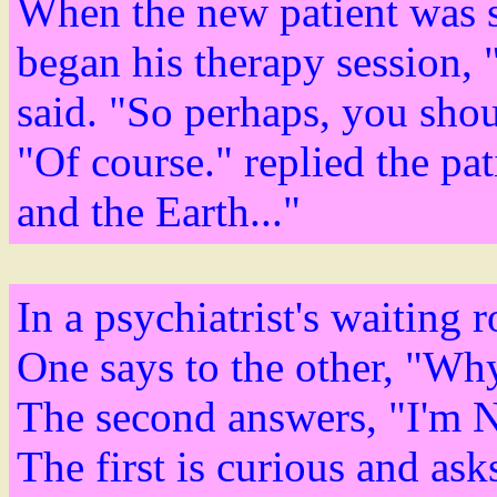
When the new patient was se
began his therapy session, 
said. "So perhaps, you shou
"Of course." replied the pat
and the Earth..."
In a psychiatrist's waiting
One says to the other, "Wh
The second answers, "I'm N
The first is curious and a