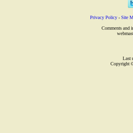
Privacy Policy
-
Site 
Comments and inq
webmast
Last 
Copyright 