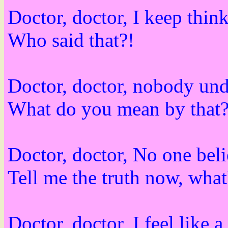
Doctor, doctor, I keep think
Who said that?!
Doctor, doctor, nobody und
What do you mean by that
Doctor, doctor, No one beli
Tell me the truth now, wh
Doctor, doctor, I feel like a