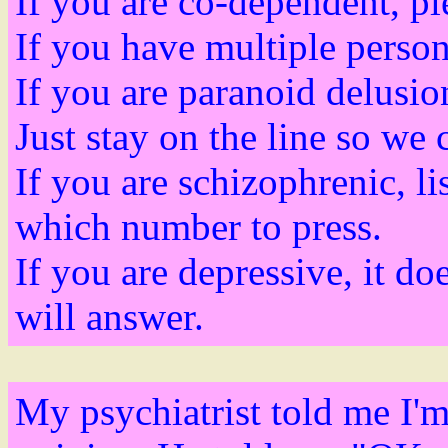
If you are co-dependent, pl
If you have multiple persona
If you are paranoid delusi
Just stay on the line so we c
If you are schizophrenic, lis
which number to press.
If you are depressive, it d
will answer.
My psychiatrist told me I'm