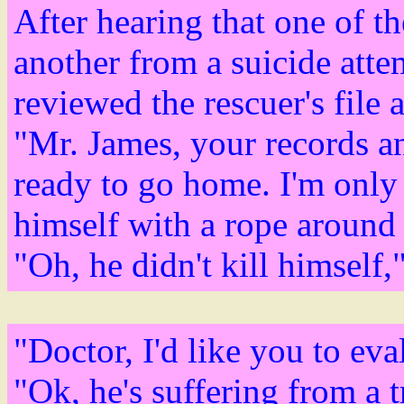
After hearing that one of th
another from a suicide atte
reviewed the rescuer's file 
"Mr. James, your records an
ready to go home. I'm only 
himself with a rope around 
"Oh, he didn't kill himself,
"Doctor, I'd like you to ev
"Ok, he's suffering from a t