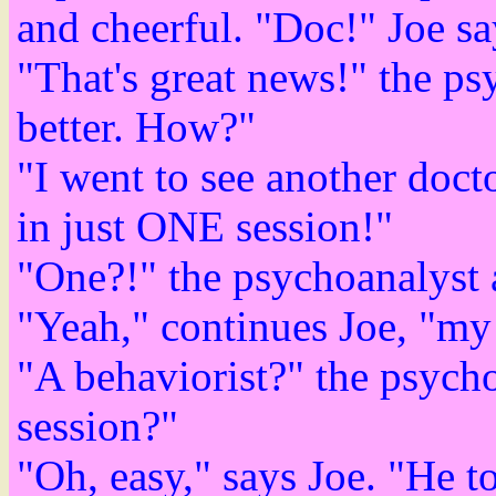
and cheerful. "Doc!" Joe sa
"That's great news!" the p
better. How?"
"I went to see another doct
in just ONE session!"
"One?!" the psychoanalyst 
"Yeah," continues Joe, "my 
"A behaviorist?" the psych
session?"
"Oh, easy," says Joe. "He t