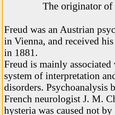
The originator of
Freud was an Austrian psych
in Vienna, and received hi
in 1881.
Freud is mainly associated
system of interpretation an
disorders. Psychoanalysis 
French neurologist J. M. C
hysteria was caused not by