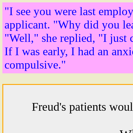
"I see you were last employ
applicant. "Why did you le
"Well," she replied, "I just 
If I was early, I had an anx
compulsive."
Freud's patients woul