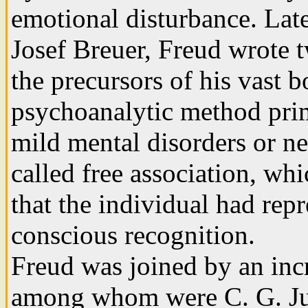
emotional disturbance. Late
Josef Breuer, Freud wrote 
the precursors of his vast 
psychoanalytic method prima
mild mental disorders or ne
called free association, w
that the individual had rep
conscious recognition.
Freud was joined by an inc
among whom were C. G. Jun