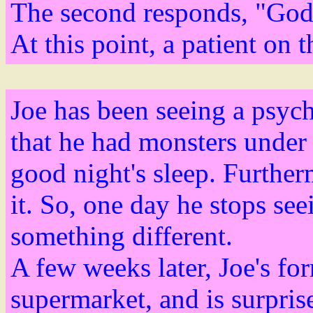
The second responds, "God 
At this point, a patient on 
Joe has been seeing a psych
that he had monsters under 
good night's sleep. Furthe
it. So, one day he stops se
something different.
A few weeks later, Joe's fo
supermarket, and is surpris