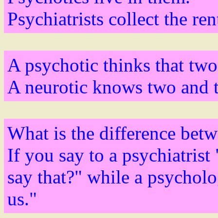
Psychiatrists collect the ren
A psychotic thinks that two
A neurotic knows two and tw
What is the difference betw
If you say to a psychiatris
say that?" while a psycholo
us."