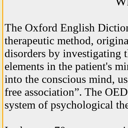
Wh
The Oxford English Dictio
therapeutic method, origin
disorders by investigating 
elements in the patient's m
into the conscious mind, us
free association”. The OED 
system of psychological th