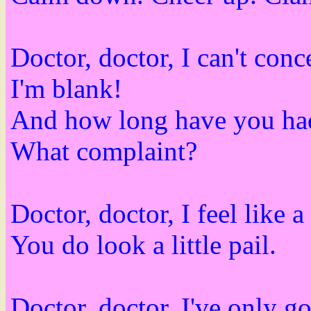
Doctor, doctor, I can't con
I'm blank!
And how long have you had
What complaint?
Doctor, doctor, I feel like a
You do look a little pail.
Doctor, doctor, I've only go