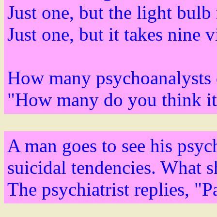
Just one, but the light bulb
Just one, but it takes nine vi
How many psychoanalysts do
"How many do you think it
A man goes to see his psych
suicidal tendencies. What s
The psychiatrist replies, "P