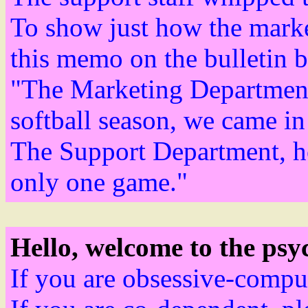
To show just how the marke
this memo on the bulletin b
"The Marketing Department i
softball season, we came in
The Support Department, ho
only one game."
Hello, welcome to the psyc
If you are obsessive-compul