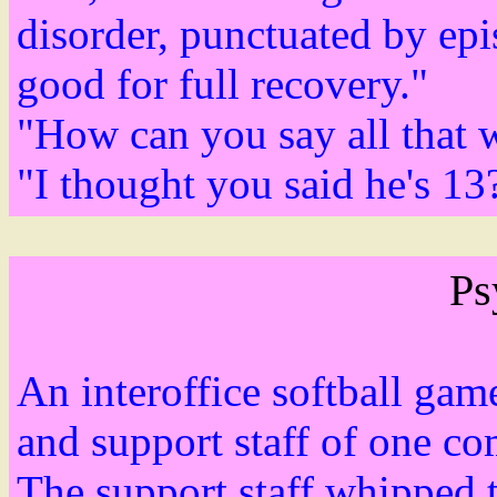
disorder, punctuated by epi
good for full recovery."
"How can you say all that 
"I thought you said he's 13
Ps
An interoffice softball ga
and support staff of one c
The support staff whipped 