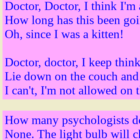
Doctor, Doctor, I think I'm 
How long has this been go
Oh, since I was a kitten!
Doctor, doctor, I keep thin
Lie down on the couch and 
I can't, I'm not allowed on t
How many psychologists doe
None. The light bulb will ch