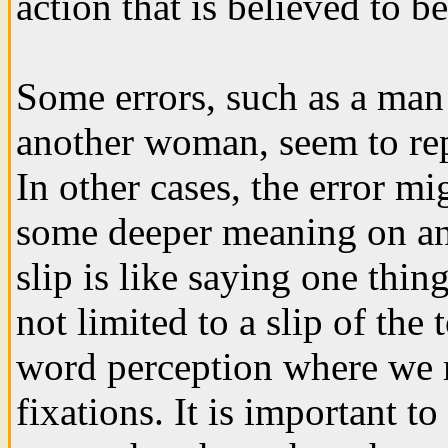
action that is believed to 
Some errors, such as a man 
another woman, seem to repr
In other cases, the error mi
some deeper meaning on an
slip is like saying one thi
not limited to a slip of the 
word perception where we m
fixations. It is important to