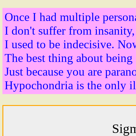
Once I had multiple persona
I don't suffer from insanity
I used to be indecisive. No
The best thing about being 
Just because you are parano
Hypochondria is the only ill
Sig