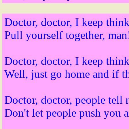
Doctor, doctor, I keep think
Pull yourself together, man
Doctor, doctor, I keep think
Well, just go home and if th
Doctor, doctor, people tell
Don't let people push you 