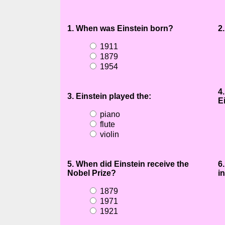
1. When was Einstein born?
2
1911
1879
1954
4
3. Einstein played the:
E
piano
flute
violin
5. When did Einstein receive the
6
Nobel Prize?
in
1879
1971
1921