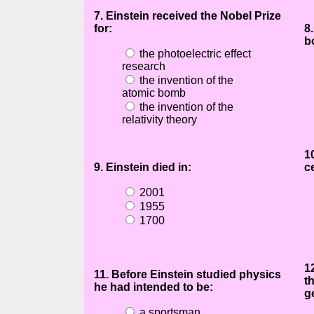
7. Einstein received the Nobel Prize
for:
8
b
the photoelectric effect
research
the invention of the
atomic bomb
the invention of the
relativity theory
1
9. Einstein died in:
c
2001
1955
1700
1
11. Before Einstein studied physics
t
he had intended to be:
g
a sportsman