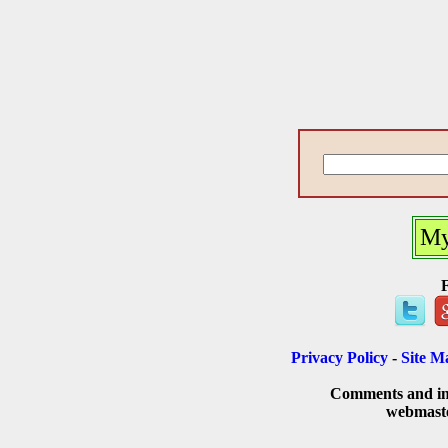
My
Privacy Policy
-
Site M
Comments and inq
webmast