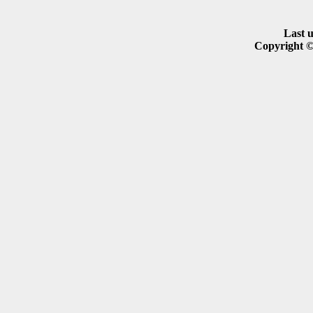
Last 
Copyright ©