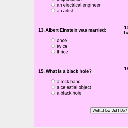
an electrical engineer
an artist
1
13. Albert Einstein was married:
h
once
twice
thrice
1
15. What is a black hole?
a rock band
a celestial object
a black hole