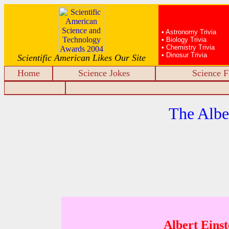
• Astronomy Trivia
• Biology Trivia
• Chemistry Trivia
• Dinosur Trivia
Scientific American Likes Our Site
Home
Science Jokes
Science F
The Albe
Albert Einst