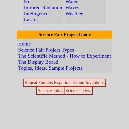
Ice
Water
Infrared Radiation
Waves
Intelligence
Weather
Lasers
Science Fair Project Guide
Home
Science Fair Project Types
The Scientific Method - How to Experiment
The Display Board
Topics, Ideas, Sample Projects
Repeat Famous Experiments and Inventions
Science Jokes
Science Trivia