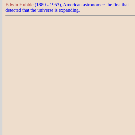
Edwin Hubble
(1889 - 1953), American astronomer: the first that
detected that the universe is expanding.