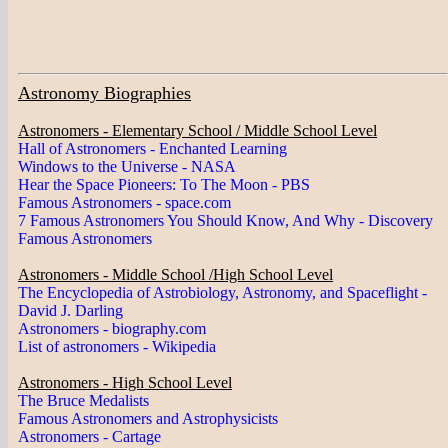
Astronomy Biographies
Astronomers - Elementary School / Middle School Level
Hall of Astronomers - Enchanted Learning
Windows to the Universe - NASA
Hear the Space Pioneers: To The Moon - PBS
Famous Astronomers - space.com
7 Famous Astronomers You Should Know, And Why - Discovery
Famous Astronomers
Astronomers - Middle School /High School Level
The Encyclopedia of Astrobiology, Astronomy, and Spaceflight -
David J. Darling
Astronomers - biography.com
List of astronomers - Wikipedia
Astronomers - High School Level
The Bruce Medalists
Famous Astronomers and Astrophysicists
Astronomers - Cartage