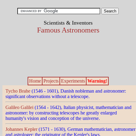
Scientists & Inventors
Famous Astronomers
Home
Projects
Experiments
Warning!
Tycho Brahe
(1546 - 1601), Danish nobleman and astronomer:
significant observations without a telescope.
Galileo Galilei
(1564 - 1642), Italian physicist, mathematician and
astronomer: by constructing telescopes he greatly enlarged
humanity's vision and conception of the universe.
Johannes Kepler
(1571 - 1630), German mathematician, astronomer
and astrologer: the originator of the Kepler's laws.