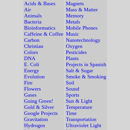
Acids & Bases
Magnets
Air
Mass & Matter
Animals
Memory
Bacteria
Metals
Bioinformatics
Mobile Phones
Caffeine & Coffee
Music
Carbon
Nanotechnology
Christian
Oxygen
Colors
Pesticides
DNA
Plants
E. Coli
Projects in Spanish
Energy
Salt & Sugar
Evolution
Smoke & Smoking
Fire
Soil
Flowers
Sound
Gases
Sports
Going Green!
Sun & Light
Gold & Silver
Temperature
Google Projects
Time
Gravitation
Transportation
Hydrogen
Ultraviolet Light