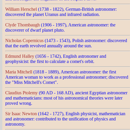
William Herschel
(1738 - 1822), German-British astronomer:
discovered the planet Uranus and infrared radiation.
Clyde Thombaugh
(1906 - 1997), American astronomer: the
discoverer of dwarf planet pluto.
Nicholas Copernicus
(1473 - 1543), Polish astronomer: discovered
that the earth revolved annually around the sun.
Edmund Halley
(1656 - 1742), English astronomer and
geophysicist: the first to calculate a comet's orbit.
Maria Mitchell
(1818 - 1889), American astronomer: the first
American woman to work as a professional astronomer; discovered
the "Miss Mitchell's Comet".
Claudius Ptolemy
(90 AD - 168 AD), ancient Egyptian astronomer
and mathematicians: most of his astronomical theories were later
proved wrong.
Sir Isaac Newton
(1642 - 1727), English physicist, mathematician
and astronomer: contributed to the unification of physics and
astronomy.