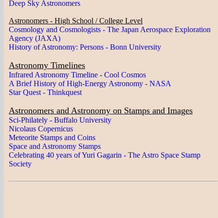
Deep Sky Astronomers
Astronomers - High School / College Level
Cosmology and Cosmologists - The Japan Aerospace Exploration
Agency (JAXA)
History of Astronomy: Persons - Bonn University
Astronomy Timelines
Infrared Astronomy Timeline - Cool Cosmos
A Brief History of High-Energy Astronomy - NASA
Star Quest - Thinkquest
Astronomers and Astronomy on Stamps and Images
Sci-Philately - Buffalo University
Nicolaus Copernicus
Meteorite Stamps and Coins
Space and Astronomy Stamps
Celebrating 40 years of Yuri Gagarin - The Astro Space Stamp
Society