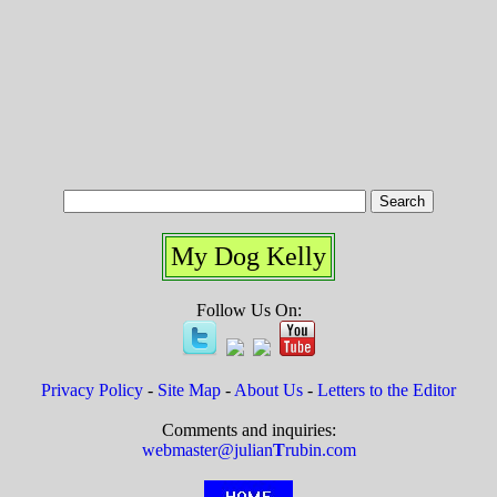
My Dog Kelly
Follow Us On:
Privacy Policy
-
Site Map
-
About Us
-
Letters to the Editor
Comments and inquiries:
webmaster@julian
T
rubin.com