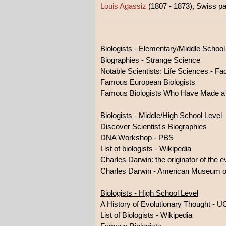
Louis Agassiz
(1807 - 1873), Swiss pale
Biologists - Elementary/Middle School
Biographies - Strange Science
Notable Scientists: Life Sciences - Fa
Famous European Biologists
Famous Biologists Who Have Made a B
Biologists - Middle/High School Level
Discover Scientist's Biographies
DNA Workshop - PBS
List of biologists - Wikipedia
Charles Darwin: the originator of the ev
Charles Darwin - American Museum of
Biologists - High School Level
A History of Evolutionary Thought - 
List of Biologists - Wikipedia