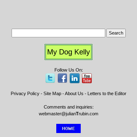
My Dog Kelly
Follow Us On:
Privacy Policy
-
Site Map
-
About Us
-
Letters to the Editor
Comments and inquiries:
webmaster@julian
T
rubin.com