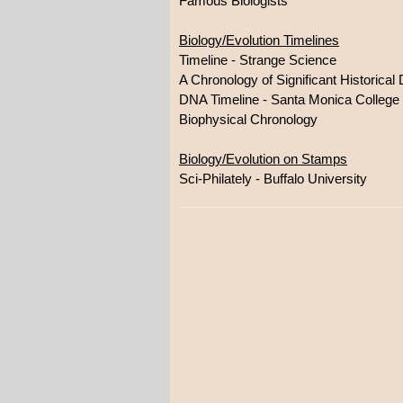
Famous Biologists
Biology/Evolution Timelines
Timeline - Strange Science
A Chronology of Significant Historica
DNA Timeline - Santa Monica College
Biophysical Chronology
Biology/Evolution on Stamps
Sci-Philately - Buffalo University