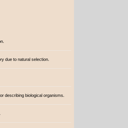
on.
ry due to natural selection.
for describing biological organisms.
.