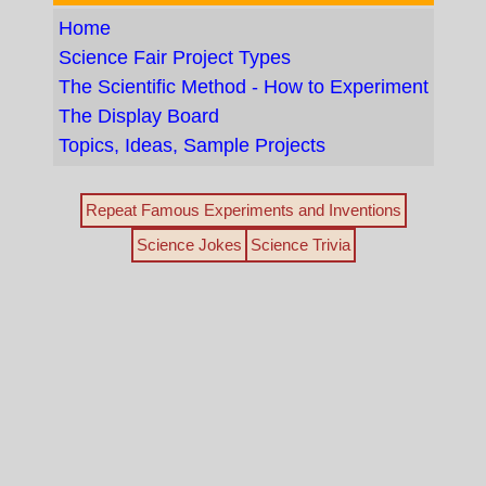
Home
Science Fair Project Types
The Scientific Method - How to Experiment
The Display Board
Topics, Ideas, Sample Projects
Repeat Famous Experiments and Inventions
Science Jokes
Science Trivia