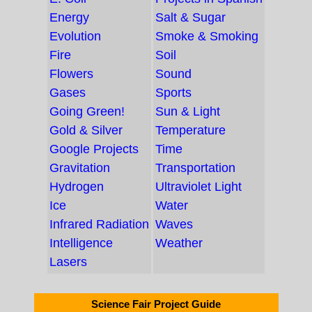
Energy
Salt & Sugar
Evolution
Smoke & Smoking
Fire
Soil
Flowers
Sound
Gases
Sports
Going Green!
Sun & Light
Gold & Silver
Temperature
Google Projects
Time
Gravitation
Transportation
Hydrogen
Ultraviolet Light
Ice
Water
Infrared Radiation
Waves
Intelligence
Weather
Lasers
Science Fair Project Guide