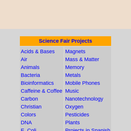
Science Fair Projects
Acids & Bases
Magnets
Air
Mass & Matter
Animals
Memory
Bacteria
Metals
Bioinformatics
Mobile Phones
Caffeine & Coffee
Music
Carbon
Nanotechnology
Christian
Oxygen
Colors
Pesticides
DNA
Plants
E. Coli
Projects in Spanish