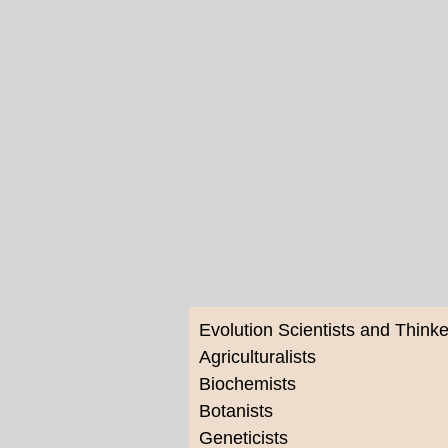
Evolution Scientists and Thinke
Agriculturalists
Biochemists
Botanists
Geneticists