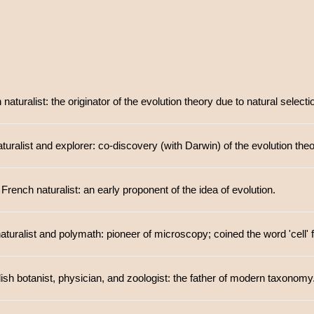
aturalist: the originator of the evolution theory due to natural selecti
aturalist and explorer: co-discovery (with Darwin) of the evolution theo
French naturalist: an early proponent of the idea of evolution.
aturalist and polymath: pioneer of microscopy; coined the word 'cell' 
sh botanist, physician, and zoologist: the father of modern taxonomy