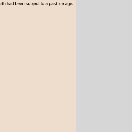
arth had been subject to a past ice age.