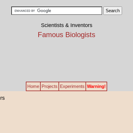
Scientists & Inventors
Famous Biologists
Home
Projects
Experiments
Warning!
rs