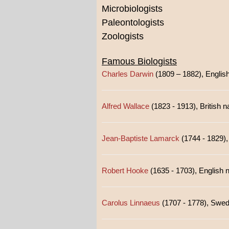
Microbiologists
Paleontologists
Zoologists
Famous Biologists
Charles Darwin
(1809 – 1882), English n
Alfred Wallace
(1823 - 1913), British n
Jean-Baptiste Lamarck
(1744 - 1829), 
Robert Hooke
(1635 - 1703), English n
Carolus Linnaeus
(1707 - 1778), Swedi