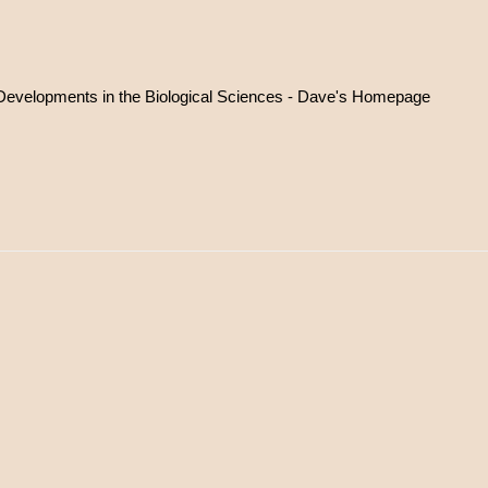
l Developments in the Biological Sciences - Dave's Homepage