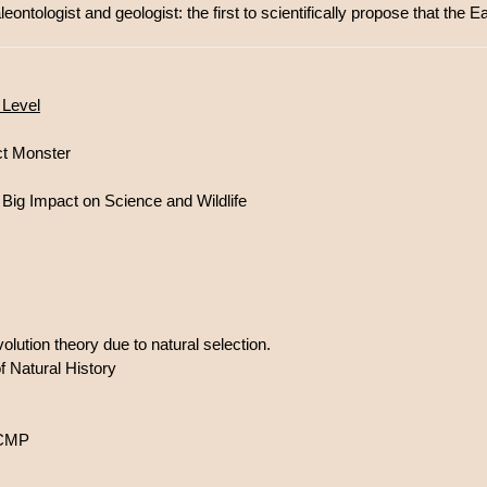
ontologist and geologist: the first to scientifically propose that the E
 Level
ct Monster
ig Impact on Science and Wildlife
olution theory due to natural selection.
 Natural History
UCMP