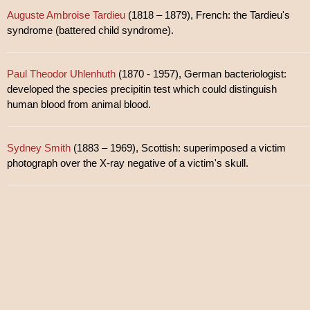
Auguste Ambroise Tardieu
(1818 – 1879), French: the Tardieu's
syndrome (battered child syndrome).
Paul Theodor Uhlenhuth
(1870 - 1957), German bacteriologist:
developed the species precipitin test which could distinguish
human blood from animal blood.
Sydney Smith
(1883 – 1969), Scottish: superimposed a victim
photograph over the X-ray negative of a victim's skull.