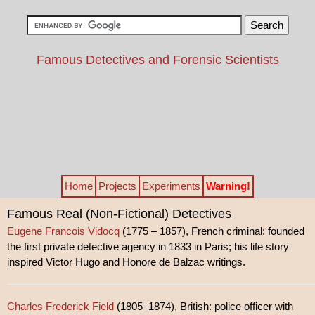
Famous Detectives and Forensic Scientists
Home
Projects
Experiments
Warning!
Famous Real (Non-Fictional) Detectives
Eugene Francois Vidocq
(1775 – 1857), French criminal: founded
the first private detective agency in 1833 in Paris; his life story
inspired Victor Hugo and Honore de Balzac writings.
Charles Frederick Field
(1805–1874), British: police officer with