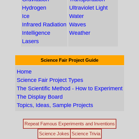
Hydrogen
Ultraviolet Light
Ice
Water
Infrared Radiation
Waves
Intelligence
Weather
Lasers
Science Fair Project Guide
Home
Science Fair Project Types
The Scientific Method - How to Experiment
The Display Board
Topics, Ideas, Sample Projects
Repeat Famous Experiments and Inventions
Science Jokes
Science Trivia