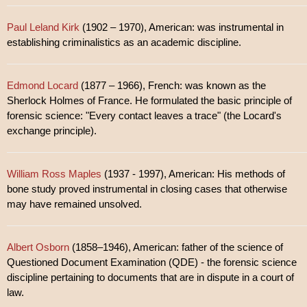
Paul Leland Kirk
(1902 – 1970), American: was instrumental in
establishing criminalistics as an academic discipline.
Edmond Locard
(1877 – 1966), French: was known as the
Sherlock Holmes of France. He formulated the basic principle of
forensic science: "Every contact leaves a trace" (the Locard's
exchange principle).
William Ross Maples
(1937 - 1997), American: His methods of
bone study proved instrumental in closing cases that otherwise
may have remained unsolved.
Albert Osborn
(1858–1946), American: father of the science of
Questioned Document Examination (QDE) - the forensic science
discipline pertaining to documents that are in dispute in a court of
law.