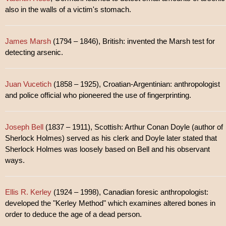
also in the walls of a victim's stomach.
James Marsh
(1794 – 1846), British: invented the Marsh test for
detecting arsenic.
Juan Vucetich
(1858 – 1925), Croatian-Argentinian: anthropologist
and police official who pioneered the use of fingerprinting.
Joseph Bell
(1837 – 1911), Scottish: Arthur Conan Doyle (author of
Sherlock Holmes) served as his clerk and Doyle later stated that
Sherlock Holmes was loosely based on Bell and his observant
ways.
Ellis R. Kerley
(1924 – 1998), Canadian foresic anthropologist:
developed the "Kerley Method" which examines altered bones in
order to deduce the age of a dead person.