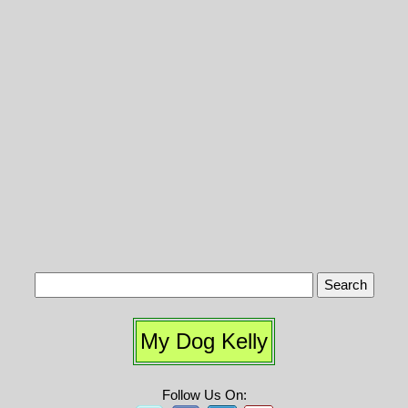
My Dog Kelly
Follow Us On: