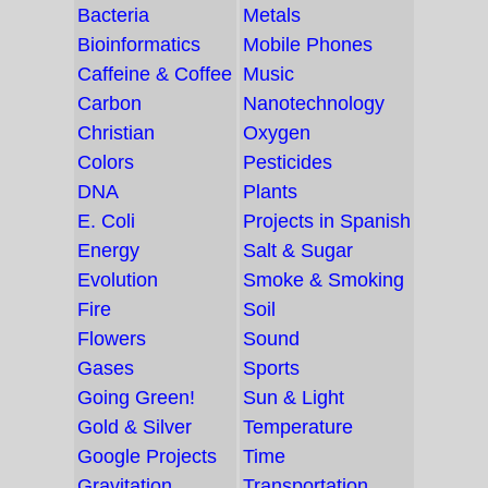
Bacteria
Metals
Bioinformatics
Mobile Phones
Caffeine & Coffee
Music
Carbon
Nanotechnology
Christian
Oxygen
Colors
Pesticides
DNA
Plants
E. Coli
Projects in Spanish
Energy
Salt & Sugar
Evolution
Smoke & Smoking
Fire
Soil
Flowers
Sound
Gases
Sports
Going Green!
Sun & Light
Gold & Silver
Temperature
Google Projects
Time
Gravitation
Transportation