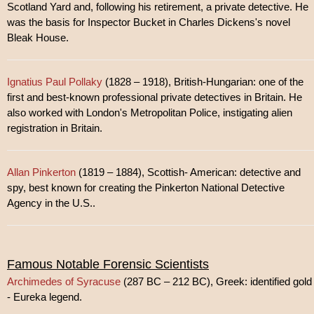
Scotland Yard and, following his retirement, a private detective. He
was the basis for Inspector Bucket in Charles Dickens's novel
Bleak House.
Ignatius Paul Pollaky
(1828 – 1918), British-Hungarian: one of the
first and best-known professional private detectives in Britain. He
also worked with London's Metropolitan Police, instigating alien
registration in Britain.
Allan Pinkerton
(1819 – 1884), Scottish- American: detective and
spy, best known for creating the Pinkerton National Detective
Agency in the U.S..
Famous Notable Forensic Scientists
Archimedes of Syracuse
(287 BC – 212 BC), Greek: identified gold
- Eureka legend.