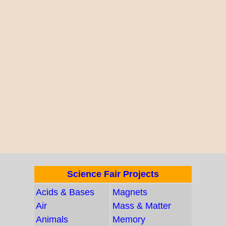
Science Fair Projects
Acids & Bases
Magnets
Air
Mass & Matter
Animals
Memory