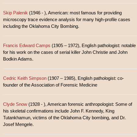
Skip Palenik
(1946 - ), American: most famous for providing
microscopy trace evidence analysis for many high-profile cases
including the Oklahoma City Bombing.
Francis Edward Camps
(1905 – 1972), English pathologist: notable
for his work on the cases of serial killer John Christie and John
Bodkin Adams.
Cedric Keith Simpson
(1907 – 1985), English pathologist: co-
founder of the Association of Forensic Medicine
Clyde Snow
(1928 - ), American forensic anthropologist: Some of
his skeletal confirmations include John F. Kennedy, King
Tutankhamun, victims of the Oklahoma City bombing, and Dr.
Josef Mengele.