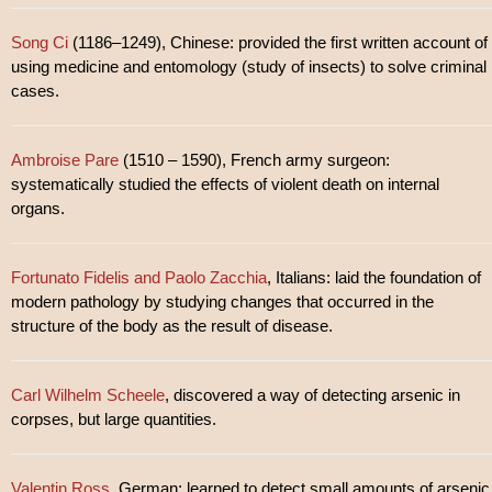
Song Ci
(1186–1249), Chinese: provided the first written account of
using medicine and entomology (study of insects) to solve criminal
cases.
Ambroise Pare
(1510 – 1590), French army surgeon:
systematically studied the effects of violent death on internal
organs.
Fortunato Fidelis and Paolo Zacchia
, Italians: laid the foundation of
modern pathology by studying changes that occurred in the
structure of the body as the result of disease.
Carl Wilhelm Scheele
, discovered a way of detecting arsenic in
corpses, but large quantities.
Valentin Ross
, German: learned to detect small amounts of arsenic