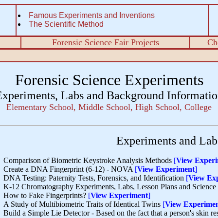
Famous Experiments and Inventions
The Scientific Method
Forensic Science Fair Projects
Ch
Forensic Science Experiments
Experiments, Labs and Background Informatio
Elementary School, Middle School, High School, College
Experiments and Labs
Comparison of Biometric Keystroke Analysis Methods
[
View Exper
Create a DNA Fingerprint (6-12) - NOVA
[
View Experiment
]
DNA Testing: Paternity Tests, Forensics, and Identification
[
View Ex
K-12 Chromatography Experiments, Labs, Lesson Plans and Science 
How to Fake Fingerprints?
[
View Experiment
]
A Study of Multibiometric Traits of Identical Twins
[
View Experime
Build a Simple Lie Detector - Based on the fact that a person's skin 