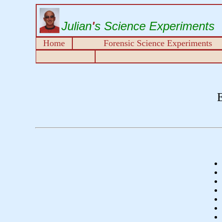
Julian
'
s Science Experiments
Home
Forensic Science Experiments