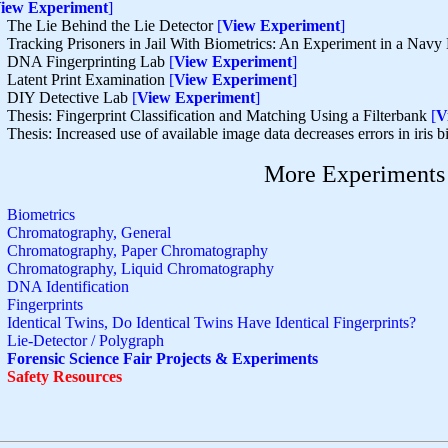
iew Experiment
]
The Lie Behind the Lie Detector
[
View Experiment
]
Tracking Prisoners in Jail With Biometrics: An Experiment in a Navy
DNA Fingerprinting Lab
[
View Experiment
]
Latent Print Examination
[
View Experiment
]
DIY Detective Lab
[
View Experiment
]
Thesis: Fingerprint Classification and Matching Using a Filterbank
[
V
Thesis: Increased use of available image data decreases errors in iris 
More Experiments
Biometrics
Chromatography, General
Chromatography, Paper Chromatography
Chromatography, Liquid Chromatography
DNA Identification
Fingerprints
Identical Twins, Do Identical Twins Have Identical Fingerprints?
Lie-Detector / Polygraph
Forensic Science Fair Projects & Experiments
Safety Resources