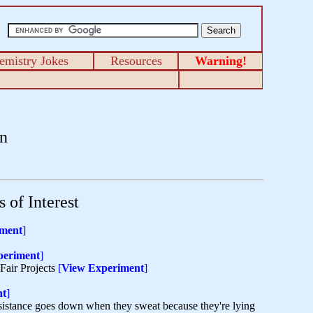
emistry Jokes
Resources
Warning!
n
 of Interest
iment
]
periment
]
Fair Projects
[
View Experiment
]
nt
]
resistance goes down when they sweat because they're lying