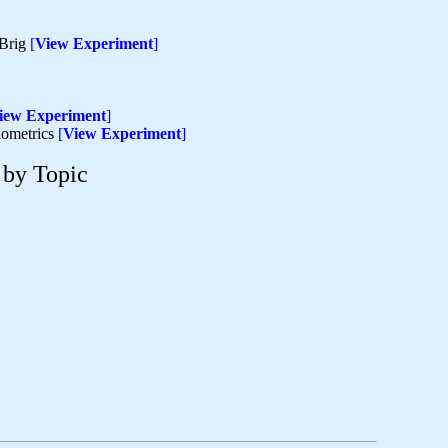
 Brig
[
View Experiment
]
iew Experiment
]
biometrics
[
View Experiment
]
 by Topic