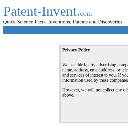
Patent-Invent.
com
Quick Science Facts, Inventions, Patents and Discoveries
Privacy Policy
We use third-party advertising comp
name, address, email address, or tel
and services of interest to you. If 
information used by these companies
However, we will not collect any oth
above.