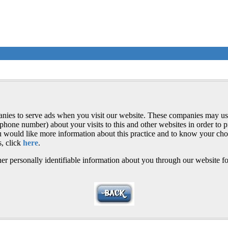
anies to serve ads when you visit our website. These companies may us
ephone number) about your visits to this and other websites in order to
you would like more information about this practice and to know your cho
, click
here
.
er personally identifiable information about you through our website fo