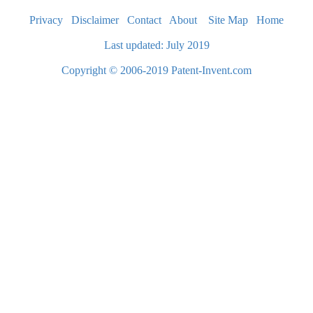
Privacy
Disclaimer
Contact
About
Site Map
Home
Last updated: July 2019
Copyright © 2006-2019 Patent-Invent.com