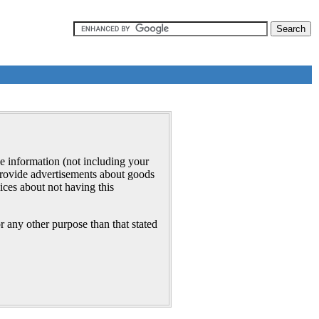
e information (not including your
 provide advertisements about goods
ices about not having this
r any other purpose than that stated