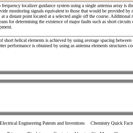
frequency localizer guidance system using a single antenna array is di
vide monitoring signals equivalent to those that would be provided by 
 at a distant point located at a selected angle off the course. Additional
eans for determining the existence of major faults such as short circuits
ipment.
f short helical elements is achieved by using average spacing between
etter performance is obtained by using as antenna elements structures c
Electrical Engineering Patents and Inventions
Chemistry Quick Fact