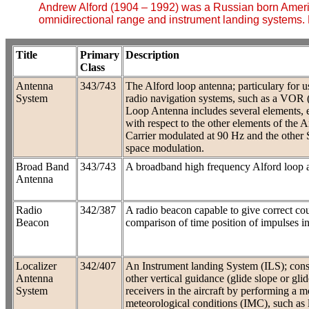
Andrew Alford (1904 – 1992) was a Russian born Americ
omnidirectional range and instrument landing systems. 
Title
Primary
Description
Class
Antenna
343/743
The Alford loop antenna; particulary for u
System
radio navigation systems, such as a VOR 
Loop Antenna includes several elements, ea
with respect to the other elements of the Ar
Carrier modulated at 90 Hz and the other 
space modulation.
Broad Band
343/743
A broadband high frequency Alford loop 
Antenna
Radio
342/387
A radio beacon capable to give correct cou
Beacon
comparison of time position of impulses in
Localizer
342/407
An Instrument landing System (ILS); consi
Antenna
other vertical guidance (glide slope or gli
System
receivers in the aircraft by performing a 
meteorological conditions (IMC), such as l