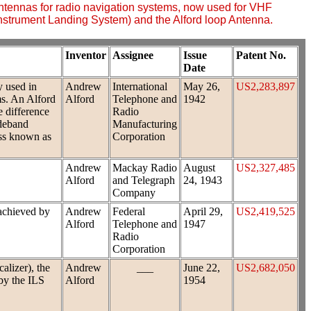
ntennas for radio navigation systems, now used for VHF
Instrument Landing System) and the Alford loop Antenna.
Inventor
Assignee
Issue
Patent No.
Date
y used in
Andrew
International
May 26,
US2,283,897
ms. An Alford
Alford
Telephone and
1942
e difference
Radio
ideband
Manufacturing
ess known as
Corporation
Andrew
Mackay Radio
August
US2,327,485
Alford
and Telegraph
24, 1943
Company
 achieved by
Andrew
Federal
April 29,
US2,419,525
Alford
Telephone and
1947
Radio
Corporation
alizer), the
Andrew
___
June 22,
US2,682,050
 by the ILS
Alford
1954