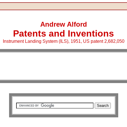
Andrew Alford
Patents and Inventions
Instrument Landing System (ILS), 1951, US patent 2,682,050