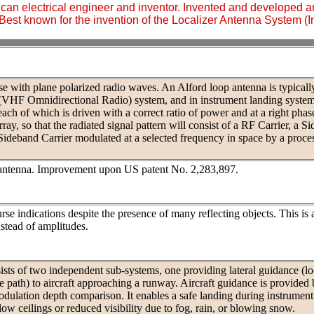
an electrical engineer and inventor. Invented and developed a
Best known for the invention of the Localizer Antenna System (
se with plane polarized radio waves. An Alford loop antenna is typicall
(VHF Omnidirectional Radio) system, and in instrument landing syste
ch of which is driven with a correct ratio of power and at a right phas
ray, so that the radiated signal pattern will consist of a RF Carrier, a S
Sideband Carrier modulated at a selected frequency in space by a proc
antenna. Improvement upon US patent No. 2,283,897.
rse indications despite the presence of many reflecting objects. This is
stead of amplitudes.
sts of two independent sub-systems, one providing lateral guidance (loc
de path) to aircraft approaching a runway. Aircraft guidance is provided
modulation depth comparison. It enables a safe landing during instrument
ow ceilings or reduced visibility due to fog, rain, or blowing snow.