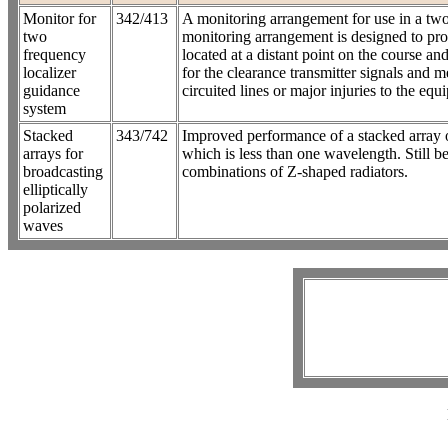
Monitor for
342/413
A monitoring arrangement for use in a two 
two
monitoring arrangement is designed to pro
frequency
located at a distant point on the course and
localizer
for the clearance transmitter signals and m
guidance
circuited lines or major injuries to the equ
system
Stacked
343/742
Improved performance of a stacked array o
arrays for
which is less than one wavelength. Still b
broadcasting
combinations of Z-shaped radiators.
elliptically
polarized
waves