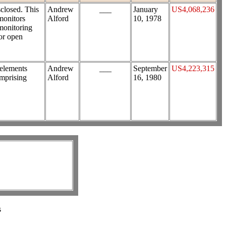
sclosed. This
Andrew
___
January
US4,068,236
monitors
Alford
10, 1978
 monitoring
 or open
 elements
Andrew
___
September
US4,223,315
omprising
Alford
16, 1980
s