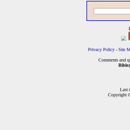
Privacy Policy
-
Site 
Comments and que
Bible
Last 
Copyright 