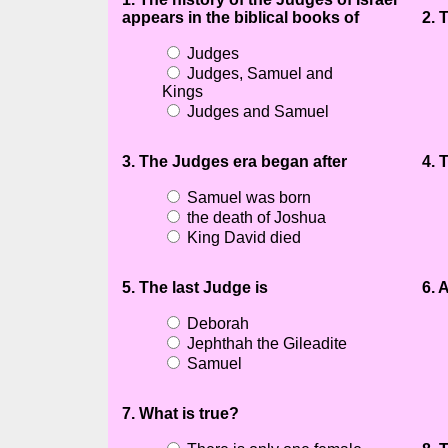
appears in the biblical books of
2. 
Judges
Judges, Samuel and
Kings
Judges and Samuel
3. The Judges era began after
4. 
Samuel was born
the death of Joshua
King David died
5. The last Judge is
6. 
Deborah
Jephthah the Gileadite
Samuel
7. What is true?