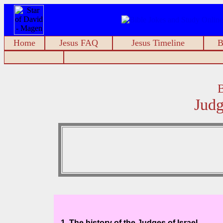
Home
Jesus FAQ
Jesus Timeline
B
B
Judg
1. The history of the Judges of Israel