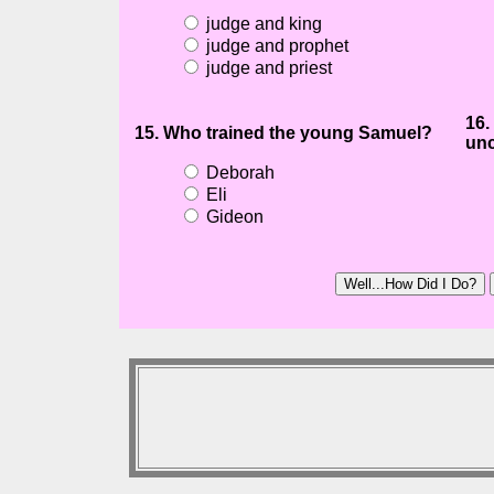
judge and king
judge and prophet
judge and priest
16.
15. Who trained the young Samuel?
unc
Deborah
Eli
Gideon