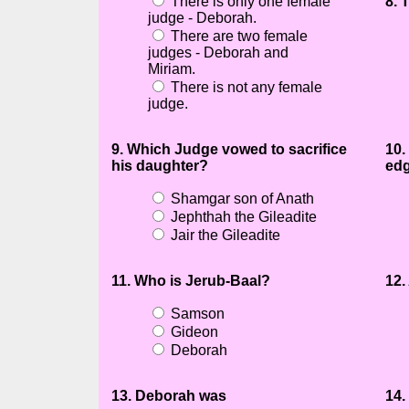
There is only one female
8. 
judge - Deborah.
There are two female
judges - Deborah and
Miriam.
There is not any female
judge.
9. Which Judge vowed to sacrifice
10.
his daughter?
ed
Shamgar son of Anath
Jephthah the Gileadite
Jair the Gileadite
11. Who is Jerub-Baal?
12.
Samson
Gideon
Deborah
13. Deborah was
14.