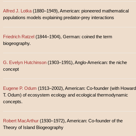
Alfred J. Lotka
(1880–1949), American: pioneered mathematical
populations models explaining predator-prey interactions
Friedrich Ratzel
(1844–1904), German: coined the term
biogeography.
G. Evelyn Hutchinson
(1903–1991), Anglo-American: the niche
concept
Eugene P. Odum
(1913–2002), American: Co-founder (with Howard
T. Odum) of ecosystem ecology and ecological thermodynamic
concepts.
Robert MacArthur
(1930–1972), American: Co-founder of the
Theory of Island Biogeography