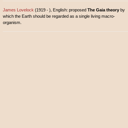
James Lovelock
(1919 - ), English: proposed
The Gaia theory
by
which the Earth should be regarded as a single living macro-
organism.