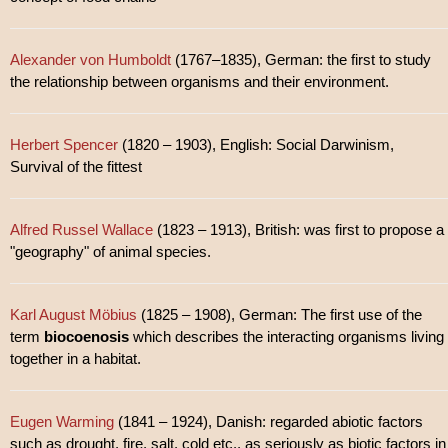
Alexander von Humboldt
(1767–1835), German: the first to study
the relationship between organisms and their environment.
Herbert Spencer
(1820 – 1903), English: Social Darwinism,
Survival of the fittest
Alfred Russel Wallace
(1823 – 1913), British: was first to propose a
"geography" of animal species.
Karl August Möbius
(1825 – 1908), German: The first use of the
term
biocoenosis
which describes the interacting organisms living
together in a habitat.
Eugen Warming
(1841 – 1924), Danish: regarded abiotic factors
such as drought, fire, salt, cold etc., as seriously as biotic factors in