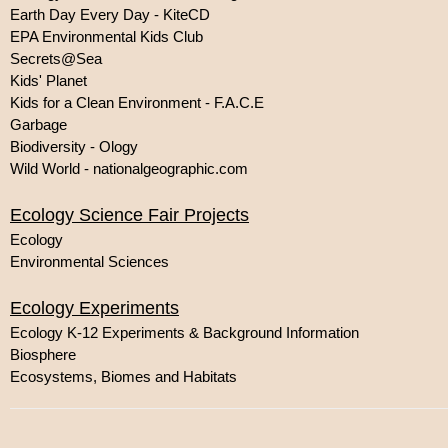
Earth Day Every Day - KiteCD
EPA Environmental Kids Club
Secrets@Sea
Kids' Planet
Kids for a Clean Environment - F.A.C.E
Garbage
Biodiversity - Ology
Wild World - nationalgeographic.com
Ecology Science Fair Projects
Ecology
Environmental Sciences
Ecology Experiments
Ecology K-12 Experiments & Background Information
Biosphere
Ecosystems, Biomes and Habitats