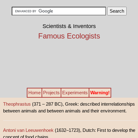
Scientists & Inventors
Famous Ecologists
Home
Projects
Experiments
Warning!
Theophrastus
(371 – 287 BC), Greek: described interrelationships
between animals and between animals and their environment.
Antoni van Leeuwenhoek
(1632–1723), Dutch: First to develop the
concept of food chains