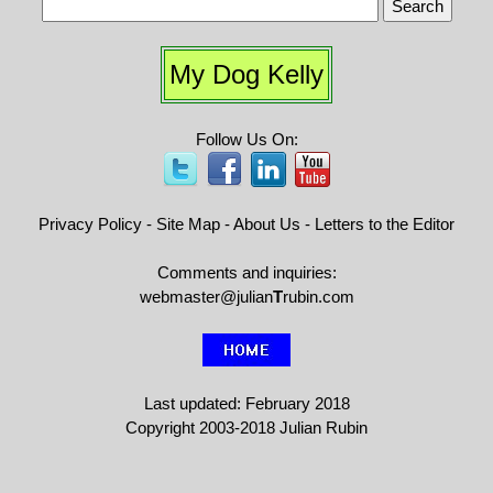
My Dog Kelly
Follow Us On:
Privacy Policy
-
Site Map
-
About Us
-
Letters to the Editor
Comments and inquiries:
webmaster@julian
T
rubin.com
Last updated: February 2018
Copyright 2003-2018 Julian Rubin