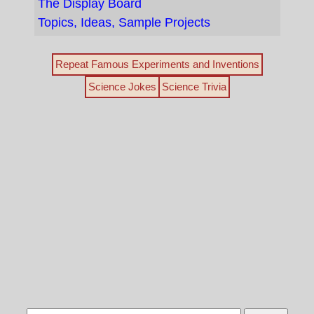
The Display Board
Topics, Ideas, Sample Projects
Repeat Famous Experiments and Inventions
Science Jokes
Science Trivia