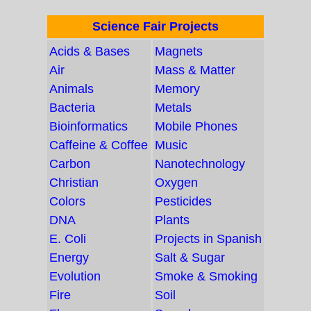
Science Fair Projects
Acids & Bases
Magnets
Air
Mass & Matter
Animals
Memory
Bacteria
Metals
Bioinformatics
Mobile Phones
Caffeine & Coffee
Music
Carbon
Nanotechnology
Christian
Oxygen
Colors
Pesticides
DNA
Plants
E. Coli
Projects in Spanish
Energy
Salt & Sugar
Evolution
Smoke & Smoking
Fire
Soil