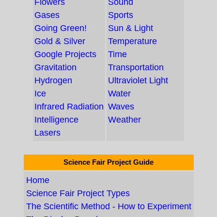
Flowers
Sound
Gases
Sports
Going Green!
Sun & Light
Gold & Silver
Temperature
Google Projects
Time
Gravitation
Transportation
Hydrogen
Ultraviolet Light
Ice
Water
Infrared Radiation
Waves
Intelligence
Weather
Lasers
Science Fair Project Guide
Home
Science Fair Project Types
The Scientific Method - How to Experiment