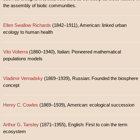
the assembly of biotic communities.
Ellen Swallow Richards
(1842–1911), American: linked urban
ecology to human health
Vito Volterra
(1860–1940), Italian: Pioneered mathematical
populations models
Vladimir Vernadsky
(1869–1939), Russian: Founded the biosphere
concept
Henry C. Cowles
(1869–1939), American: ecological succession
Arthur G. Tansley
(1871–1955), English: First to coin the term
ecosystem