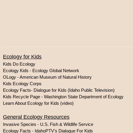
Ecology for Kids
Kids Do Ecology
Ecology Kids - Ecology Global Network
OLogy - American Museum of Natural History
Kids Ecology Corps
Ecology Facts- Dialogue for Kids (Idaho Public Television)
Kids Recycle Page - Washington State Department of Ecology
Learn About Ecology for Kids (video)
General Ecology Resources
Invasive Species - U.S. Fish & Wildlife Service
Ecology Facts - IdahoPTV's Dialogue For Kids