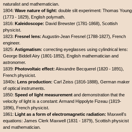
naturalist and mathematician.
1804:
Wave nature of light:
double slit experiment: Thomas Young
(1773 - 1829), English polymath.
1816:
Kaleidoscope:
David Brewster (1781-1868), Scottish
physicist.
1823:
Fresnel lens:
Augustin-Jean Fresnel (1788-1827), French
engineer.
1825:
Astigmatism:
correcting eyeglasses using cylindrical lens:
George Biddell Airy (1801-1892), English mathematician and
astronomer.
1839:
Photovoltaic effect:
Alexandre Becquerel (1820 - 1891),
French physicist.
1840s:
Lens production:
Carl Zeiss (1816-1888), German maker
of optical instruments.
1850:
Speed of light measurement
and demonstration that the
velocity of light is a constant: Armand Hippolyte Fizeau (1819-
1896), French physicist.
1861:
Light as a form of electromagnetic radiation:
Maxwell's
equations: James Clerk Maxwell (1831 - 1879), Scottish physicist
and mathematician.