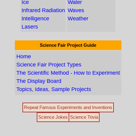
Ice
Water
Infrared Radiation
Waves
Intelligence
Weather
Lasers
Science Fair Project Guide
Home
Science Fair Project Types
The Scientific Method - How to Experiment
The Display Board
Topics, Ideas, Sample Projects
Repeat Famous Experiments and Inventions
Science Jokes
Science Trivia