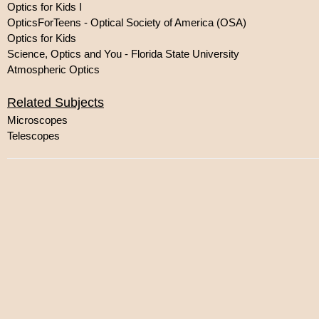
Optics for Kids I
OpticsForTeens - Optical Society of America (OSA)
Optics for Kids
Science, Optics and You - Florida State University
Atmospheric Optics
Related Subjects
Microscopes
Telescopes