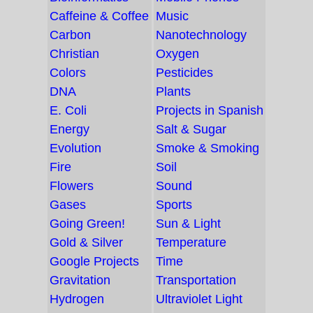
Caffeine & Coffee
Music
Carbon
Nanotechnology
Christian
Oxygen
Colors
Pesticides
DNA
Plants
E. Coli
Projects in Spanish
Energy
Salt & Sugar
Evolution
Smoke & Smoking
Fire
Soil
Flowers
Sound
Gases
Sports
Going Green!
Sun & Light
Gold & Silver
Temperature
Google Projects
Time
Gravitation
Transportation
Hydrogen
Ultraviolet Light