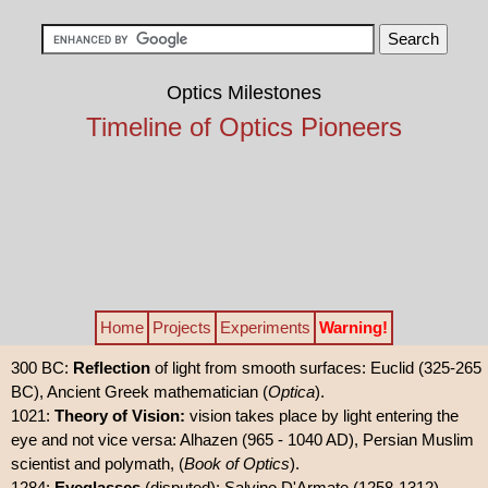
Optics Milestones
Timeline of Optics Pioneers
Home
Projects
Experiments
Warning!
300 BC:
Reflection
of light from smooth surfaces: Euclid (325-265
BC), Ancient Greek mathematician (
Optica
).
1021:
Theory of Vision:
vision takes place by light entering the
eye and not vice versa: Alhazen (965 - 1040 AD), Persian Muslim
scientist and polymath, (
Book of Optics
).
1284:
Eyeglasses
(disputed): Salvino D'Armate (1258-1312),