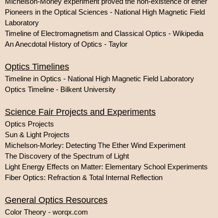
Michelson-Morley experiment proved the non-existence of ether
Pioneers in the Optical Sciences - National High Magnetic Field
Laboratory
Timeline of Electromagnetism and Classical Optics - Wikipedia
An Anecdotal History of Optics - Taylor
Optics Timelines
Timeline in Optics - National High Magnetic Field Laboratory
Optics Timeline - Bilkent University
Science Fair Projects and Experiments
Optics Projects
Sun & Light Projects
Michelson-Morley: Detecting The Ether Wind Experiment
The Discovery of the Spectrum of Light
Light Energy Effects on Matter: Elementary School Experiments
Fiber Optics: Refraction & Total Internal Reflection
General Optics Resources
Color Theory - worqx.com