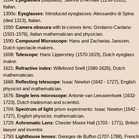
Italian.
1300s:
Eyeglasses:
Introduced eyeglasses: Alessandro di Spina
(died 1313), Italian.
1550:
Camera obscura
with bi-convex lens: Girolamo Cardano
(1501-1576), Italian mathematician and physician.
1590:
Compound Microscope:
Hans and Zacharias Janssen,
Dutch spectacle-makers.
1608:
Telescope:
Hans Lippershey (1570-1619), Dutch eyeglass
maker.
1621:
Refractive index:
Willebrord Snell (1580-1626), Dutch
mathematician.
1668:
Reflecting telescope
: Isaac Newton (1642 - 1727), English
physicist and mathematician.
1676:
Single lens microscope:
Antonie van Leeuwenhoek (1632-
1723), Dutch tradesman and scientist.
1704:
Spectrum of light
prism experiments: Isaac Newton (1642 -
1727), English physicist, mathematician.
1729:
Achromatic Lens:
Chester Moore Hall (1703 - 1771), British
lawyer and inventor.
1750:
Lighthouse lenses:
Georges de Buffon (1707-1788), French