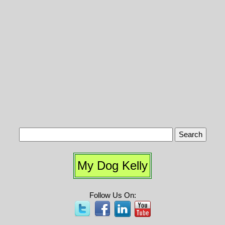
My Dog Kelly
Follow Us On: