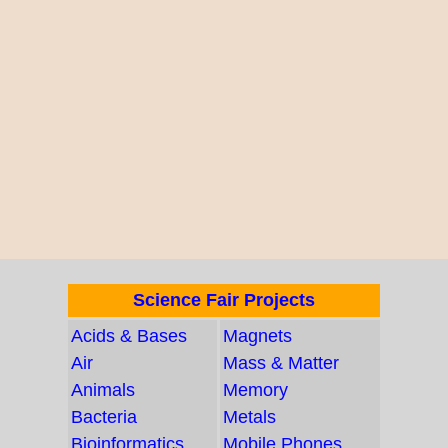
Science Fair Projects
Acids & Bases
Magnets
Air
Mass & Matter
Animals
Memory
Bacteria
Metals
Bioinformatics
Mobile Phones