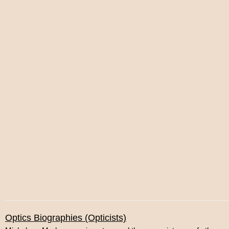
Optics Biographies (Opticists)