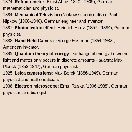
1874:
Refractometer:
Ernst Abbe (1840 - 1905), German
mathematician and physicist.
1884:
Mechanical Television
(Nipkow scanning disk): Paul
Nipkow (1860-1940), German engineer and inventor.
1887:
Photoelectric effect:
Heinrich Hertz (1857 - 1894), German
physicist.
1888:
Hand-Held Camera:
George Eastman (1854-1932),
American inventor.
1899:
Quantum theory of energy:
exchange of energy between
light and matter only occurs in discrete amounts -
quanta
: Max
Planck (1858-1947), German physicist.
1925:
Leica camera lens:
Max Berek (1886-1949), German
physicist and mathematician.
1938:
Electron microscope:
Ernst Ruska (1906-1988), German
physician and biologist.