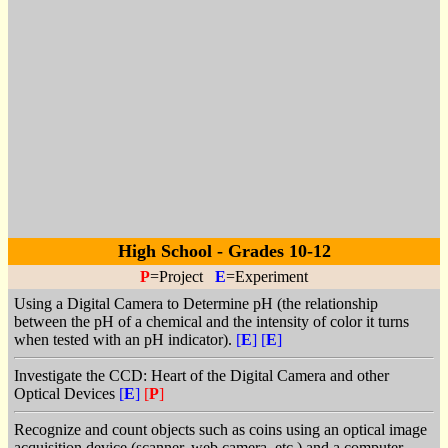
High School - Grades 10-12
P
=Project
E
=Experiment
Using a Digital Camera to Determine pH (the relationship
between the pH of a chemical and the intensity of color it turns
when tested with an pH indicator).
[
E
]
[
E
]
Investigate the CCD: Heart of the Digital Camera and other
Optical Devices
[
E
]
[
P
]
Recognize and count objects such as coins using an optical image
acquisition device (scanner, web camera, etc.) and a computer