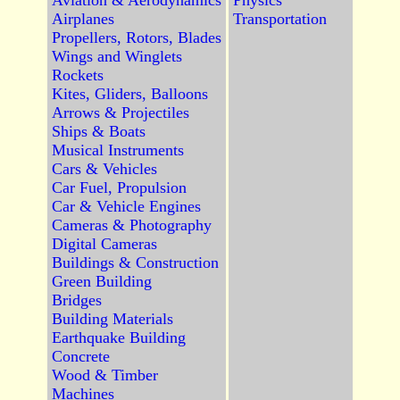
Aviation & Aerodynamics
Physics
Airplanes
Transportation
Propellers, Rotors, Blades
Wings and Winglets
Rockets
Kites, Gliders, Balloons
Arrows & Projectiles
Ships & Boats
Musical Instruments
Cars & Vehicles
Car Fuel, Propulsion
Car & Vehicle Engines
Cameras & Photography
Digital Cameras
Buildings & Construction
Green Building
Bridges
Building Materials
Earthquake Building
Concrete
Wood & Timber
Machines