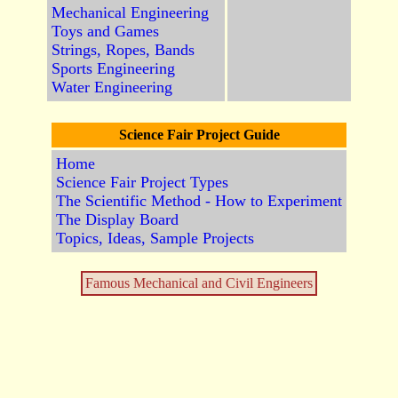
Mechanical Engineering
Toys and Games
Strings, Ropes, Bands
Sports Engineering
Water Engineering
Science Fair Project Guide
Home
Science Fair Project Types
The Scientific Method - How to Experiment
The Display Board
Topics, Ideas, Sample Projects
Famous Mechanical and Civil Engineers