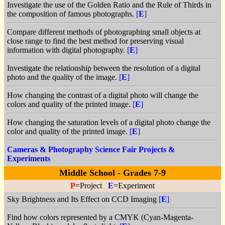
Investigate the use of the Golden Ratio and the Rule of Thirds in
the composition of famous photographs.
[
E
]
Compare different methods of photographing small objects at
close range to find the best method for preserving visual
information with digital photography.
[
E
]
Investigate the relationship between the resolution of a digital
photo and the quality of the image.
[
E
]
How changing the contrast of a digital photo will change the
colors and quality of the printed image.
[
E
]
How changing the saturation levels of a digital photo change the
color and quality of the printed image.
[
E
]
Cameras & Photography Science Fair Projects &
Experiments
Middle School - Grades 7-9
P
=Project
E
=Experiment
Sky Brightness and Its Effect on CCD Imaging
[
E
]
Find how colors represented by a CMYK (Cyan-Magenta-