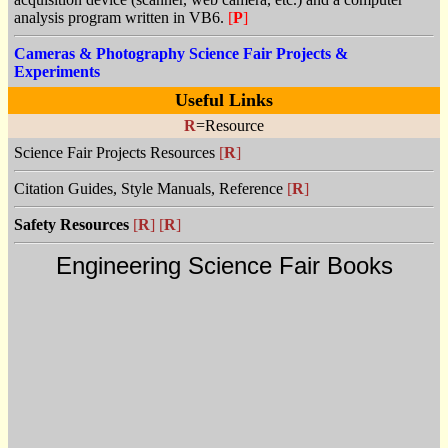
analysis program written in VB6.
[
P
]
Cameras & Photography Science Fair Projects &
Experiments
Useful Links
R
=Resource
Science Fair Projects Resources
[
R
]
Citation Guides, Style Manuals, Reference
[
R
]
Safety Resources
[
R
]
[
R
]
Engineering Science Fair Books