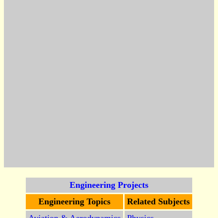
Engineering Projects
Engineering Topics
Related Subjects