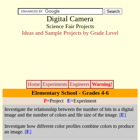
Digital Camera
Science Fair Projects
Ideas and Sample Projects by Grade Level
Home
Experiments
Engineers
Warning!
Elementary School - Grades 4-6
P
=Project
E
=Experiment
Investigate the relationship between the number of bits in a digital
image and the number of colors and file size of the image.
[
E
]
Investigate how different color profiles combine colors to produce
an image.
[
E
]