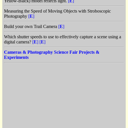
Yellow-Black) model reflects light.
[
E
]
Measuring the Speed of Moving Objects with Stroboscopic
Photography
[
E
]
Build your own Trail Camera
[
E
]
Which shutter speeds to use to effectively capture a scene using a
digital camera?
[
E
]
[
E
]
Cameras & Photography Science Fair Projects &
Experiments