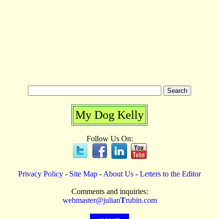
My Dog Kelly
Follow Us On:
Privacy Policy
-
Site Map
-
About Us
-
Letters to the Editor
Comments and inquiries:
webmaster@julian
T
rubin.com