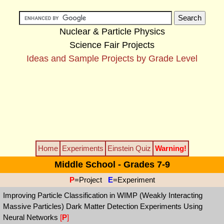
Nuclear & Particle Physics
Science Fair Projects
Ideas and Sample Projects by Grade Level
Home
Experiments
Einstein Quiz
Warning!
Middle School - Grades 7-9
P
=Project
E
=Experiment
Improving Particle Classification in WIMP (Weakly Interacting
Massive Particles) Dark Matter Detection Experiments Using
Neural Networks
[
P
]