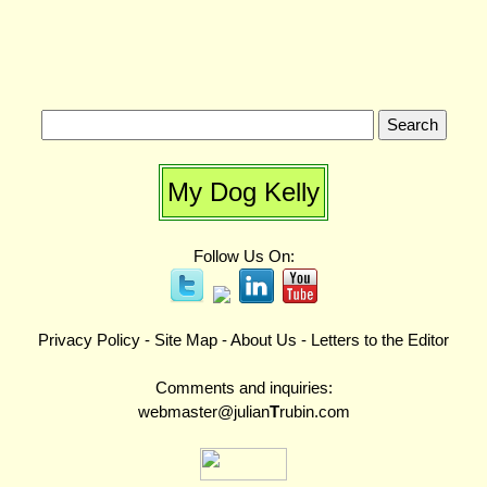
My Dog Kelly
Follow Us On:
Privacy Policy
-
Site Map
-
About Us
-
Letters to the Editor
Comments and inquiries:
webmaster@julian
T
rubin.com