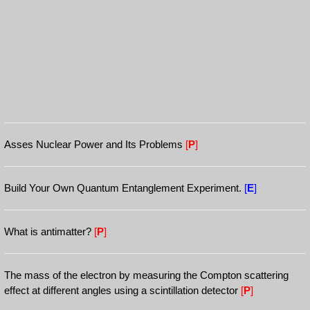
Asses Nuclear Power and Its Problems
[
P
]
Build Your Own Quantum Entanglement Experiment.
[
E
]
What is antimatter?
[
P
]
The mass of the electron by measuring the Compton scattering
effect at different angles using a scintillation detector
[
P
]