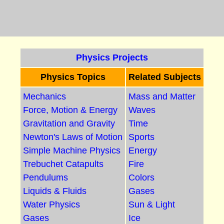
Physics Projects
Physics Topics
Related Subjects
Mechanics
Mass and Matter
Force, Motion & Energy
Waves
Gravitation and Gravity
Time
Newton's Laws of Motion
Sports
Simple Machine Physics
Energy
Trebuchet Catapults
Fire
Pendulums
Colors
Liquids & Fluids
Gases
Water Physics
Sun & Light
Gases
Ice