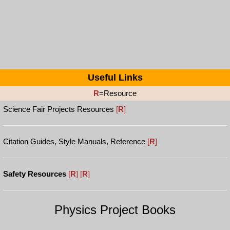
Useful Links
R
=Resource
Science Fair Projects Resources
[
R
]
Citation Guides, Style Manuals, Reference
[
R
]
Safety Resources
[
R
]
[
R
]
Physics Project Books