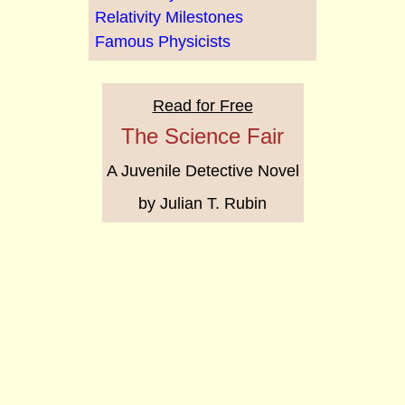
Relativity Milestones
Famous Physicists
Read for Free
The Science Fair
A Juvenile Detective Novel
by Julian T. Rubin