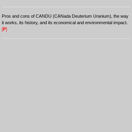
Pros and cons of CANDU (CANada Deuterium Uranium), the way
it works, its history, and its economical and environmental impact.
[
P
]