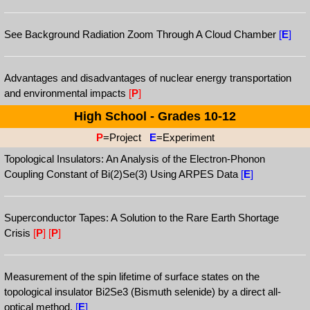
See Background Radiation Zoom Through A Cloud Chamber
[
E
]
Advantages and disadvantages of nuclear energy transportation
and environmental impacts
[
P
]
High School - Grades 10-12
P
=Project
E
=Experiment
Topological Insulators: An Analysis of the Electron-Phonon
Coupling Constant of Bi(2)Se(3) Using ARPES Data
[
E
]
Superconductor Tapes: A Solution to the Rare Earth Shortage
Crisis
[
P
]
[
P
]
Measurement of the spin lifetime of surface states on the
topological insulator Bi2Se3 (Bismuth selenide) by a direct all-
optical method.
[
E
]