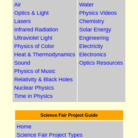
Air
Water
Optics & Light
Physics Videos
Lasers
Chemistry
Infrared Radiation
Solar Energy
Ultraviolet Light
Engineering
Physics of Color
Electricity
Heat & Thermodynamics
Electronics
Sound
Optics Resources
Physics of Music
Relativity & Black Holes
Nuclear Physics
Time in Physics
Science Fair Project Guide
Home
Science Fair Project Types