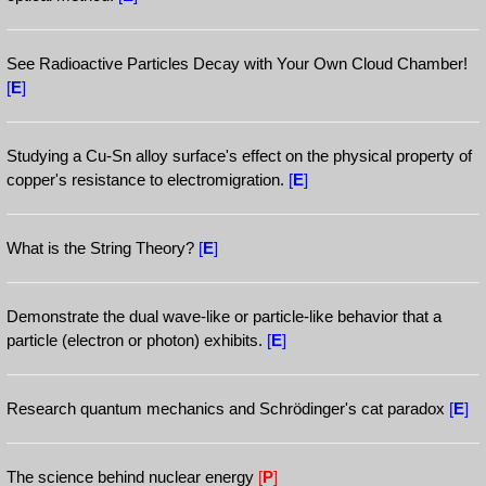
See Radioactive Particles Decay with Your Own Cloud Chamber!
[
E
]
Studying a Cu-Sn alloy surface's effect on the physical property of
copper's resistance to electromigration.
[
E
]
What is the String Theory?
[
E
]
Demonstrate the dual wave-like or particle-like behavior that a
particle (electron or photon) exhibits.
[
E
]
Research quantum mechanics and Schrödinger's cat paradox
[
E
]
The science behind nuclear energy
[
P
]