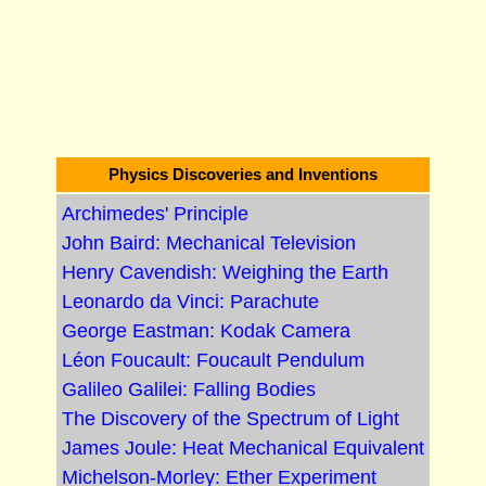
Physics Discoveries and Inventions
Archimedes' Principle
John Baird: Mechanical Television
Henry Cavendish: Weighing the Earth
Leonardo da Vinci: Parachute
George Eastman: Kodak Camera
Léon Foucault: Foucault Pendulum
Galileo Galilei: Falling Bodies
The Discovery of the Spectrum of Light
James Joule: Heat Mechanical Equivalent
Michelson-Morley: Ether Experiment