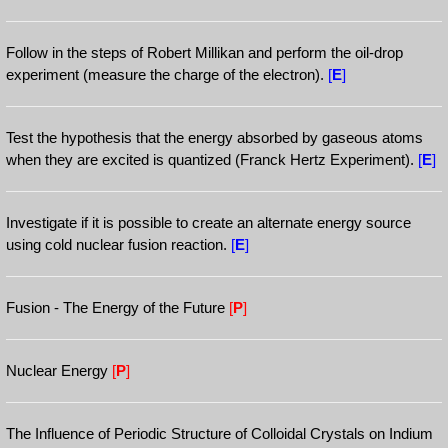
Follow in the steps of Robert Millikan and perform the oil-drop
experiment (measure the charge of the electron).
[
E
]
Test the hypothesis that the energy absorbed by gaseous atoms
when they are excited is quantized (Franck Hertz Experiment).
[
E
]
Investigate if it is possible to create an alternate energy source
using cold nuclear fusion reaction.
[
E
]
Fusion - The Energy of the Future
[
P
]
Nuclear Energy
[
P
]
The Influence of Periodic Structure of Colloidal Crystals on Indium