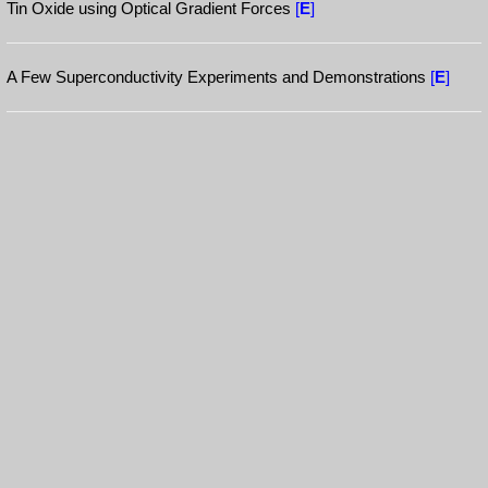
Tin Oxide using Optical Gradient Forces
[
E
]
A Few Superconductivity Experiments and Demonstrations
[
E
]