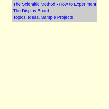
The Scientific Method - How to Experiment
The Display Board
Topics, Ideas, Sample Projects