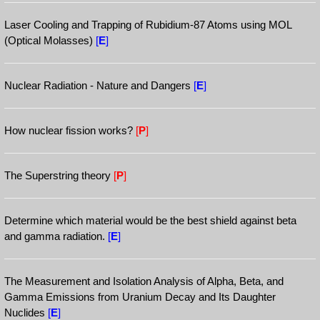
Laser Cooling and Trapping of Rubidium-87 Atoms using MOL
(Optical Molasses)
[
E
]
Nuclear Radiation - Nature and Dangers
[
E
]
How nuclear fission works?
[
P
]
The Superstring theory
[
P
]
Determine which material would be the best shield against beta
and gamma radiation.
[
E
]
The Measurement and Isolation Analysis of Alpha, Beta, and
Gamma Emissions from Uranium Decay and Its Daughter
Nuclides
[
E
]