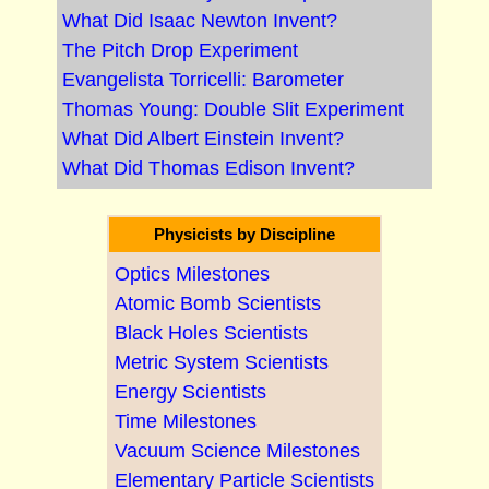
What Did Isaac Newton Invent?
The Pitch Drop Experiment
Evangelista Torricelli: Barometer
Thomas Young: Double Slit Experiment
What Did Albert Einstein Invent?
What Did Thomas Edison Invent?
Physicists by Discipline
Optics Milestones
Atomic Bomb Scientists
Black Holes Scientists
Metric System Scientists
Energy Scientists
Time Milestones
Vacuum Science Milestones
Elementary Particle Scientists