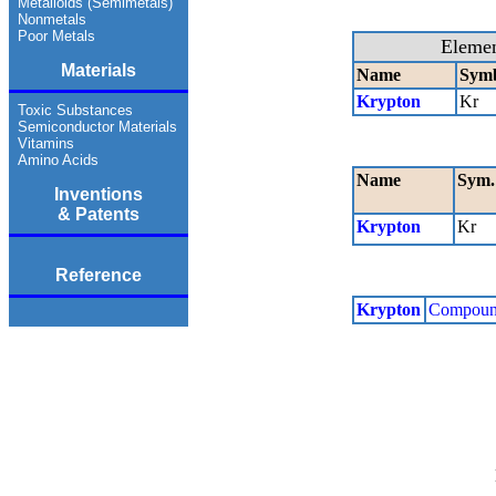
Metalloids (Semimetals)
Nonmetals
Poor Metals
Eleme
Materials
Name
Sym
Krypton
Kr
Toxic Substances
Semiconductor Materials
Vitamins
Amino Acids
Name
Sym.
Inventions
& Patents
Krypton
Kr
Reference
Krypton
Compoun