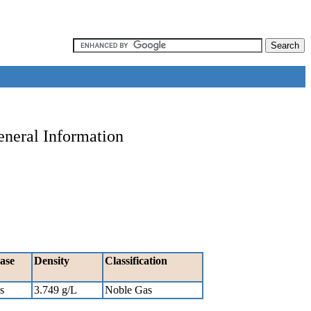
eneral Information
ase
Density
Classification
s
3.749 g/L
Noble Gas