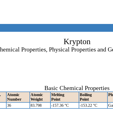
Krypton
hemical Properties, Physical Properties and G
Basic Chemical Properties
.
Atomic
Atomic
Melting
Boiling
Ph
Number
Weight
Point
Point
36
83.798
-157.36 °C
-153.22 °C
Ga