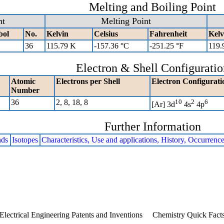
Melting and Boiling Point
nt
Melting Point
bol
No.
Kelvin
Celsius
Fahrenheit
Kelv
36
115.79 K
-157.36 °C
-251.25 °F
119.
Electron & Shell Configuratio
Atomic
Electrons per Shell
Electron Configurati
Number
36
2, 8, 18, 8
10
2
6
[Ar] 3d
4s
4p
Further Information
ds
Isotopes
Characteristics, Use and applications, History, Occurrenc
Electrical Engineering Patents and Inventions
Chemistry Quick Fact