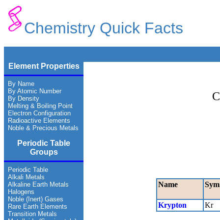
Chemistry Quick Facts
Element Properties
By Name
By Atomic Number
C
By Density
Melting & Boiling Point
Electron Configuration
Radioactive Elements
Noble & Precious Metals
Periodic Table
Groups
Periodic Table
Alkali Metals
Name
Sym
Alkaline Earth Metals
Halogens
Noble (Inert) Gases
Krypton
Kr
Rare Earth Elements
Transition Metals