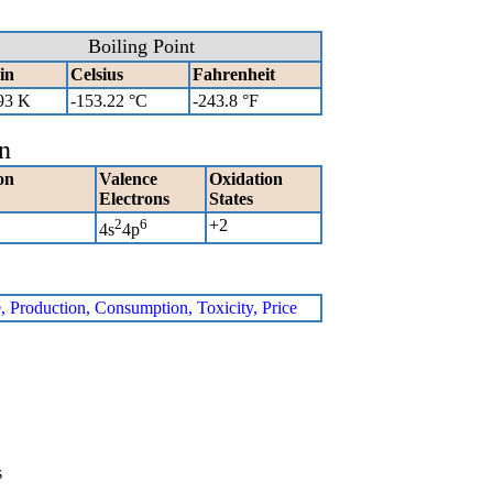
Boiling Point
in
Celsius
Fahrenheit
93 K
-153.22 °C
-243.8 °F
n
on
Valence
Oxidation
Electrons
States
2
6
+2
4s
4p
e, Production, Consumption, Toxicity, Price
s