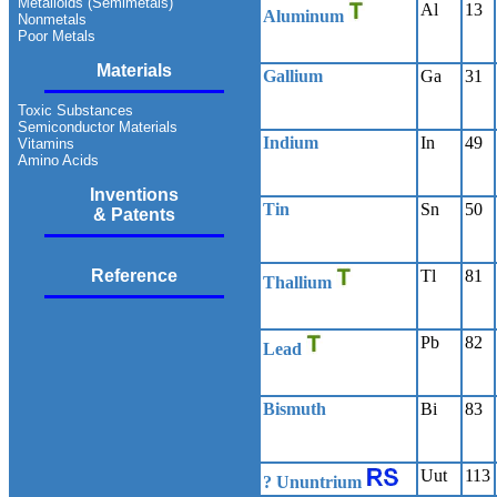
Metalloids (Semimetals)
Al
13
Aluminum
Nonmetals
Poor Metals
Materials
Gallium
Ga
31
Toxic Substances
Semiconductor Materials
Indium
In
49
Vitamins
Amino Acids
Inventions
Tin
Sn
50
& Patents
Reference
Tl
81
Thallium
Pb
82
Lead
Bismuth
Bi
83
Uut
113
? Ununtrium