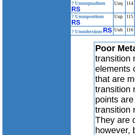
? Ununquadium
Uuq
114
? Ununpentium
Uup
115
Uuh
116
? Ununhexium
Poor Meta
transition
elements o
that are m
transition
points are
transition
They are d
however, b