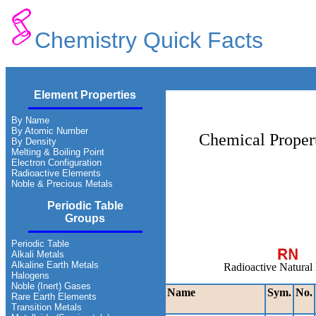
Chemistry Quick Facts
Element Properties
By Name
By Atomic Number
Chemical Propert
By Density
Melting & Boiling Point
Electron Configuration
Radioactive Elements
Noble & Precious Metals
Periodic Table
Groups
Periodic Table
Alkali Metals
Alkaline Earth Metals
Radioactive Natural
Halogens
Noble (Inert) Gases
Name
Sym.
No.
Rare Earth Elements
Transition Metals