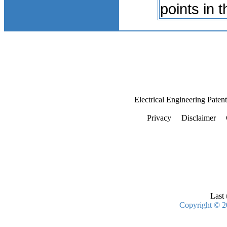
points in 
Electrical Engineering Paten
Privacy
Disclaimer
Last 
Copyright © 2