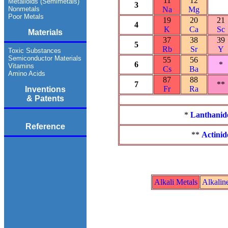
11
12
Metalloids (Semimetals)
3
Nonmetals
Na
Mg
Poor Metals
19
20
21
4
K
Ca
Sc
Materials
37
38
39
5
Rb
Sr
Y
Toxic Substances
Semiconductor Materials
55
56
6
*
Vitamins
Cs
Ba
Amino Acids
87
88
7
**
Fr
Ra
Inventions
& Patents
*
Lanthanid
Reference
**
Actinid
Alkali Metals
Alkalin