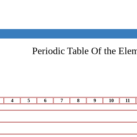
Periodic Table Of the Ele
4
5
6
7
8
9
10
11