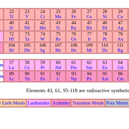
22
23
24
25
26
27
28
29
Ti
V
Cr
Mn
Fe
Co
Ni
Cu
40
41
42
43
44
45
46
47
Zr
Nb
Mo
Tc
Ru
Rh
Pd
Ag
72
73
74
75
76
77
78
79
Hf
Ta
W
Re
Os
Ir
Pt
Au
104
105
106
107
108
109
110
111
Rf
Db
Sg
Bh
Hs
Mt
Ds
Rg
57
58
59
60
61
62
63
64
es
La
Ce
Pr
Nd
Pm
Sm
Eu
Gd
89
90
91
92
93
94
95
96
es
Ac
Th
Pa
U
Np
Pu
Am
Cm
Elements 43, 61, 95-118 are radioactive syntheti
e Earth Metals
Lanthanides
Actinides
Transition Metals
Poor Metals