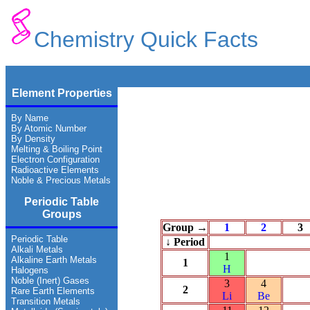
Chemistry Quick Facts
Element Properties
By Name
By Atomic Number
By Density
Melting & Boiling Point
Electron Configuration
Radioactive Elements
Noble & Precious Metals
Periodic Table
Groups
Group →
1
2
3
Periodic Table
↓ Period
Alkali Metals
1
Alkaline Earth Metals
1
H
Halogens
Noble (Inert) Gases
3
4
2
Rare Earth Elements
Li
Be
Transition Metals