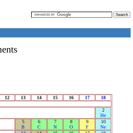
ments
12
13
14
15
16
17
18
2
He
5
6
7
8
9
10
B
C
N
O
F
Ne