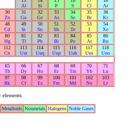
13
14
15
16
17
18
Al
Si
P
S
Cl
Ar
30
31
32
33
34
35
36
Zn
Ga
Ge
As
Se
Br
Kr
48
49
50
51
52
53
54
Cd
In
Sn
Sb
Te
I
Xe
80
81
82
83
84
85
86
Hg
Tl
Pb
Bi
Po
At
Rn
112
113
114
115
116
117
118
Cn
Uut
Uuq
Uup
Uuh
Uus
Uuo
65
66
67
68
69
70
71
Tb
Dy
Ho
Er
Tm
Yb
Lu
97
98
99
100
101
102
103
Bk
Cf
Es
Fm
Md
No
Lr
c elements
Metalloids
Nonmetals
Halogens
Noble Gases