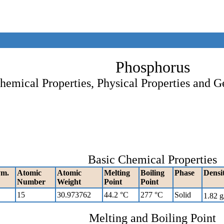
Phosphorus
hemical Properties, Physical Properties and G
Basic Chemical Properties
ym.
Atomic
Atomic
Melting
Boiling
Phase
Densi
Number
Weight
Point
Point
15
30.973762
44.2 °C
277 °C
Solid
1.82 
Melting and Boiling Point