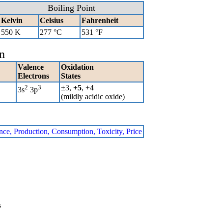
Boiling Point
Kelvin
Celsius
Fahrenheit
550 K
277 °C
531 °F
n
Valence
Oxidation
Electrons
States
2
3
±3,
+5
, +4
3s
3p
(mildly acidic oxide)
ence, Production, Consumption, Toxicity, Price
s