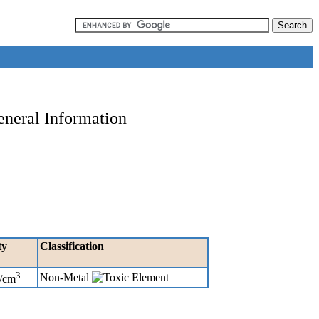
eneral Information
ty
Classification
3
Non-Metal
g/cm