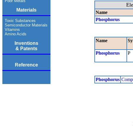
Poor Metals
El
Materials
Name
Phosphorus
Toxic Substances
Semiconductor Materials
Vitamins
Amino Acids
Name
Sy
Inventions
& Patents
Phosphorus
P
Reference
Phosphorus
Comp