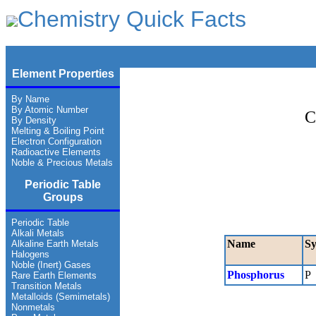
Chemistry Quick Facts
Element Properties
By Name
By Atomic Number
C
By Density
Melting & Boiling Point
Electron Configuration
Radioactive Elements
Noble & Precious Metals
Periodic Table
Groups
Periodic Table
Alkali Metals
Name
S
Alkaline Earth Metals
Halogens
Noble (Inert) Gases
Phosphorus
P
Rare Earth Elements
Transition Metals
Metalloids (Semimetals)
Nonmetals