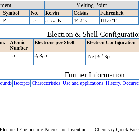
ement
Melting Point
Symbol
No.
Kelvin
Celsius
Fahrenheit
P
15
317.3 K
44.2 °C
111.6 °F
Electron & Shell Configuratio
m.
Atomic
Electrons per Shell
Electron Configuration
Number
15
2, 8, 5
2
3
[Ne] 3s
3p
Further Information
ounds
Isotopes
Characteristics, Use and applications, History, Occurr
Electrical Engineering Patents and Inventions
Chemistry Quick Fact