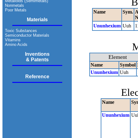
B
Metalloids (Semimetals)
Nonmetals
Poor Metals
Name
Sym.
A
N
Materials
Ununhexium
Uuh
1
Toxic Substances
Semiconductor Materials
Vitamins
M
Amino Acids
Inventions
Element
& Patents
Name
Symbol
Ununhexium
Uuh
Reference
Ele
Name
Sy
Ununhexium
Uu