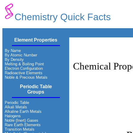
Chemistry Quick Facts
Element Properties
By Name
By Atomic Number
By Density
Chemical Prope
Melting & Boiling Point
Electron Configuration
Radioactive Elements
Noble & Precious Metals
Periodic Table
Groups
Periodic Table
Alkali Metals
Alkaline Earth Metals
Halogens
Noble (Inert) Gases
Rare Earth Elements
Transition Metals