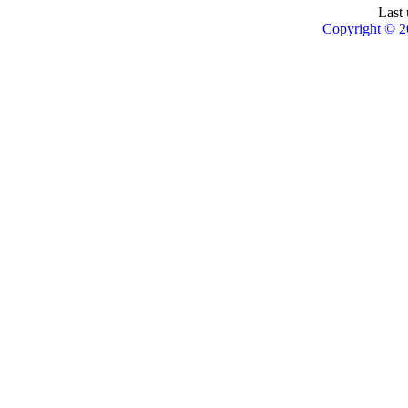
Last 
Copyright © 2