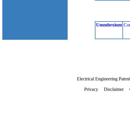
Ununhexium
Co
Electrical Engineering Paten
Privacy
Disclaimer