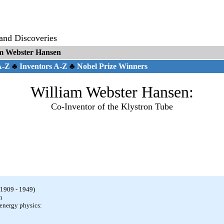
 and Discoveries
m Webster Hansen
 A-Z
♣
Inventors A-Z
♣
Nobel Prize Winners
William Webster Hansen:
Co-Inventor of the Klystron Tube
1909 - 1949)
n
energy physics: