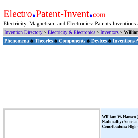
.
.
Electro
Patent-Invent
com
Electricity, Magnetism, and Electronics: Patents Inventions
Invention Directory
>
Electricity & Electronics
>
Inventors
>
Willia
Phenomena
♣
Theories
♣
Components
♣
Devices
♣
Inventions
William W. Hansen
(
Nationality:
America
Contributions:
High-