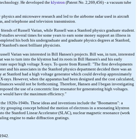
e technology. He developed the
klystron
(Patent No. 2,269,456) - a vacuum tube
 physics and microwave research and led to the airborne radar used in aircraft
ms, and telephone and television transmission.
riends of Russell Varian, while Russell was a Stanford physics graduate student.
studies several times for some years to earn some money support an illness in
mpleted his both his undergraduate and graduate physics degrees at Stanford,
 Stanford's most brilliant physicists.
ell Varian was interested in Bill Hansen's projects. Bill was, in turn, interested
t was to turn into the klystron had its roots in Bill Hansen's and his early
enerate super high voltage X-rays. To quote from Russell: "The first developments
ebster and his associates in the Stanford physics department decided there was an
tory at Stanford had a high voltage generator which could develop approximately
lt X-rays. However, when the apparatus had been designed and the cost calculated,
t finances would not be forthcoming. Therefore, Hansen and I began investigating
oposed the use of a concentric line resonator for generatoring high voltages.
line would have the maximum efficiency."
in the 1920s-1940s. These ideas and inventions include the "Boomatron": a
ocity grouping concept behind the motion of electrons in a resonating klystron
 into the Stanford Linear Accelerator (SLAC), nuclear magnetic resonance (work
uling engine to make diffraction gratings.
 1942.