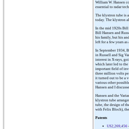
William W. Hansen co
essential to radar te
The klystron tube is 
today. The klystron a
In the mid 1920s Bill
Bill Hansen and Russe
his family, but his a
left for a few years a
In September 1934, Bi
in Russell and Sig Var
interest in X-rays, g
which later led to the
important field of in
three million volts p
it turned out to be a
various other possibl
Hansen and I discusse
Hansen and the Varian
klystron tube arrange
tube, the design of t
with Felix Bloch), th
Patents
US2,269,456
-