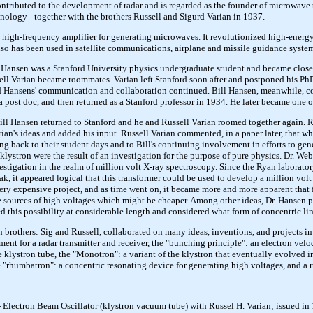
ntributed to the development of radar and is regarded as the founder of microwav
chnology - together with the brothers Russell and Sigurd Varian in 1937.
a high-frequency amplifier for generating microwaves. It revolutionized high-energy
lso has been used in satellite communications, airplane and missile guidance syste
 Hansen was a Stanford University physics undergraduate student and became close f
ll Varian became roommates. Varian left Stanford soon after and postponed his PhD 
nd Hansens' communication and collaboration continued. Bill Hansen, meanwhile, co
s a post doc, and then returned as a Stanford professor in 1934. He later became one of
ll Hansen returned to Stanford and he and Russell Varian roomed together again. Russ
ian's ideas and added his input. Russell Varian commented, in a paper later, that wha
oing back to their student days and to Bill's continuing involvement in efforts to g
 klystron were the result of an investigation for the purpose of pure physics. Dr. W
vestigation in the realm of million volt X-ray spectroscopy. Since the Ryan labora
eak, it appeared logical that this transformer could be used to develop a million vo
 very expensive project, and as time went on, it became more and more apparent tha
e sources of high voltages which might be cheaper. Among other ideas, Dr. Hansen pr
d this possibility at considerable length and considered what form of concentric 
 brothers: Sig and Russell, collaborated on many ideas, inventions, and projects 
ment for a radar transmitter and receiver, the "bunching principle": an electron vel
he klystron tube, the "Monotron": a variant of the klystron that eventually evolved
e "rhumbatron": a concentric resonating device for generating high voltages, and a r
 Electron Beam Oscillator (klystron vacuum tube) with Russel H. Varian; issued in