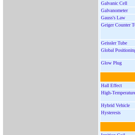
Galvanic Cell
Galvanometer
Gauss's Law
Geiger Counter T
Geissler Tube
Global Positioni
Glow Plug
Hall Effect
High-Temperature
Hybrid Vehicle
Hysteresis