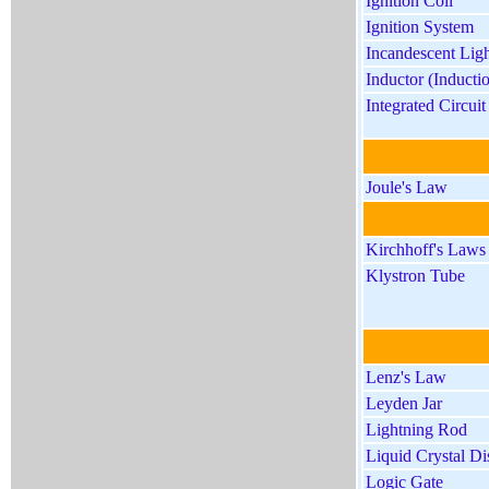
Ignition Coil
Ignition System
Incandescent Lig
Inductor (Inducti
Integrated Circui
Joule's Law
Kirchhoff's Laws
Klystron Tube
Lenz's Law
Leyden Jar
Lightning Rod
Liquid Crystal D
Logic Gate