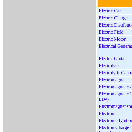
Electric Car
Electric Charge
Electric Distribu
Electric Field
Electric Motor
Electrical Gener
Electric Guitar
Electrolysis
Electrolytic Capac
Electromagnet
Electromagnetic /
Electromagnetic I
Law)
Electromagnetism
Electron
Electronic Ignitio
Electron Charge 