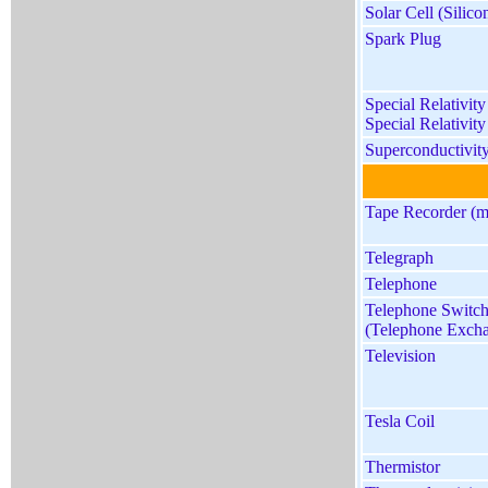
Solar Cell (Silico
Spark Plug
Special Relativit
Special Relativity
Superconductivit
Tape Recorder (m
Telegraph
Telephone
Telephone Switc
(Telephone Exch
Television
Tesla Coil
Thermistor