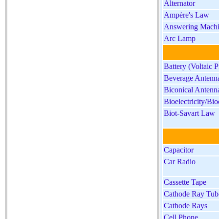
Alternator
Ampère's Law
Answering Mach
Arc Lamp
Battery (Voltaic P
Beverage Antenn
Biconical Antenn
Bioelectricity/Bio
Biot-Savart Law
Capacitor
Car Radio
Cassette Tape
Cathode Ray Tub
Cathode Rays
Cell Phone