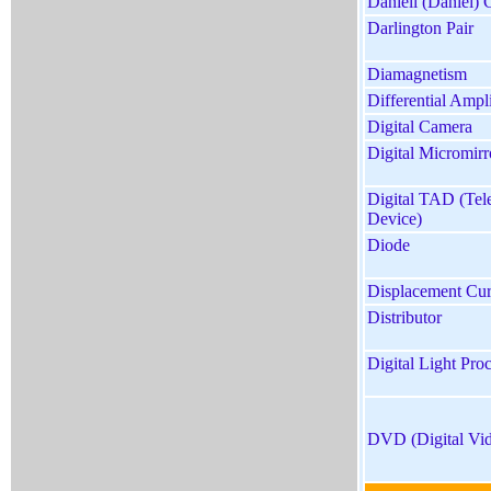
Daniell (Daniel) 
Darlington Pair
Diamagnetism
Differential Ampli
Digital Camera
Digital Micromir
Digital TAD (Te
Device)
Diode
Displacement Cur
Distributor
Digital Light Pro
DVD (Digital Vid