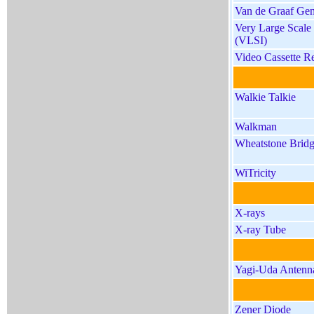
Van de Graaf Gen
Very Large Scale 
(VLSI)
Video Cassette R
Walkie Talkie
Walkman
Wheatstone Brid
WiTricity
X-rays
X-ray Tube
Yagi-Uda Antenn
Zener Diode