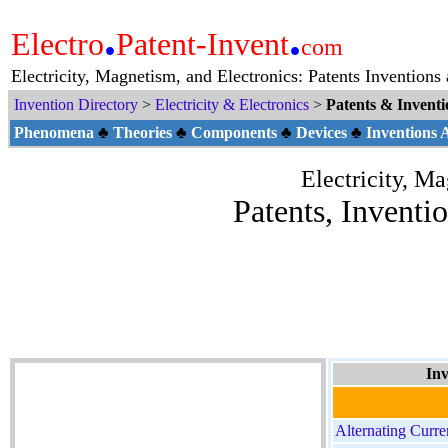
.
.
Electro
Patent-Invent
com
Electricity, Magnetism, and Electronics: Patents Inventions
Invention Directory
>
Electricity & Electronics
>
Patents & Invent
Phenomena
♣
Theories
♣
Components
♣
Devices
♣
Inventions
Electricity, M
Patents, Inventi
Inv
Alternating Curre