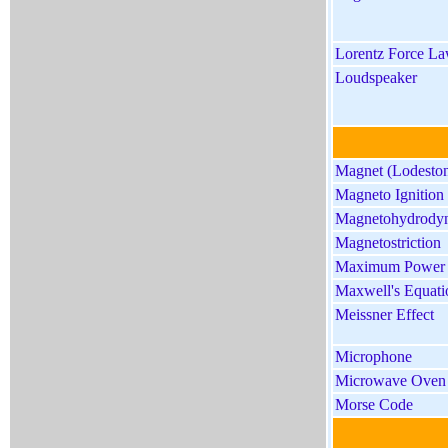
Lorentz Force L
Loudspeaker
Magnet (Lodeston
Magneto Ignition
Magnetohydrody
Magnetostriction
Maximum Power
Maxwell's Equati
Meissner Effect
Microphone
Microwave Oven
Morse Code