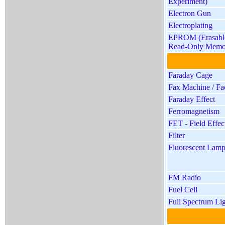
Experiment)
Electron Gun
Electroplating
EPROM (Erasabl
Read-Only Memo
Faraday Cage
Fax Machine / Fa
Faraday Effect
Ferromagnetism
FET - Field Effect
Filter
Fluorescent Lam
FM Radio
Fuel Cell
Full Spectrum Li