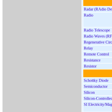
Radar (RAdio Det
Radio
Radio Telescope
Radio Waves (RF
Regenerative Circ
Relay
Remote Control
Resistance
Resistor
Schottky Diode
Semiconductor
Silicon
Silicon-Controlle
SI Electricity/Ma