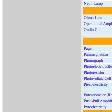
Neon Lamp
Ohm's Law
Operational Ampli
Oudin Coil
Pager
Paramagnetism
Phonograph
Photoelectric Effe
Photoresistor
Photovoltaic Cell 
Piezoelectricity
Potentiometer (Rh
Push-Pull Amplifi
Pyroelectricity