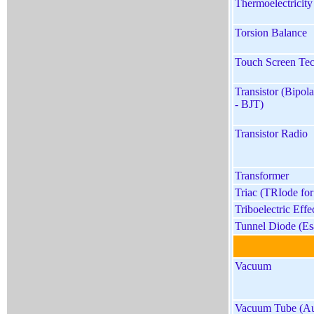
Thermoelectricity
Torsion Balance
Touch Screen Te
Transistor (Bipola
- BJT)
Transistor Radio
Transformer
Triac (TRIode for
Triboelectric Effe
Tunnel Diode (Es
Vacuum
Vacuum Tube (Au