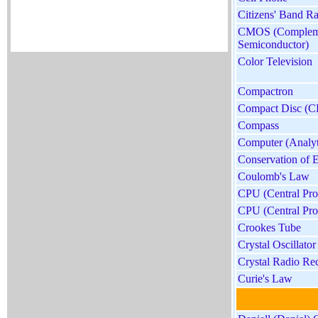
Citizens' Band R
CMOS (Compleme
Semiconductor)
Color Television
Compactron
Compact Disc (C
Compass
Computer (Analyt
Conservation of E
Coulomb's Law
CPU (Central Pro
CPU (Central Pro
Crookes Tube
Crystal Oscillator
Crystal Radio Re
Curie's Law