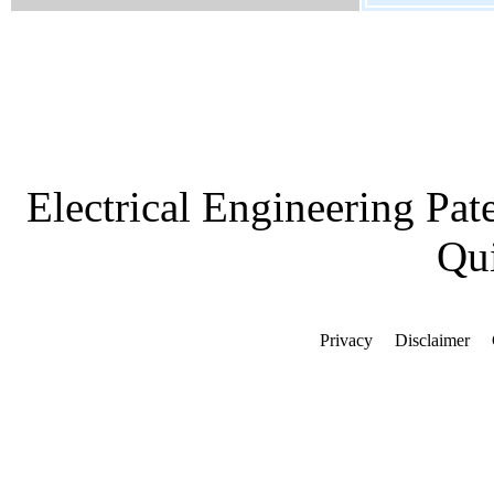
Electrical Engineering Pat
Qui
Privacy
Disclaimer