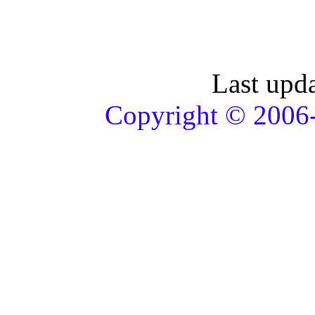
Last upd
Copyright © 2006-