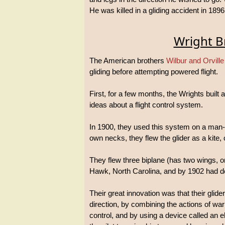
He was killed in a gliding accident in 1896
Wright B
The American brothers
Wilbur and Orville
gliding before attempting powered flight.
First, for a few months, the Wrights built 
ideas about a flight control system.
In 1900, they used this system on a man-car
own necks, they flew the glider as a kite, 
They flew three biplane (has two wings, on
Hawk, North Carolina, and by 1902 had deve
Their great innovation was that their glid
direction, by combining the actions of warp
control, and by using a device called an