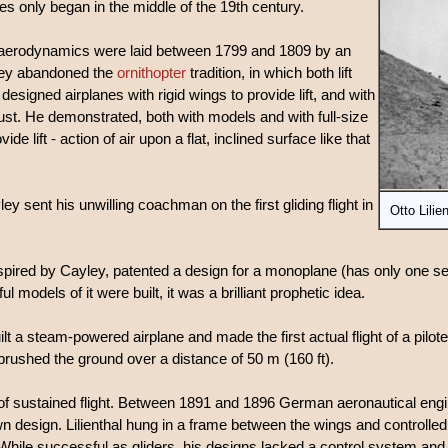
nes only began in the middle of the 19th century.
nd aerodynamics were laid between 1799 and 1809 by an
ley abandoned the
ornithopter
tradition, in which both lift
esigned airplanes with rigid wings to provide lift, and with
rust. He demonstrated, both with models and with full-size
ide lift - action of air upon a flat, inclined surface like that
ley sent his unwilling coachman on the first gliding flight in
Otto Lilie
pired by Cayley, patented a design for a monoplane (has only one set
models of it were built, it was a brilliant prophetic idea.
lt a steam-powered airplane and made the first actual flight of a pilot
 brushed the ground over a distance of 50 m (160 ft).
 of sustained flight. Between 1891 and 1896 German aeronautical eng
wn design. Lilienthal hung in a frame between the wings and controlled 
 While successful as gliders, his designs lacked a control system and 