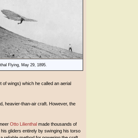
nthal Flying, May 29, 1895.
 of wings) which he called an aerial
ed, heavier-than-air craft. However, the
ineer
Otto Lilienthal
made thousands of
his gliders entirely by swinging his torso
a reliable method for powering the craft.