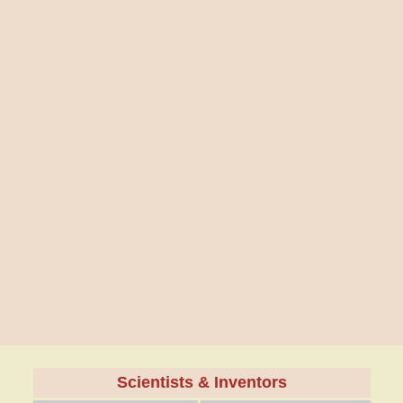
Scientists & Inventors