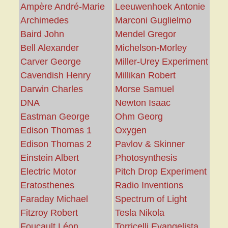
Ampère André-Marie
Leeuwenhoek Antonie
Archimedes
Marconi Guglielmo
Baird John
Mendel Gregor
Bell Alexander
Michelson-Morley
Carver George
Miller-Urey Experiment
Cavendish Henry
Millikan Robert
Darwin Charles
Morse Samuel
DNA
Newton Isaac
Eastman George
Ohm Georg
Edison Thomas 1
Oxygen
Edison Thomas 2
Pavlov & Skinner
Einstein Albert
Photosynthesis
Electric Motor
Pitch Drop Experiment
Eratosthenes
Radio Inventions
Faraday Michael
Spectrum of Light
Fitzroy Robert
Tesla Nikola
Foucault Léon
Torricelli Evangelista