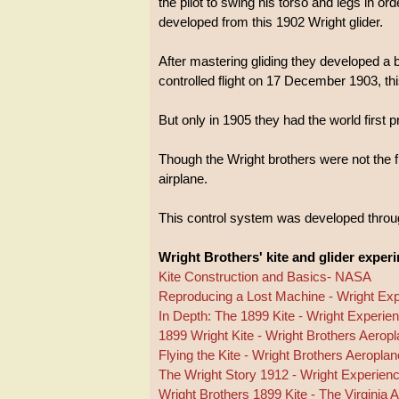
the pilot to swing his torso and legs in orde
developed from this 1902 Wright glider.
After mastering gliding they developed a 
controlled flight on 17 December 1903, thi
But only in 1905 they had the world first p
Though the Wright brothers were not the fi
airplane.
This control system was developed through
Wright Brothers' kite and glider exper
Kite Construction and Basics- NASA
Reproducing a Lost Machine - Wright Ex
In Depth: The 1899 Kite - Wright Experie
1899 Wright Kite - Wright Brothers Aero
Flying the Kite - Wright Brothers Aerop
The Wright Story 1912 - Wright Experien
Wright Brothers 1899 Kite - The Virginia