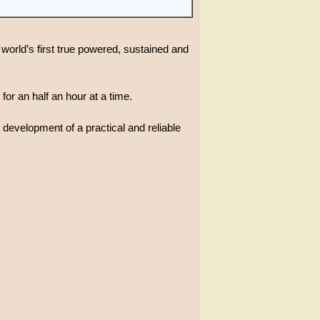
world’s first true powered, sustained and
for an half an hour at a time.
 development of a practical and reliable