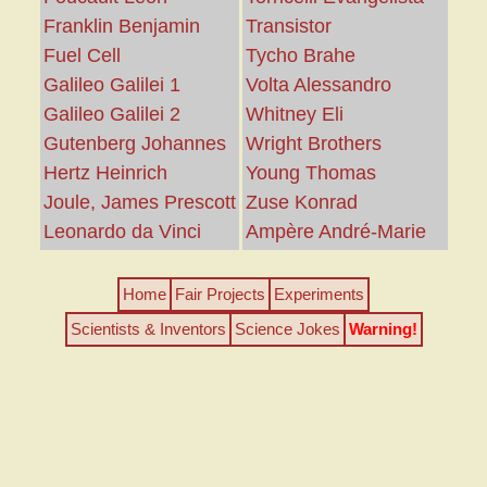
Franklin Benjamin
Transistor
Fuel Cell
Tycho Brahe
Galileo Galilei 1
Volta Alessandro
Galileo Galilei 2
Whitney Eli
Gutenberg Johannes
Wright Brothers
Hertz Heinrich
Young Thomas
Joule, James Prescott
Zuse Konrad
Leonardo da Vinci
Ampère André-Marie
Home
Fair Projects
Experiments
Scientists & Inventors
Science Jokes
Warning!