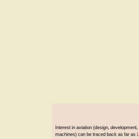
Interest in aviation (design, development, 
machines) can be traced back as far as
L