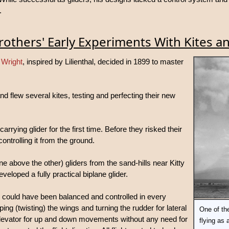
.
rothers' Early Experiments With Kites an
 Wright
, inspired by Lilienthal, decided in 1899 to master
and flew several kites, testing and perfecting their new
rying glider for the first time. Before they risked their
controlling it from the ground.
e above the other) gliders from the sand-hills near Kitty
loped a fully practical biplane glider.
er could have been balanced and controlled in every
ing (twisting) the wings and turning the rudder for lateral
One of the
 elevator for up and down movements without any need for
flying as 