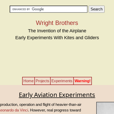
Wright Brothers
The Invention of the Airplane
Early Experiments With Kites and Gliders
Home
Projects
Experiments
Warning!
Early Aviation Experiments
production, operation and flight of heavier-than-air
eonardo da Vinci
. However, real progress toward