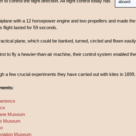
r to control the flight direction. All flight control today has
aboard.
biplane with a 12 horsepower engine and two propellers and made the 
s flight lasted for 59 seconds.
ractical plane, which could be banked, turned, circled and flown easily 
rst to fly a heavier-than-air machine, their control system enabled the
 a few crucial experiments they have carried out with kites in 1899.
iments:
perience
nce
plane Museum
lane Museum
ce
 Aviation Museum