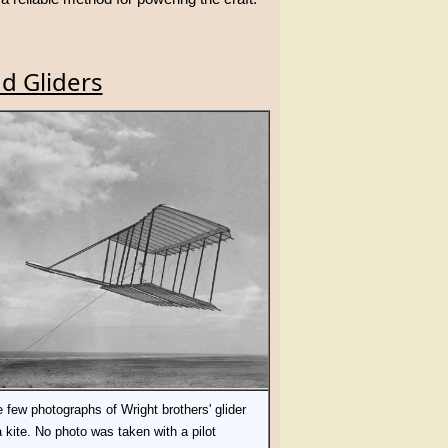
d Gliders
 few photographs of Wright brothers' glider
a kite. No photo was taken with a pilot