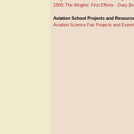
1900: The Wrights' First Efforts - Gary 
Aviation School Projects and Resourc
Aviation Science Fair Projects and Expe