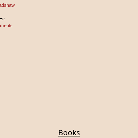
Bradshaw
es:
riments
Books