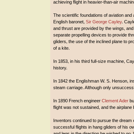
achieving flight in heavier-than-air machi
The scientific foundations of aviation a
English baronet,
Sir George Cayley
. Cay
and thrust are provided by the wings, and d
separate propelling devices to provide th
gliders, the use of the inclined plane to prov
of a kite.
In 1853, in his third full-size machine, Cay
history.
In 1842 the Englishman W. S. Henson, ins
steam carriage. Although only unsuccessful 
In 1890 French engineer
Clement Ader
bui
flight was not sustained, and the airplane
Inventors continued to pursue the dream
successful flights in hang gliders of his o
and legs in the direction he wished to go.