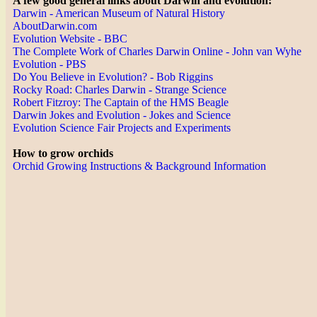
A few good general links about Darwin and evolution:
Darwin - American Museum of Natural History
AboutDarwin.com
Evolution Website - BBC
The Complete Work of Charles Darwin Online - John van Wyhe
Evolution - PBS
Do You Believe in Evolution? - Bob Riggins
Rocky Road: Charles Darwin - Strange Science
Robert Fitzroy: The Captain of the HMS Beagle
Darwin Jokes and Evolution - Jokes and Science
Evolution Science Fair Projects and Experiments
How to grow orchids
Orchid Growing Instructions & Background Information