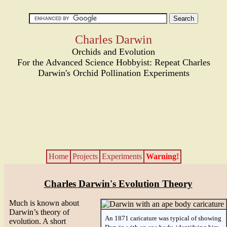
Charles Darwin
Orchids and Evolution
For the Advanced Science Hobbyist: Repeat Charles
Darwin's Orchid Pollination Experiments
Home
Projects
Experiments
Warning!
Charles Darwin's Evolution Theory
Much is known about
Darwin’s theory of
An 1871 caricature was typical of showing
evolution. A short