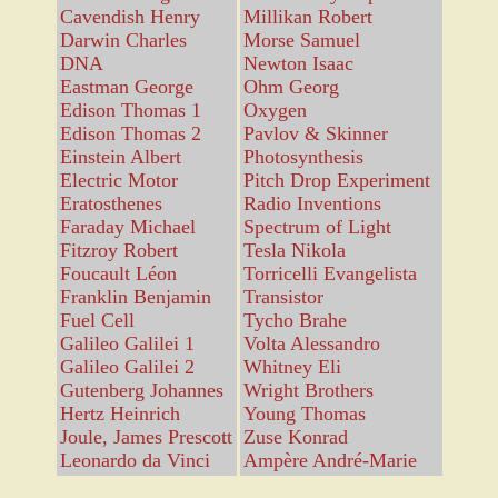
Cavendish Henry
Millikan Robert
Darwin Charles
Morse Samuel
DNA
Newton Isaac
Eastman George
Ohm Georg
Edison Thomas 1
Oxygen
Edison Thomas 2
Pavlov & Skinner
Einstein Albert
Photosynthesis
Electric Motor
Pitch Drop Experiment
Eratosthenes
Radio Inventions
Faraday Michael
Spectrum of Light
Fitzroy Robert
Tesla Nikola
Foucault Léon
Torricelli Evangelista
Franklin Benjamin
Transistor
Fuel Cell
Tycho Brahe
Galileo Galilei 1
Volta Alessandro
Galileo Galilei 2
Whitney Eli
Gutenberg Johannes
Wright Brothers
Hertz Heinrich
Young Thomas
Joule, James Prescott
Zuse Konrad
Leonardo da Vinci
Ampère André-Marie