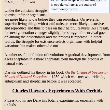
Darwin with an ape body, identifying him
description follows:
in popular culture as the author of
evolutionary theory.
Under the constant struggle
to exist, inferior organisms
are more likely to die before they can reproduce. On average,
superior living things with useful traits are more likely to survive
and reproduce and thus to pass on their helpful features. As a result,
the next generation changes slightly, the struggle for survival goes
on among the descendants and the process is repeated. In other
words, the struggle for existence selects organisms with helpful
variations but makes others die out.
Another useful definition of evolution: A gradual development, from
a less adaptable to a more adaptable form through the process of
natural selection.
Darwin outlined his theory in his book
On the Origin of Species by
Means of Natural Selection
in 1859 which was met with ridicule,
antagonism and skepticism before it was accepted.
Charles Darwin's Experiments With Orchids
x Less known are Darwin's botany experiments, especially with
orchids.