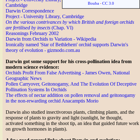
Bouba
-
CC 3.0
Cambridge
Darwin Correspondence
Project - University Library, Cambridge
On the various contrivances by which British and foreign orchids
are fertilised by insects
(Chap. VI)
Reasonings February 2002
Darwin from Orchids to Variation - Wikipedia
Ironically named 'Star of Bethlehem' orchid supports Darwin's
theory of evolution - gizmodo.com.au
Darwin got some support for his cross-pollination idea from
modern science evidence:
Orchids Profit From False Advertising - James Owen, National
Geographic News
Pollen Carryover, Geitonogamy, And The Evolution Of Deceptive
Pollination Systems In Orchids
The effects of nectar addition on pollen removal and geitonogamy
in the non-rewarding orchid Anacamptis Morio
Darwin also studied insectivorous plants, climbing plants, and the
response of plants to gravity and light (sunlight, he thought,
activated something in the shoot tip, an idea that guided future work
on growth hormones in plants).