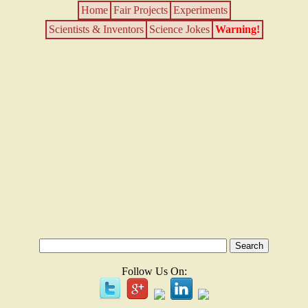
Home
Fair Projects
Experiments
Scientists & Inventors
Science Jokes
Warning!
Follow Us On: