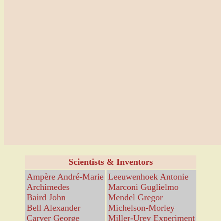
Scientists & Inventors
Ampère André-Marie
Leeuwenhoek Antonie
Archimedes
Marconi Guglielmo
Baird John
Mendel Gregor
Bell Alexander
Michelson-Morley
Carver George
Miller-Urey Experiment