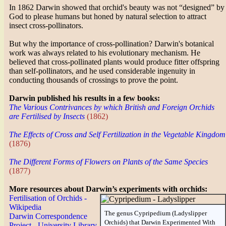
In 1862 Darwin showed that orchid's beauty was not “designed” by
God to please humans but honed by natural selection to attract
insect cross-pollinators.
But why the importance of cross-pollination? Darwin's botanical
work was always related to his evolutionary mechanism. He
believed that cross-pollinated plants would produce fitter offspring
than self-pollinators, and he used considerable ingenuity in
conducting thousands of crossings to prove the point.
Darwin published his results in a few books:
The Various Contrivances by which British and Foreign Orchids
are Fertilised by Insects
(1862)
The Effects of Cross and Self Fertilization in the Vegetable Kingdom
(1876)
The Different Forms of Flowers on Plants of the Same Species
(1877)
More resources about Darwin’s experiments with orchids:
Fertilisation of Orchids -
Wikipedia
The genus Cypripedium (Ladyslipper
Darwin Correspondence
Orchids) that Darwin Experimented With
Project - University Library,